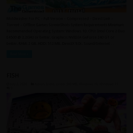
Moldwasher For PC – Full Version – Compressed – Direct Link –
Torrent – Offline Games ScreenShots System Requirements Minimum
Recommended Operating System: Windows 10. CPU: Intel Core 2 Duo
E4500 @ 2.2GHz or better. Graphics: NVIDIA GeForce 240 GT or
better. RAM: 2 GB. HDD: 512 MB. DirectX 9.0c. Sound/Internet …
Read More »
FISH
July 2, 2026
Action
,
Indie
,
Under 500 MB
,
Windows 10
,
Windows 11
0