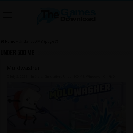
Home
»
Under 500 MB (page 3)
Under 500 MB
Moldwasher
July 2, 2026
Indie
,
Simulation
,
Under 500 MB
,
Windows 10
0