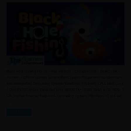
Black Hole Fishing For PC – Full Version – Compressed – Direct Link –
Torrent – Offline Games ScreenShots System Requirements Minimum
Recommended Operating System: Windows 7 (64-bit). CPU: Intel Core
2 Duo E5200. Video Card: GeForce 9800GTX+ (1GB). RAM: 4 GB. HDD: 1
GB. Sound/Internet Required. Operating System: Windows 10 (64-bit).
…
Read More »