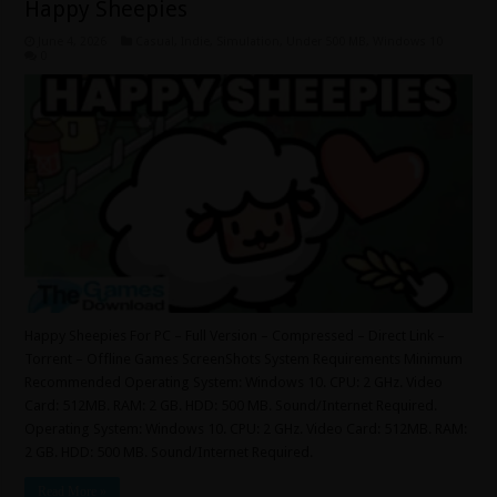
Happy Sheepies
June 4, 2026
Casual
,
Indie
,
Simulation
,
Under 500 MB
,
Windows 10
0
Happy Sheepies For PC – Full Version – Compressed – Direct Link –
Torrent – Offline Games ScreenShots System Requirements Minimum
Recommended Operating System: Windows 10. CPU: 2 GHz. Video
Card: 512MB. RAM: 2 GB. HDD: 500 MB. Sound/Internet Required.
Operating System: Windows 10. CPU: 2 GHz. Video Card: 512MB. RAM:
2 GB. HDD: 500 MB. Sound/Internet Required.
Read More »