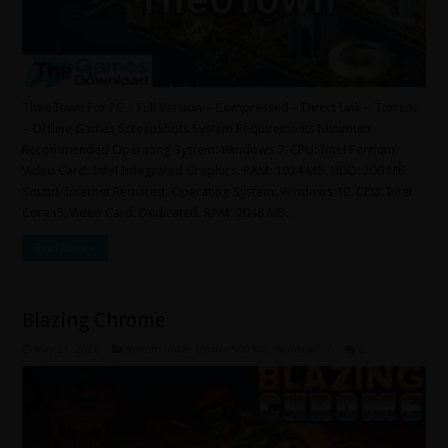
TheoTown For PC – Full Version – Compressed – Direct Link – Torrent
– Offline Games ScreenShots System Requirements Minimum
Recommended Operating System: Windows 7. CPU: Intel Pentium.
Video Card: Intel Integrated Graphics. RAM: 1024 MB. HDD: 200 MB.
Sound/Internet Required. Operating System: Windows 10. CPU: Intel
Core i5. Video Card: Dedicated. RAM: 2048 MB. …
Read More »
Blazing Chrome
May 21, 2026
Action
,
Indie
,
Under 500 MB
,
Windows 7
0