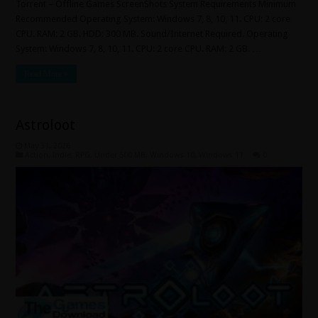
Torrent – Offline Games ScreenShots System Requirements Minimum
Recommended Operating System: Windows 7, 8, 10, 11. CPU: 2 core
CPU. RAM: 2 GB. HDD: 300 MB. Sound/Internet Required. Operating
System: Windows 7, 8, 10, 11. CPU: 2 core CPU. RAM: 2 GB. …
Read More »
Astroloot
May 31, 2026
Action
,
Indie
,
RPG
,
Under 500 MB
,
Windows 10
,
Windows 11
0