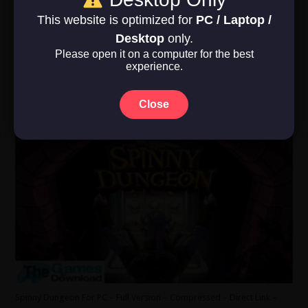
Operating System: Windows Vista, 7, …
This website is optimized for
PC / Laptop /
Read More »
Desktop
only.
Please open it on a computer for the best
experience.
Spinny Dungeon
June 1, 2026
Close
Indie
,
RPG
,
Strategy
,
Under 500 MB
,
Windows 10
,
Windows 11
,
Windows
7
,
Windows 8
0
Spinny Dungeon For PC – Full Version – Compressed – Direct Link –