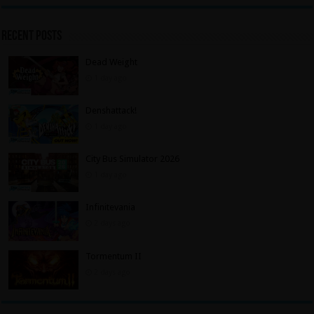
Recent Posts
Dead Weight
1 day ago
Denshattack!
1 day ago
City Bus Simulator 2026
1 day ago
Infinitevania
2 days ago
Tormentum II
2 days ago