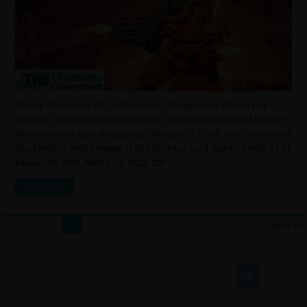
Blazing Chrome For PC – Full Version – Compressed – Direct Link –
Torrent – Offline Games ScreenShots System Requirements Minimum
Recommended Operating System: Windows 7 32-bit. CPU: Intel Core 2
Duo E8400 or AMD Phenom II X2 550. Video Card: GeForce 9600 GT or
Radeon HD 3870. RAM: 2 GB. HDD: 200 …
Read More »
3
«
1
2
4
5
»
...
Last »
Page 3 of 7