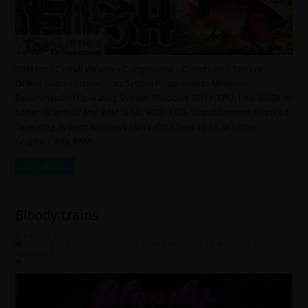
FISH For PC – Full Version – Compressed – Direct Link – Torrent –
Offline Games ScreenShots System Requirements Minimum
Recommended Operating System: Windows 10/11. CPU: Intel 32-Bit or
better. Graphics: Any. RAM: 2 GB. HDD: 2 GB. Sound/Internet Required.
Operating System: Windows 10/11. CPU: Intel 32-Bit or better.
Graphics: Any. RAM: …
Read More »
Bloody trains
June 30, 2026
Action
,
Indie
,
Simulation
,
Under 500 MB
,
Windows 10
,
Windows 7
,
Windows 8
0