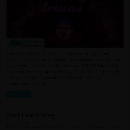
Bloody trains For PC – Full Version – Compressed – Direct Link –
Torrent – Offline Games ScreenShots System Requirements Minimum
Recommended Operating System: Windows 7,8,10. CPU: Intel 2 GHz
processor or better. Graphics: NVIDIA GeForce GT 610 or better. RAM:
2 GB. HDD: 500 MB. Sound/Internet Required. Operating
System: Windows 7,8,10. …
Read More »
Black Hole Fishing
June 10, 2026
Casual
,
Indie
,
Simulation
,
Under 500 MB
,
Windows 10
,
Windows 7
0