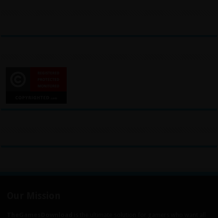
Our Mission
TheGamesDownload
is the ultimate solution for gamers who want all