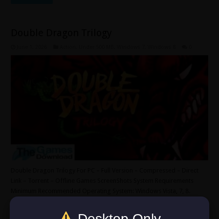
Double Dragon Trilogy
June 1, 2026
Action
,
Under 500 MB
,
Windows 7
,
Windows 8
0
Double Dragon Trilogy For PC – Full Version – Compressed – Direct
Link – Torrent – Offline Games ScreenShots System Requirements
Minimum Recommended Operating System: Windows Vista, 7, 8.
CPU: Pentium 4 2.4Ghz. Video Card: Intel HD Graphics. RAM: 1 GB.
HDD: 500 MB. Sound/Internet Required. DirectX: Version 9.0c.
Desktop Only