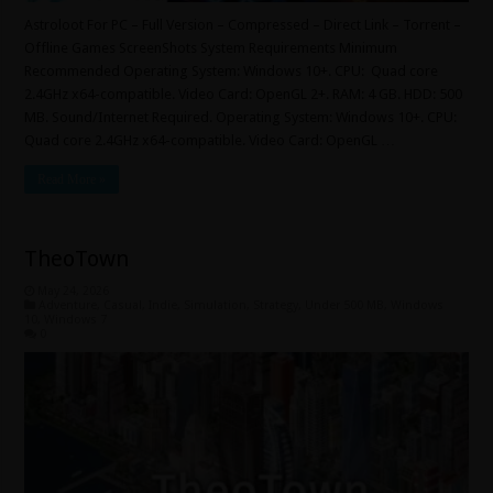
Astroloot For PC – Full Version – Compressed – Direct Link – Torrent –
Offline Games ScreenShots System Requirements Minimum
Recommended Operating System: Windows 10+. CPU: Quad core
2.4GHz x64-compatible. Video Card: OpenGL 2+. RAM: 4 GB. HDD: 500
MB. Sound/Internet Required. Operating System: Windows 10+. CPU:
Quad core 2.4GHz x64-compatible. Video Card: OpenGL …
Read More »
TheoTown
May 24, 2026
Adventure
,
Casual
,
Indie
,
Simulation
,
Strategy
,
Under 500 MB
,
Windows
10
,
Windows 7
0