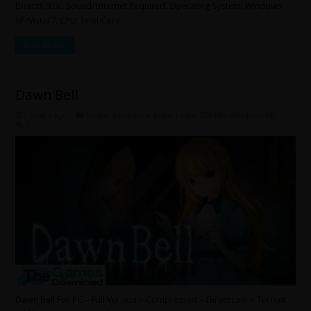
DirectX 9.0c. Sound/Internet Required. Operating System: Windows
XP/Vista/7. CPU: Intel Core …
Read More »
Dawn Bell
3 weeks ago
Action
,
Adventure
,
Indie
,
Under 500 MB
,
Windows 10
0
Dawn Bell For PC – Full Version – Compressed – Direct Link – Torrent –