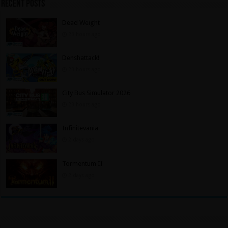
Recent Posts
Dead Weight
23 hours ago
Denshattack!
23 hours ago
City Bus Simulator 2026
23 hours ago
Infinitevania
2 days ago
Tormentum II
2 days ago