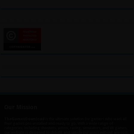
Our Mission
TheGamesDownload
is the ultimate solution for gamers who want all
their games pre-installed and ready to go. With a wide range of
categories, including shooters, action, racing, simulators, and VR games,
our website is designed to delight and satisfy our users without any cost.