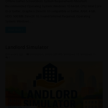
Offline Games ScreenShots System Requirements Minimum
Recommended Operating System: Windows 10 64-bit. CPU: Intel Core
i3 or better. Graphics: DirectX 10 compatible or better. RAM: 4 GB.
HDD: 500 MB. DirectX 10. Sound/Internet Required. Operating
System: Windows …
Read More »
Landlord Simulator
4 weeks ago
Simulation
,
Under 500 MB
,
Windows 10
,
Windows 11
0