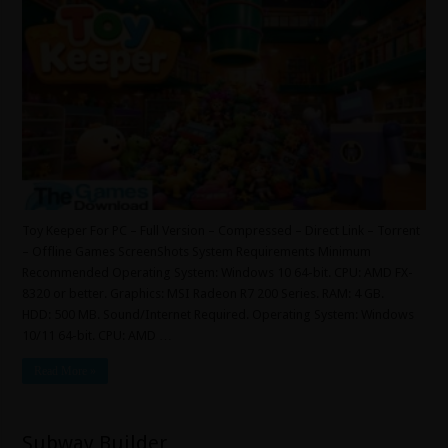
Toy Keeper For PC – Full Version – Compressed – Direct Link – Torrent
– Offline Games ScreenShots System Requirements Minimum
Recommended Operating System: Windows 10 64-bit. CPU: AMD FX-
8320 or better. Graphics: MSI Radeon R7 200 Series. RAM: 4 GB.
HDD: 500 MB. Sound/Internet Required. Operating System: Windows
10/11 64-bit. CPU: AMD …
Read More »
Subway Builder