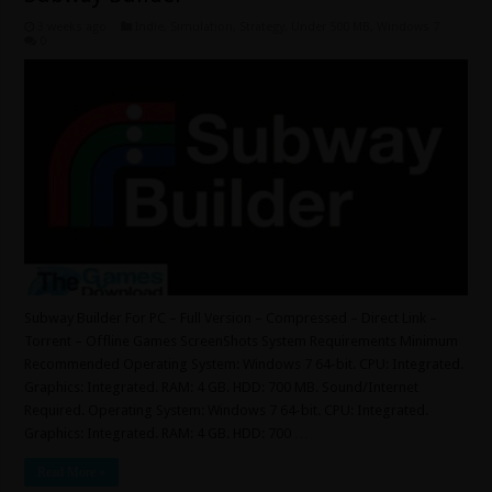
3 weeks ago
Indie
,
Simulation
,
Strategy
,
Under 500 MB
,
Windows 7
0
Subway Builder For PC – Full Version – Compressed – Direct Link –
Torrent – Offline Games ScreenShots System Requirements Minimum
Recommended Operating System: Windows 7 64-bit. CPU: Integrated.
Graphics: Integrated. RAM: 4 GB. HDD: 700 MB. Sound/Internet
Required. Operating System: Windows 7 64-bit. CPU: Integrated.
Graphics: Integrated. RAM: 4 GB. HDD: 700 …
Read More »