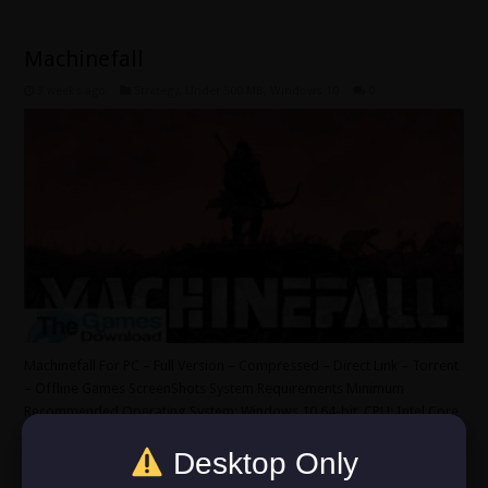
Machinefall
3 weeks ago
Strategy
,
Under 500 MB
,
Windows 10
0
Machinefall For PC – Full Version – Compressed – Direct Link – Torrent
– Offline Games ScreenShots System Requirements Minimum
Recommended Operating System: Windows 10 64-bit. CPU: Intel Core
i5-4440 CPU or better. Graphics: NVIDIA GeForce GTX 750 TI 2GB or
Desktop Only
better. RAM: 16 GB. HDD: 1 GB. DirectX 12. Sound/Internet …