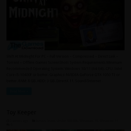
Shift At Midnight For PC – Full Version – Compressed – Direct Link –
Torrent – Offline Games ScreenShots System Requirements Minimum
Recommended Operating System: Windows 10/11 (64-bit). CPU: Intel
Core i5-10400F or better. Graphics: NVIDIA GeForce GTX 1050 TI or
better. RAM: 8 GB. HDD: 3 GB. DirectX 11. Sound/Internet …
Read More »
Toy Keeper
2 weeks ago
Action
,
Indie
,
Under 500 MB
,
Windows 10
,
Windows 11
0