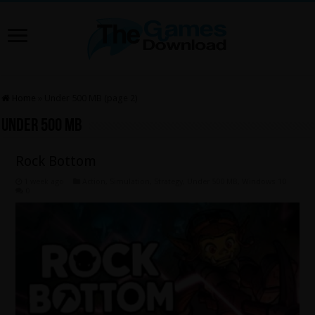
Home
»
Under 500 MB (page 2)
Under 500 MB
Rock Bottom
1 week ago
Action
,
Simulation
,
Strategy
,
Under 500 MB
,
Windows 10
0