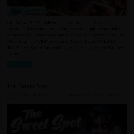
Rock Bottom For PC – Full Version – Compressed – Direct Link –
Torrent – Offline Games ScreenShots System Requirements Minimum
Recommended Operating System: Windows 10. CPU: Intel Core i3 or
better. Graphics: NVIDIA GeForce GTX 550 or better. RAM: 4 GB.
HDD: 500 MB. Sound/Internet Required. Operating System: Windows
10. CPU: …
Read More »
The Sweet Spot
2 weeks ago
Adventure
,
Indie
,
Simulation
,
Under 500 MB
,
Windows 7
0