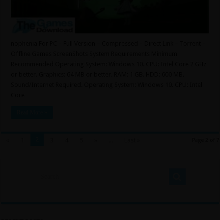
nophenia For PC – Full Version – Compressed – Direct Link – Torrent –
Offline Games ScreenShots System Requirements Minimum
Recommended Operating System: Windows 10. CPU: Intel Core 2 GHz
or better. Graphics: 64 MB or better. RAM: 1 GB. HDD: 600 MB.
Sound/Internet Required. Operating System: Windows 10. CPU: Intel
Core …
Read More »
2
«
1
3
4
5
»
...
Last »
Page 2 of 7