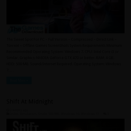
The Sweet Spot For PC – Full Version – Compressed – Direct Link –
Torrent – Offline Games ScreenShots System Requirements Minimum
Recommended Operating System: Windows 7. CPU: Intel Core i3 or
Similar. Graphics: NVIDIA GeForce GTX 470 or better. RAM: 4 GB.
HDD: 500 MB. Sound/Internet Required. Operating System: Windows
7. …
Read More »
Shift At Midnight
2 weeks ago
Indie
,
Simulation
,
Under 500 MB
,
Windows 10
,
Windows 11
0