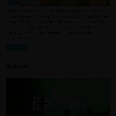
Landlord Simulator For PC – Full Version – Compressed – Direct Link –
Torrent – Offline Games ScreenShots System Requirements Minimum
Recommended Operating System: Windows 10. CPU: Ryzen 5 2600 or
better. Graphics: NVIDIA GeForce GTX 560 or better. RAM: 6 GB.
HDD: 5 GB. DirectX 11. Sound/Internet Required. Operating
System: Windows 11. …
Read More »
nophenia
4 weeks ago
Indie
,
Simulation
,
Under 500 MB
,
Windows 10
0