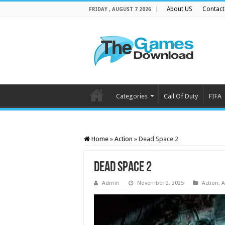
About US
Contact
FRIDAY , AUGUST 7 2026
Categories
Call Of Duty
FIFA
Home
»
Action
»
Dead Space 2
Dead Space 2
Admin
November 2, 2025
Action
,
A