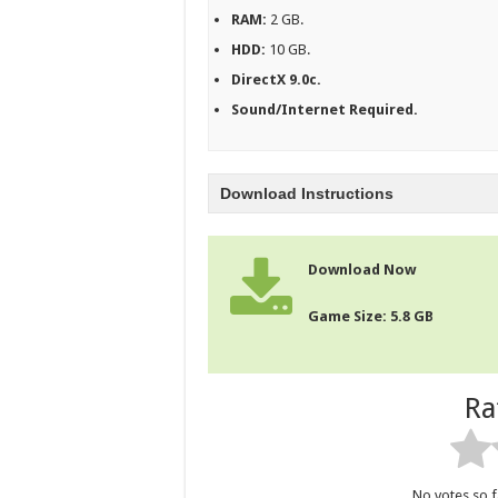
RAM:
2 GB.
HDD:
10 GB.
DirectX 9.0c.
Sound/Internet Required.
Download Instructions
Download Now
Game Size: 5.8 GB
Ra
No votes so fa