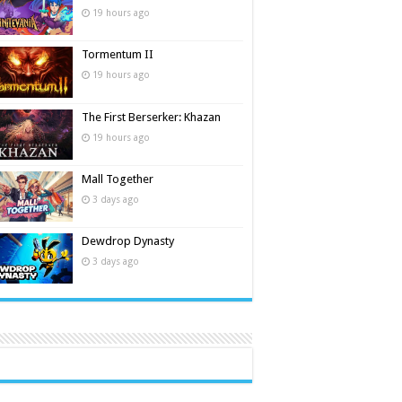
19 hours ago
Tormentum II
19 hours ago
The First Berserker: Khazan
19 hours ago
Mall Together
3 days ago
Dewdrop Dynasty
3 days ago