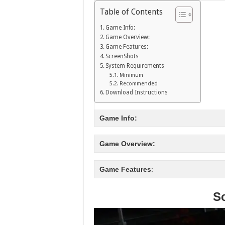
Table of Contents
Game Info:
Game Overview:
Game Features:
ScreenShots
System Requirements
Minimum
Recommended
Download Instructions
Game Info:
Game Overview:
Game Features
:
S