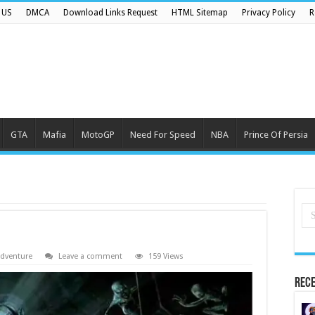
 US
DMCA
Download Links Request
HTML Sitemap
Privacy Policy
R
GTA
Mafia
MotoGP
Need For Speed
NBA
Prince Of Persia
dventure
Leave a comment
159 Views
Rece