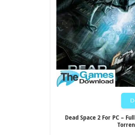
D
Dead Space 2 For PC – Full
Torren