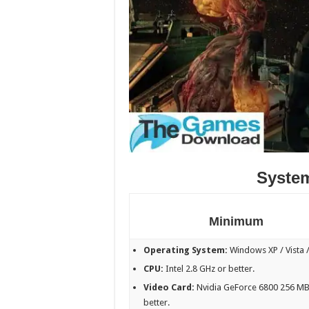
Syste
Minimum
Operating System:
Windows XP / Vista /
CPU:
Intel 2.8 GHz or better.
Video Card:
Nvidia GeForce 6800 256 MB
better.