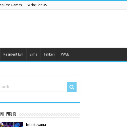
equest Games
Write For US
Resident Evil
Sims
Tekken
WWE
nt Posts
Infinitevania