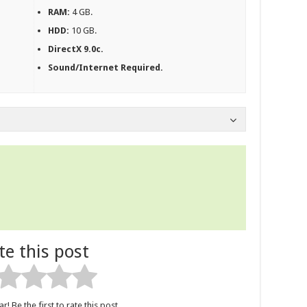
RAM:
4 GB.
HDD:
10 GB.
DirectX 9.0c.
Sound/Internet Required.
te this post
r! Be the first to rate this post.