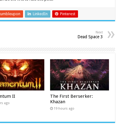
tumbleupon
LinkedIn
Pinterest
Next
Dead Space 3
ntum II
The First Berserker:
Khazan
rs ago
19 hours ago