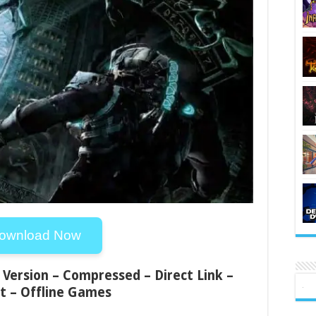
ownload Now
 Version – Compressed – Direct Link –
t – Offline Games