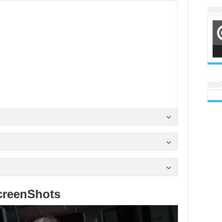
creenShots