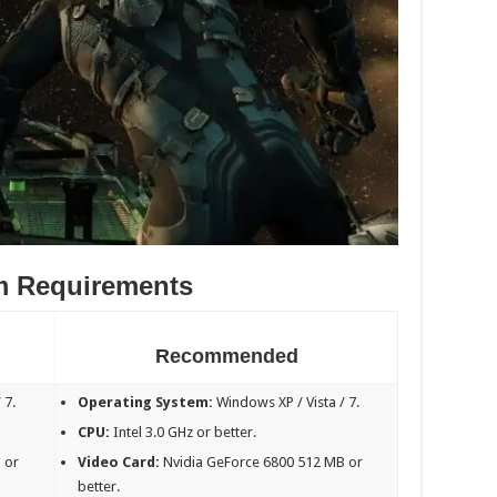
m Requirements
Recommended
 7.
Operating System:
Windows XP / Vista / 7.
CPU:
Intel 3.0 GHz or better.
 or
Video Card:
Nvidia GeForce 6800 512 MB or
better.