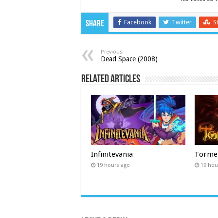
Facebook
Twitter
S
Share
Previous
Dead Space (2008)
Related Articles
Infinitevania
Torme
19 hours ago
19 hou