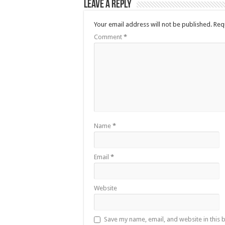
Leave a Reply
Your email address will not be published.
Req
Comment
*
Name
*
Email
*
Website
Save my name, email, and website in this 