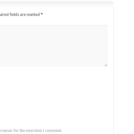
uired fields are marked
*
browser for the next time I comment.