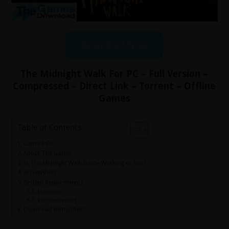
Download Now
The Midnight Walk For PC – Full Version –
Compressed – Direct Link – Torrent – Offline
Games
Table of Contents
Game Info:
About The Game:
Is The Midnight Walk Game Working or Not?
ScreenShots
System Requirements
Minimum
Recommended
Download Instructions