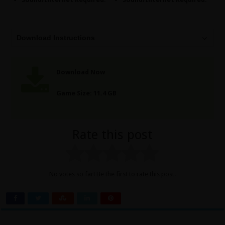
Download Instructions
Download Now
Game Size: 11.4 GB
Rate this post
No votes so far! Be the first to rate this post.