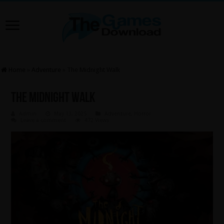
Home
»
Adventure
»
The Midnight Walk
The Midnight Walk
Admin
May 13, 2025
Adventure
,
Horror
Leave a comment
472 Views