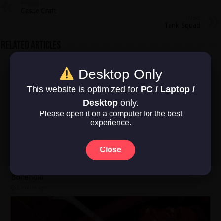
Previous
Castle Craft
Next
Tank Squad
Related Articles
Desktop Only
This website is optimized for
PC / Laptop /
Desktop
only.
Please open it on a computer for the best
experience.
Close
Bonehold
2 hours ago