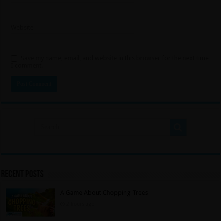
Website
Save my name, email, and website in this browser for the next time
I comment.
Recent Posts
A Game About Chopping Trees
2 hours ago