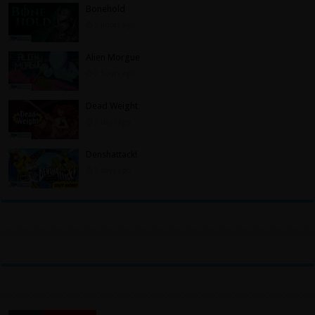
Bonehold
2 hours ago
Alien Morgue
2 hours ago
Dead Weight
2 days ago
Denshattack!
2 days ago