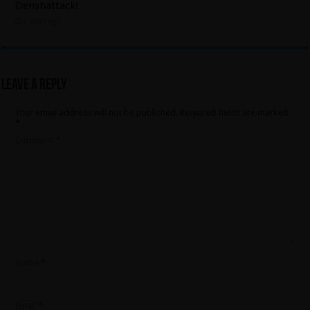
Denshattack!
2 days ago
Leave a Reply
Your email address will not be published.
Required fields are marked
*
Comment
*
Name
*
Email
*