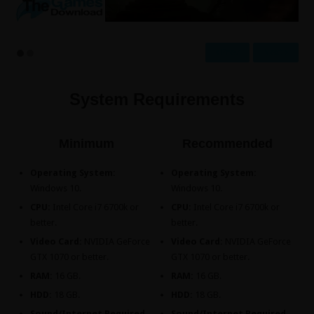
Prev
Next
System Requirements
Minimum
Recommended
Operating System:
Operating System:
Windows 10.
Windows 10.
CPU:
Intel Core i7 6700k or
CPU:
Intel Core i7 6700k or
better.
better.
Video Card:
NVIDIA GeForce
Video Card:
NVIDIA GeForce
GTX 1070 or better.
GTX 1070 or better.
RAM:
16 GB.
RAM:
16 GB.
HDD:
18 GB.
HDD:
18 GB.
Sound/Internet Required.
Sound/Internet Required.