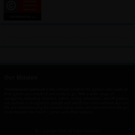
Our Mission
TheGamesDownload
is the ultimate solution for gamers who want all
their games pre-installed and ready to go. With a wide range of
categories, including shooters, action, racing, simulators, and VR games,
our website is designed to delight and satisfy our users without any cost.
We are revolutionizing the downloading scene and have become the go-
to destination for free PC games and other options.
© Copyright 2026, All Rights Reserved