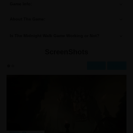
Game Info:
About The Game:
Is The Midnight Walk Game Working or Not?
ScreenShots
Prev
Next