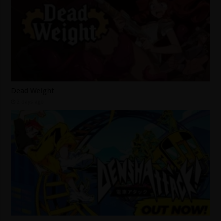
Dead Weight
2 days ago