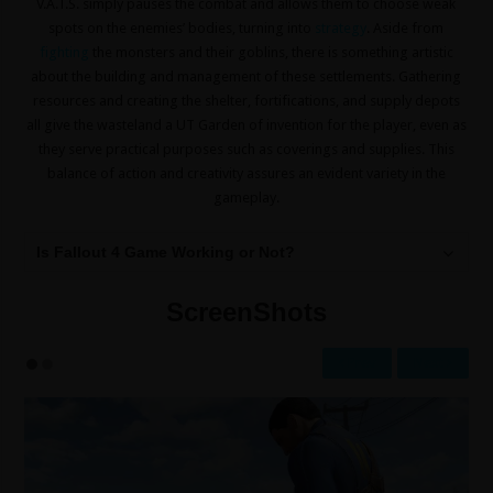
V.A.T.S. simply pauses the combat and allows them to choose weak
spots on the enemies’ bodies, turning into
strategy
. Aside from
fighting
the monsters and their goblins, there is something artistic
about the building and management of these settlements. Gathering
resources and creating the shelter, fortifications, and supply depots
all give the wasteland a UT Garden of invention for the player, even as
they serve practical purposes such as coverings and supplies. This
balance of action and creativity assures an evident variety in the
gameplay.
Is Fallout 4 Game Working or Not?
ScreenShots
Prev
Next