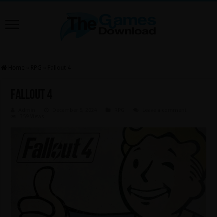
Home
»
RPG
»
Fallout 4
Fallout 4
Admin
December 5, 2024
RPG
Leave a comment
359 Views