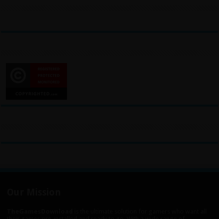
Our Mission
TheGamesDownload
is the ultimate solution for gamers who want all
their games pre-installed and ready to go. With a wide range of