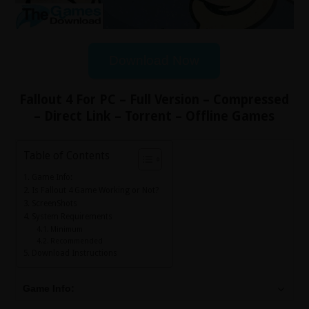
Download Now
Fallout 4 For PC – Full Version – Compressed
– Direct Link – Torrent – Offline Games
Table of Contents
Game Info:
Is Fallout 4 Game Working or Not?
ScreenShots
System Requirements
Minimum
Recommended
Download Instructions
Game Info: