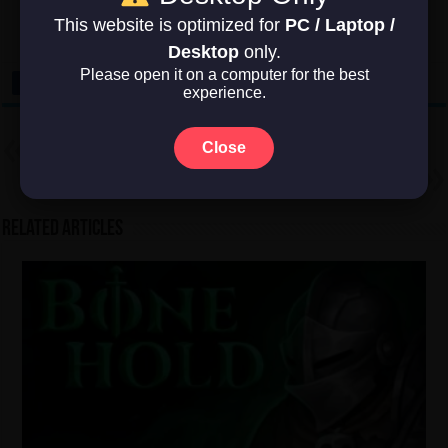
This website is optimized for
PC / Laptop /
No votes so far! Be the first to rate this post.
Desktop
only.
Please open it on a computer for the best
experience.
Previous
Close
Factorio
Next
Oxygen Not Included
Related Articles