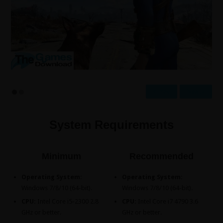
Prev
Next
System Requirements
Minimum
Recommended
Operating System:
Operating System:
Windows 7/8/10 (64-bit).
Windows 7/8/10 (64-bit).
CPU:
Intel Core i5-2300 2.8
CPU:
Intel Core i7 4790 3.6
GHz or better.
GHz or better.