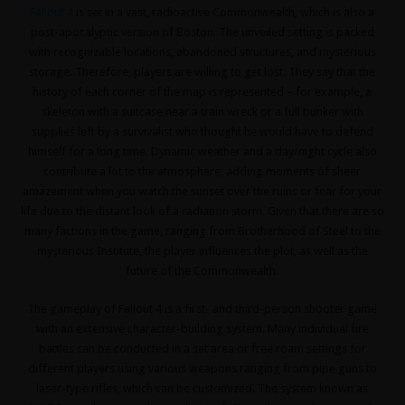
Fallout 4
is set in a vast, radioactive Commonwealth, which is also a
post-apocalyptic version of Boston. The unveiled setting is packed
with recognizable locations, abandoned structures, and mysterious
storage. Therefore, players are willing to get lost. They say that the
history of each corner of the map is represented – for example, a
skeleton with a suitcase near a train wreck or a full bunker with
supplies left by a survivalist who thought he would have to defend
himself for a long time. Dynamic weather and a day/night cycle also
contribute a lot to the atmosphere, adding moments of sheer
amazement when you watch the sunset over the ruins or fear for your
life due to the distant look of a radiation storm. Given that there are so
many factions in the game, ranging from Brotherhood of Steel to the
mysterious Institute, the player influences the plot, as well as the
future of the Commonwealth.
The gameplay of Fallout 4 is a first- and third-person shooter game
with an extensive character-building system. Many individual fire
battles can be conducted in a set area or free roam settings for
different players using various weapons ranging from pipe guns to
laser-type rifles, which can be customized. The system known as