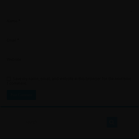
Name
*
Email
*
Website
Save my name, email, and website in this browser for the next time
I comment.