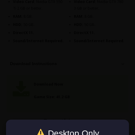
Video Card:
Nvidia GTX 550
Video Card:
Nvidia GTX 780
Ti 2 GB or better.
3 GB or better.
RAM:
8 GB.
RAM:
8 GB.
HDD:
50 GB.
HDD:
50 GB.
DirectX 11.
DirectX 11.
Sound/Internet Required.
Sound/Internet Required.
Download Instructions
Download Now
Game Size: 41.2 GB
Rate this post
Desktop Only