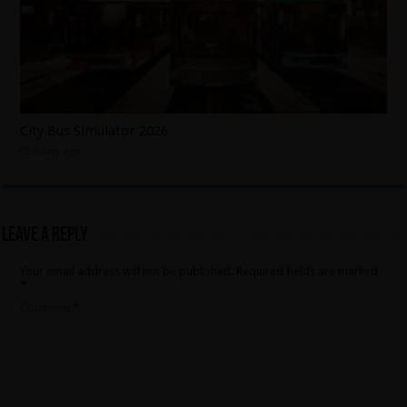
City Bus Simulator 2026
3 days ago
Leave a Reply
Your email address will not be published.
Required fields are marked
*
Comment
*