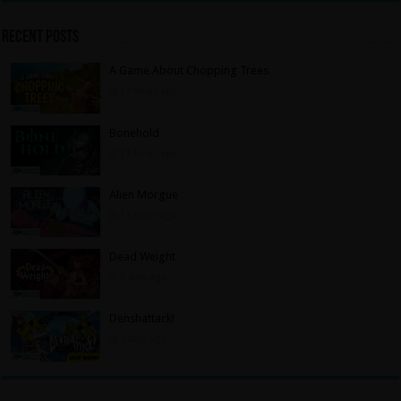
Recent Posts
A Game About Chopping Trees
13 hours ago
Bonehold
13 hours ago
Alien Morgue
13 hours ago
Dead Weight
3 days ago
Denshattack!
3 days ago