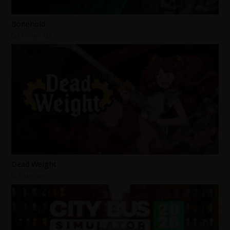
Bonehold
13 hours ago
Dead Weight
3 days ago