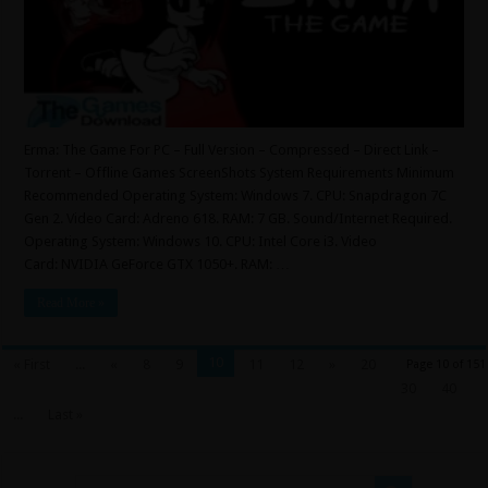
Erma: The Game For PC – Full Version – Compressed – Direct Link –
Torrent – Offline Games ScreenShots System Requirements Minimum
Recommended Operating System: Windows 7. CPU: Snapdragon 7C
Gen 2. Video Card: Adreno 618. RAM: 7 GB. Sound/Internet Required.
Operating System: Windows 10. CPU: Intel Core i3. Video
Card: NVIDIA GeForce GTX 1050+. RAM: …
Read More »
10
« First
...
«
8
9
11
12
»
20
Page 10 of 151
30
40
...
Last »