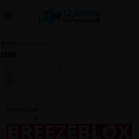
Home
»
Admin (page 10)
Admin
Breezeblox
June 14, 2026
Casual
,
Indie
,
Strategy
,
Under 100 MB
0