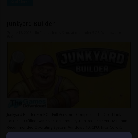
Read More »
Junkyard Builder
June 13, 2026
Casual
,
Indie
,
Simulation
,
Under 5 GB
,
Windows 10
0
Junkyard Builder For PC – Full Version – Compressed – Direct Link –
Torrent – Offline Games ScreenShots System Requirements Minimum
Recommended Operating System: Windows 10. CPU: Intel Core i5.
Video Card: NVidia GeForce GTX 1060 6GB RAM. RAM: 8 GB. HDD: