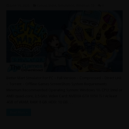
June 14, 2026
Casual
,
Indie
,
Simulation
,
Windows 10
0
Better Mart Simulator For PC – Full Version – Compressed – Direct Link
– Torrent – Offline Games ScreenShots System Requirements
Minimum Recommended Operating System: Windows 10. CPU: Intel or
AMD quad-core, 2.5 GHz. Video Card: NVIDIA GTX 1050 Ti / At least
4GB of VRAM. RAM: 8 GB. HDD: 10 GB. …
Read More »