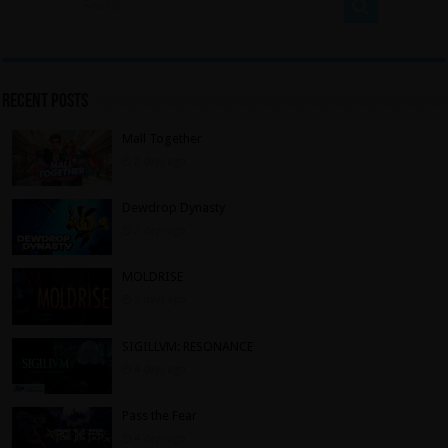
Recent Posts
Mall Together
2 days ago
Dewdrop Dynasty
2 days ago
MOLDRISE
2 days ago
SIGILLVM: RESONANCE
4 days ago
Pass the Fear
4 days ago