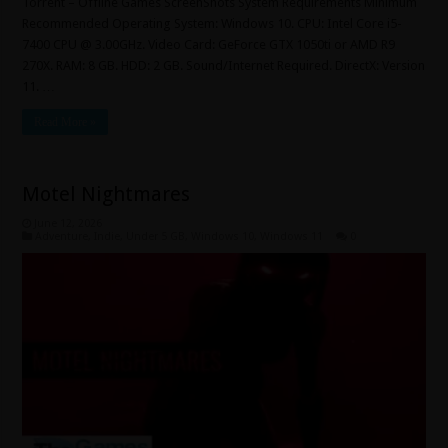
Torrent – Offline Games ScreenShots System Requirements Minimum
Recommended Operating System: Windows 10. CPU: Intel Core i5-
7400 CPU @ 3.00GHz. Video Card: GeForce GTX 1050ti or AMD R9
270X. RAM: 8 GB. HDD: 2 GB. Sound/Internet Required. DirectX: Version
11. …
Read More »
Motel Nightmares
June 12, 2026
Adventure
,
Indie
,
Under 5 GB
,
Windows 10
,
Windows 11
0