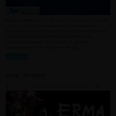
Fisherman Simulator For PC – Full Version – Compressed – Direct Link
– Torrent – Offline Games ScreenShots System Requirements
Minimum Recommended Operating System: Windows 10. CPU: Intel
Core i5-6400. Video Card: GTX 960. RAM: 8 GB. HDD: 2 GB.
Sound/Internet Required. DirectX: Version 11. Operating
System: Windows 10. CPU: Intel Core i5-10th gen. …
Read More »
Erma: The Game
June 10, 2026
Adventure
,
Casual
,
Indie
,
Under 5 GB
,
Windows 10
,
Windows 7
0