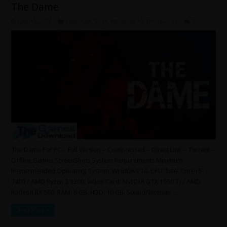
The Dame
June 13, 2026
Adventure
,
Indie
,
Windows 10
,
Windows 11
0
The Dame For PC – Full Version – Compressed – Direct Link – Torrent –
Offline Games ScreenShots System Requirements Minimum
Recommended Operating System: Windows 10. CPU: Intel Core i5-
7400 / AMD Ryzen 3 1200. Video Card: NVIDIA GTX 1050 Ti / AMD
Radeon RX 560. RAM: 8 GB. HDD: 10 GB. Sound/Internet …
Read More »