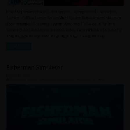
Motel Nightmares For PC – Full Version – Compressed – Direct Link –
Torrent – Offline Games ScreenShots System Requirements Minimum
Recommended Operating System: Windows 10 (64-bit). CPU: Intel
Core i3-9100 / AMD Ryzen 3 3200G. Video Card: NVIDIA GTX 1050 Ti /
AMD Radeon RX 560. RAM: 8 GB. HDD: 8 GB. Sound/Internet …
Read More »
Fisherman Simulator
June 12, 2026
Adventure
,
Casual
,
Simulation
,
Under 5 GB
,
Windows 10
0