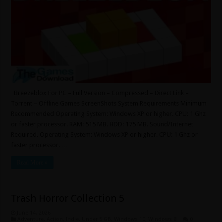
Breezeblox For PC – Full Version – Compressed – Direct Link –
Torrent – Offline Games ScreenShots System Requirements Minimum
Recommended Operating System: Windows XP or higher. CPU: 1 Ghz
or faster processor. RAM: 515 MB. HDD: 175 MB. Sound/Internet
Required. Operating System: Windows XP or higher. CPU: 1 Ghz or
faster processor. …
Read More »
Trash Horror Collection 5
June 14, 2026
Adventure
,
Action
,
Indie
,
Under 5 GB
,
Windows 10
,
Windows 8
0