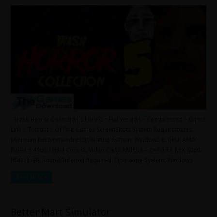
Trash Horror Collection 5 For PC – Full Version – Compressed – Direct
Link – Torrent – Offline Games ScreenShots System Requirements
Minimum Recommended Operating System: Windows 8. CPU: AMD
Ryzen 5 4500 / Intel Core i3. Video Card: NVIDIA – GeForce RTX 2060.
HDD: 4 GB. Sound/Internet Required. Operating System: Windows …
Read More »
Better Mart Simulator