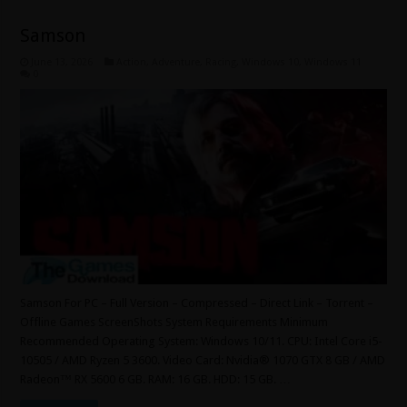
Samson
June 13, 2026
Action
,
Adventure
,
Racing
,
Windows 10
,
Windows 11
0
Samson For PC – Full Version – Compressed – Direct Link – Torrent –
Offline Games ScreenShots System Requirements Minimum
Recommended Operating System: Windows 10/11. CPU: Intel Core i5-
10505 / AMD Ryzen 5 3600. Video Card: Nvidia® 1070 GTX 8 GB / AMD
Radeon™ RX 5600 6 GB. RAM: 16 GB. HDD: 15 GB. …