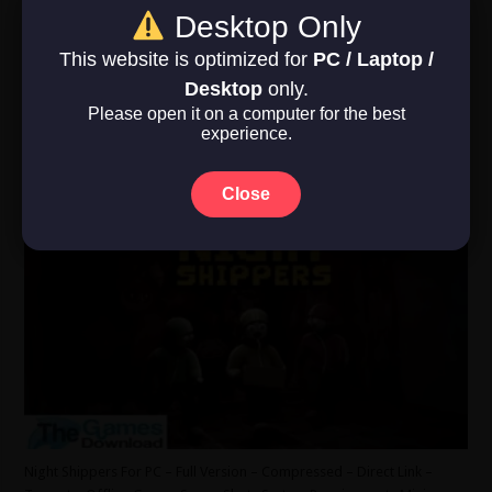
4 GB. Sound/Internet Required. DirectX: Version 11. Operating
Desktop Only
System: Windows 10. CPU: Intel Core …
This website is optimized for
PC / Laptop /
Read More »
Desktop
only.
Please open it on a computer for the best
experience.
Night Shippers
June 12, 2026
Close
Action
,
Casual
,
Simulation
,
Under 5 GB
,
Windows 10
,
Windows 11
0
Night Shippers For PC – Full Version – Compressed – Direct Link –