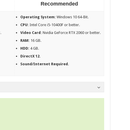
Recommended
Operating System:
Windows 10 64-Bit.
CPU:
Intel Core i5-10400F or better.
.
Video Card:
Nvidia GeForce RTX 2060 or better.
RAM:
16 GB.
HDD:
4 GB.
DirectX 12.
Sound/Internet Required.