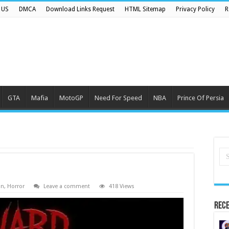
 US
DMCA
Download Links Request
HTML Sitemap
Privacy Policy
R
GTA
Mafia
MotoGP
Need For Speed
NBA
Prince Of Persia
on
,
Horror
Leave a comment
418 Views
Rece