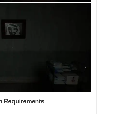
m Requirements