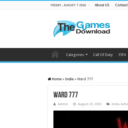
About US
Contact
FRIDAY , AUGUST 7 2026
Categories
Call Of Duty
FIFA
Home
»
Indie
»
Ward 777
Ward 777
Admin
August 23, 2025
Indie
,
Acti