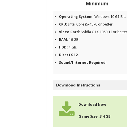
Minimum
Operating System:
Windows 10 64-Bit.
CPU:
Intel Core i5-4570 or better.
Video Card:
Nvidia GTX 1050 TI or better
RAM:
16 GB.
HDD:
4 GB.
DirectX 12.
Sound/Internet Required.
Download Instructions
Download Now
Game Size: 3.4 GB