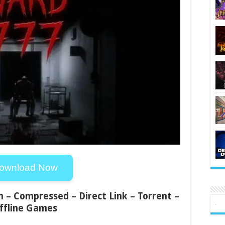
ownload Now
n – Compressed – Direct Link – Torrent –
ffline Games