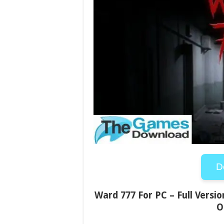
D
Ward 777 For PC – Full Versio
O