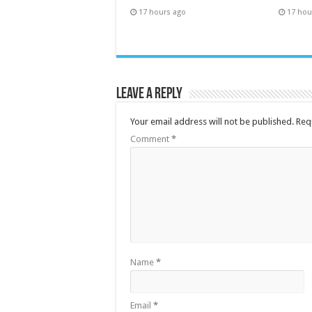
17 hours ago
17 hou
Leave a Reply
Your email address will not be published.
Req
Comment
*
Name
*
Email
*