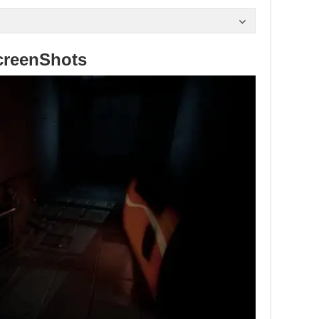
creenShots