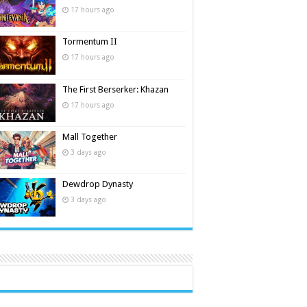
17 hours ago
Tormentum II
17 hours ago
The First Berserker: Khazan
17 hours ago
Mall Together
3 days ago
Dewdrop Dynasty
3 days ago