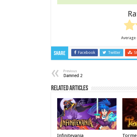
Ra
Average 
Facebook
Twitter
S
Share
Previous
Damned 2
Related Articles
Infinitevania
Torme