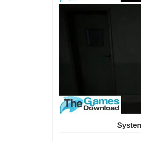
Syste