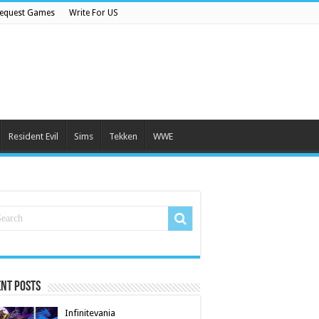
equest Games
Write For US
Resident Evil
Sims
Tekken
WWE
nt Posts
Infinitevania