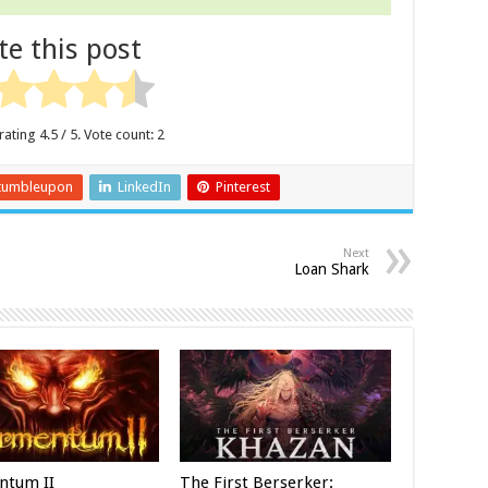
te this post
rating
4.5
/ 5. Vote count:
2
tumbleupon
LinkedIn
Pinterest
Next
Loan Shark
ntum II
The First Berserker: