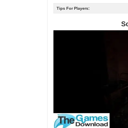
Tips For Players:
S