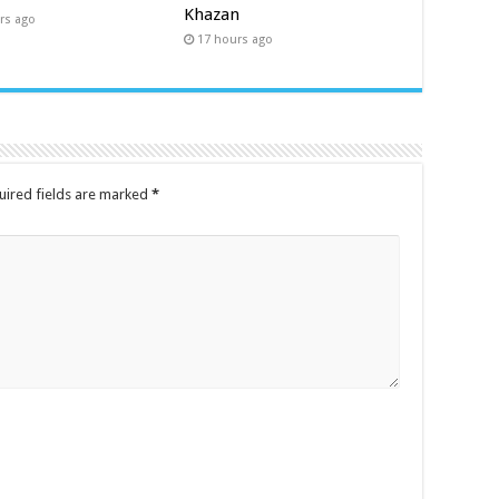
Khazan
rs ago
17 hours ago
uired fields are marked
*