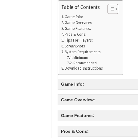
Table of Contents
Game Info:
Game Overview:
Game Features:
Pros & Cons:
Tips For Players:
ScreenShots
System Requirements
Minimum
Recommended
Download Instructions
Game Info:
Game Overview:
Game Features:
Pros & Cons: