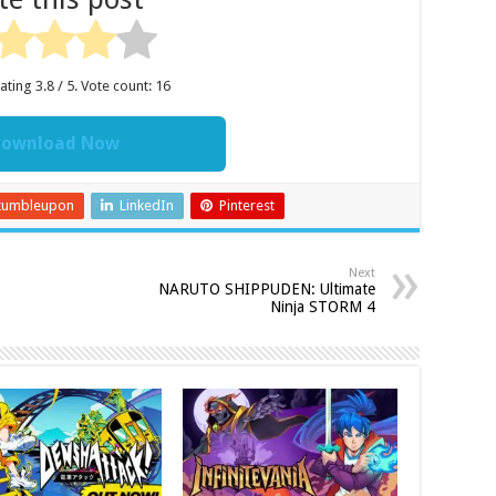
rating
3.8
/ 5. Vote count:
16
ownload Now
tumbleupon
LinkedIn
Pinterest
Next
NARUTO SHIPPUDEN: Ultimate
Ninja STORM 4