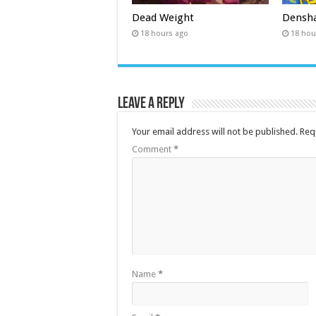
Dead Weight
Densha
18 hours ago
18 hou
Leave a Reply
Your email address will not be published.
Req
Comment
*
Name
*