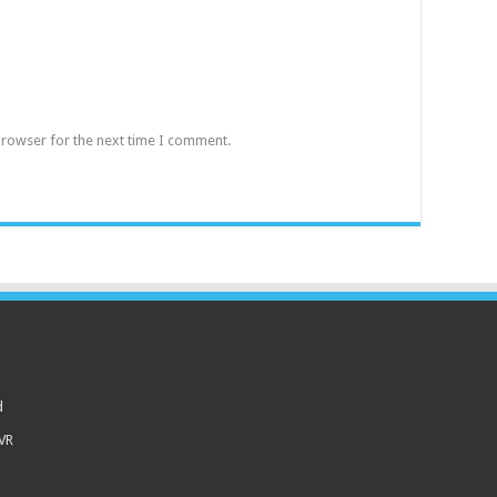
browser for the next time I comment.
d
 VR