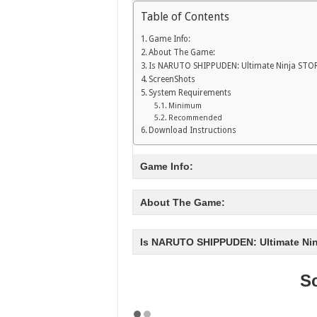
Table of Contents
Game Info:
About The Game:
Is NARUTO SHIPPUDEN: Ultimate Ninja STO
ScreenShots
System Requirements
Minimum
Recommended
Download Instructions
Game Info:
About The Game:
Is NARUTO SHIPPUDEN: Ultimate Ni
S