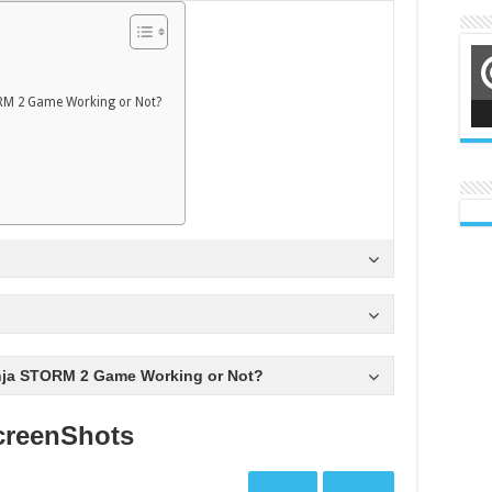
RM 2 Game Working or Not?
nja STORM 2 Game Working or Not?
creenShots
Prev
Next