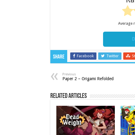
Average 
D
Facebook
Twitter
S
Share
Previous
Paper 2 – Origami Refolded
Related Articles