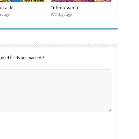
ttack!
Infinitevania
rs ago
2 days ago
uired fields are marked
*