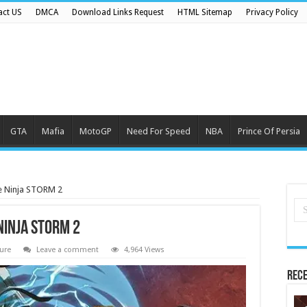
act US
DMCA
Download Links Request
HTML Sitemap
Privacy Policy
GTA
Mafia
MotoGP
Need For Speed
NBA
Prince Of Persia
 Ninja STORM 2
Ninja STORM 2
ure
Leave a comment
4,964 Views
Rece