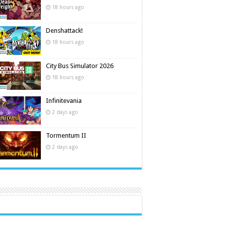
18 hours ago
Denshattack!
18 hours ago
City Bus Simulator 2026
18 hours ago
Infinitevania
2 days ago
Tormentum II
2 days ago