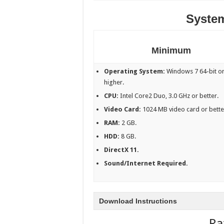
Syste
Minimum
Operating System:
Windows 7 64-bit o
higher.
CPU:
Intel Core2 Duo, 3.0 GHz or better.
Video Card:
1024 MB video card or bette
RAM:
2 GB.
HDD:
8 GB.
DirectX 11.
Sound/Internet Required.
Download Instructions
Ra