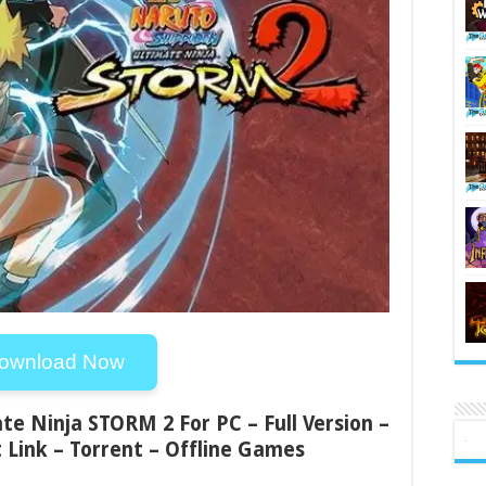
ownload Now
 Ninja STORM 2 For PC – Full Version –
 Link – Torrent – Offline Games