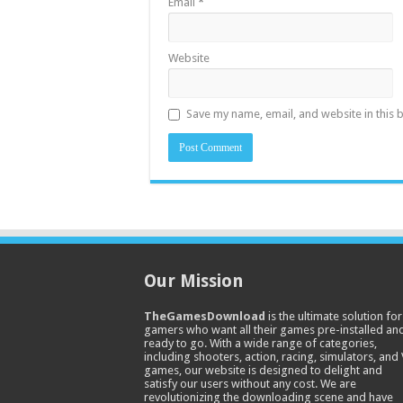
Email
*
Website
Save my name, email, and website in this 
Our Mission
TheGamesDownload
is the ultimate solution for
gamers who want all their games pre-installed an
ready to go. With a wide range of categories,
including shooters, action, racing, simulators, and
games, our website is designed to delight and
satisfy our users without any cost. We are
revolutionizing the downloading scene and have