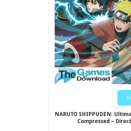
D
NARUTO SHIPPUDEN: Ultimate
Compressed – Direct