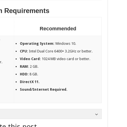
m Requirements
Recommended
r
Operating System:
Windows 10.
CPU:
Intel Dual Core 6400+ 3.2GHz or better.
Video Card:
1024 MB video card or better.
r.
RAM:
2 GB.
HDD:
8 GB.
DirectX 11.
Sound/Internet Required.
te this post