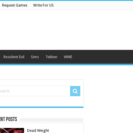
Request Games
Write For US
Resident Evil
Sims
Tekken
WWE
nt Posts
Dead Weight