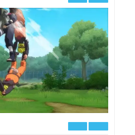
Prev
Next