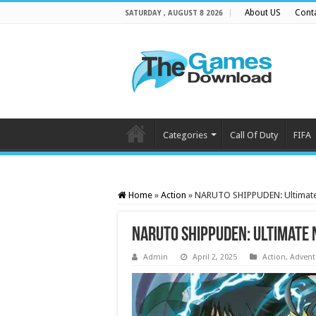
About US
Cont
SATURDAY , AUGUST 8 2026
Categories
Call Of Duty
FIFA
Home
»
Action
»
NARUTO SHIPPUDEN: Ultimate
NARUTO SHIPPUDEN: Ultimate 
Admin
April 2, 2025
Action
,
Advent