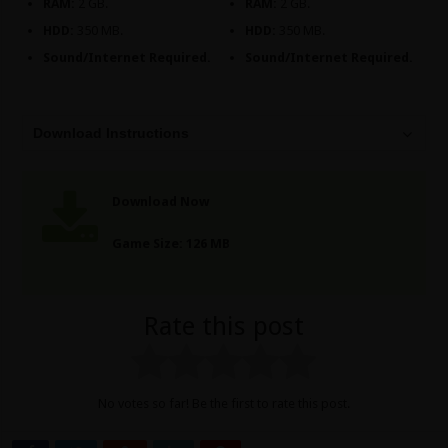
RAM:
2 GB.
RAM:
2 GB.
HDD:
350 MB.
HDD:
350 MB.
Sound/Internet Required.
Sound/Internet Required.
Download Instructions
Download Now
Game Size: 126 MB
Rate this post
No votes so far! Be the first to rate this post.