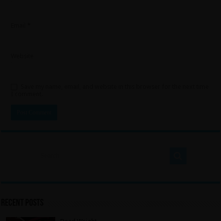
Email
*
Website
Save my name, email, and website in this browser for the next time
I comment.
Recent Posts