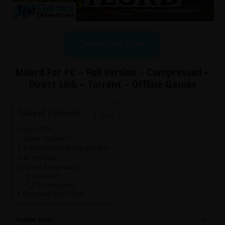
Download Now
Milord For PC – Full Version – Compressed –
Direct Link – Torrent – Offline Games
Table of Contents
Game Info:
About The Game:
Is Milord Game Working or Not?
ScreenShots
System Requirements
Minimum
Recommended
Download Instructions
Game Info: