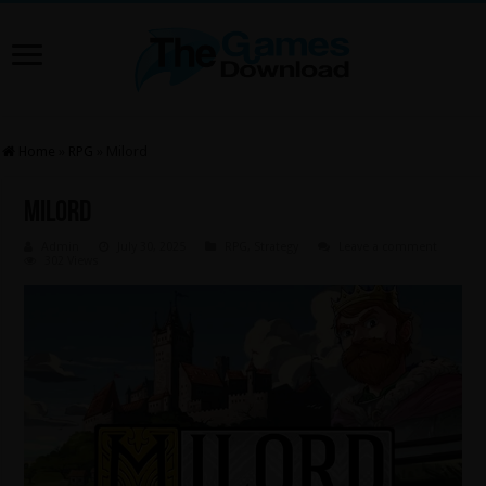
Home
»
RPG
»
Milord
Milord
Admin
July 30, 2025
RPG
,
Strategy
Leave a comment
302 Views