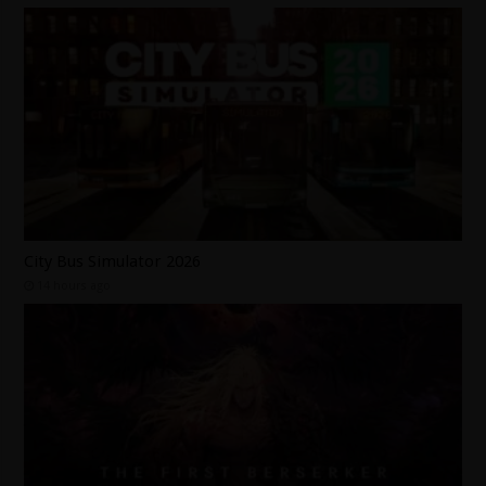
City Bus Simulator 2026
14 hours ago