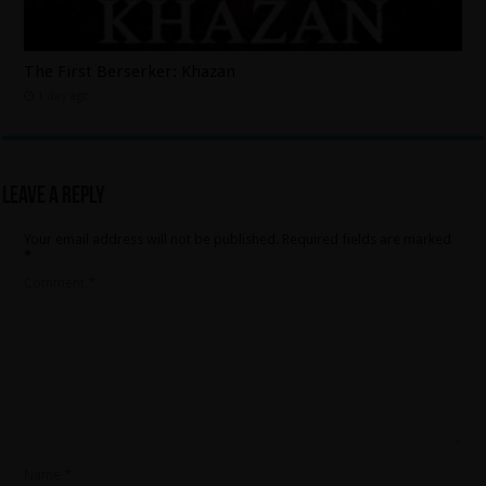
The First Berserker: Khazan
1 day ago
Leave a Reply
Your email address will not be published.
Required fields are marked
*
Comment
*
Name
*