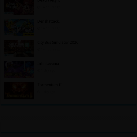
Dead Weight
14 hours ago
Denshattack!
14 hours ago
City Bus Simulator 2026
14 hours ago
Infinitevania
1 day ago
Tormentum II
1 day ago