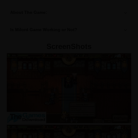
About The Game:
Is Milord Game Working or Not?
ScreenShots