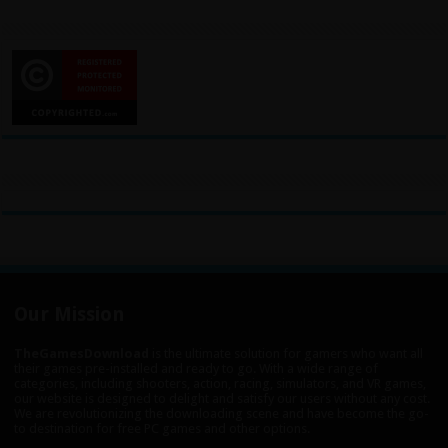
Our Mission
TheGamesDownload
is the ultimate solution for gamers who want all
their games pre-installed and ready to go. With a wide range of
categories, including shooters, action, racing, simulators, and VR games,
our website is designed to delight and satisfy our users without any cost.
We are revolutionizing the downloading scene and have become the go-
to destination for free PC games and other options.