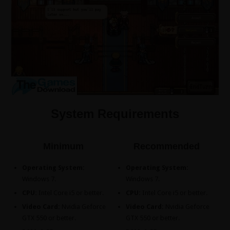
System Requirements
Minimum
Recommended
Operating System:
Operating System:
Windows 7.
Windows 7.
CPU:
Intel Core i5 or better.
CPU:
Intel Core i5 or better.
Video Card:
Nvidia Geforce
Video Card:
Nvidia Geforce
GTX 550 or better.
GTX 550 or better.