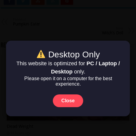
Previous
Pumpkin Eater
Next
Witch’s Doll
Related Articles
Desktop Only
This website is optimized for
PC / Laptop /
Desktop
only.
Please open it on a computer for the best
experience.
Close
Dead Weight
14 hours ago