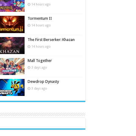
14 hours ago
Tormentum II
14 hours ago
The First Berserker: Khazan
14 hours ago
Mall Together
3 days ago
Dewdrop Dynasty
3 days ago