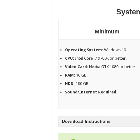
Syste
Minimum
Operating System:
Windows 10.
CPU:
Intel Core i7 9700K or better.
Video Card:
Nvidia GTX 1080 or better.
RAM:
16 GB.
HDD:
180 GB.
Sound/Internet Required.
Download Instructions