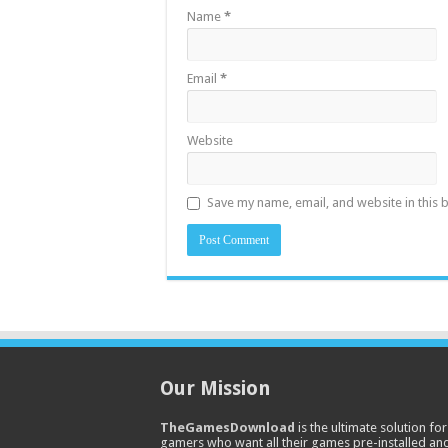
Name
*
Email
*
Website
Save my name, email, and website in this 
Our Mission
TheGamesDownload
is the ultimate solution for
gamers who want all their games pre-installed an