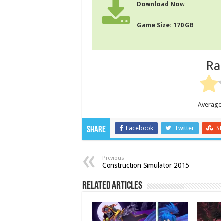
Download Now
Game Size: 170 GB
Ra
Average
Facebook
Twitter
S
Share
Previous
Construction Simulator 2015
Related Articles