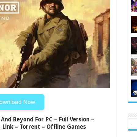
ownload Now
And Beyond For PC – Full Version –
 Link – Torrent – Offline Games