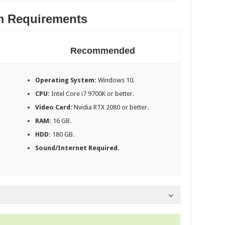
m Requirements
Recommended
Operating System:
Windows 10.
CPU:
Intel Core i7 9700K or better.
Video Card:
Nvidia RTX 2080 or better.
RAM:
16 GB.
HDD:
180 GB.
Sound/Internet Required.