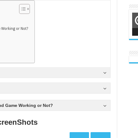
 Working or Not?
nd Game Working or Not?
creenShots
Prev
Next