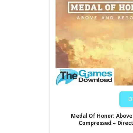
D
Medal Of Honor: Above 
Compressed – Direct