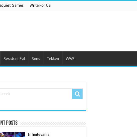
equest Games
Write For US
Resident Evil
Sims
Tekken
WWE
nt Posts
Infinitevania