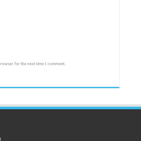
browser for the next time I comment.
d