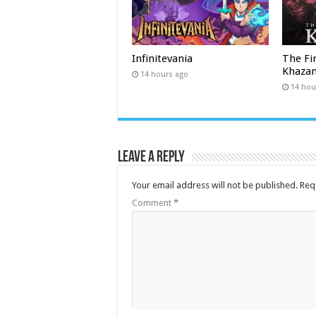
Infinitevania
The Fi
Khaza
14 hours ago
14 hou
Leave a Reply
Your email address will not be published.
Req
Comment
*