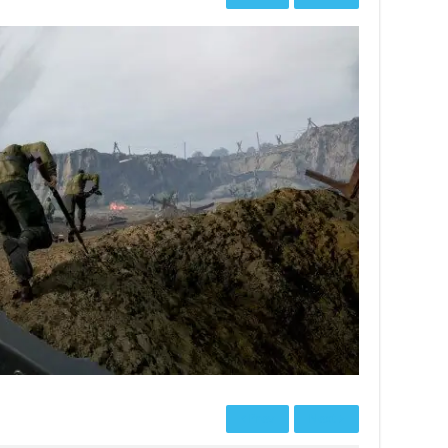
Prev
Next