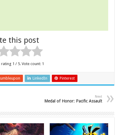
te this post
 rating
1
/ 5. Vote count:
1
tumbleupon
LinkedIn
Pinterest
Next
Medal of Honor: Pacific Assault