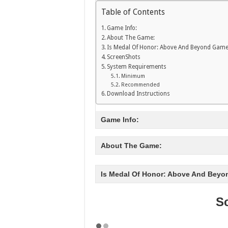
Table of Contents
Game Info:
About The Game:
Is Medal Of Honor: Above And Beyond Game
ScreenShots
System Requirements
Minimum
Recommended
Download Instructions
Game Info:
About The Game:
Is Medal Of Honor: Above And Beyo
S