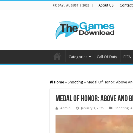
About US
Contact
FRIDAY , AUGUST 7 2026
Categories
Call Of Duty
FIFA
Home
»
Shooting
»
Medal Of Honor: Above A
Medal Of Honor: Above And 
Admin
January 3, 2025
Shooting
,
A