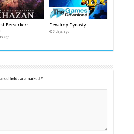
rst Berserker:
Dewdrop Dynasty
n
3 days ago
rs ago
uired fields are marked
*