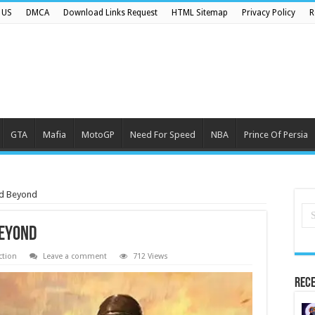
 US
DMCA
Download Links Request
HTML Sitemap
Privacy Policy
R
GTA
Mafia
MotoGP
Need For Speed
NBA
Prince Of Persia
nd Beyond
Beyond
ction
Leave a comment
712 Views
Rece