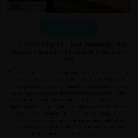
Download Now
Just Cause 1
For PC – Free Download – Full
Version – Repack – Direct Link – Torrent –
ISO
The video game
Just Cause 1
, belonging to the
Action
,
Adventure
,
and
Shooting
genres, was globally released on Sep 22, 2006. It was
developed and published by Avalanche Studios/Square Enix. Just
Cause 1 game supports total controller usage and offers Single-
player mode. It can be played from a third-person perspective on
PlayStation 4, PlayStation 3, Microsoft Windows, Xbox One/Series X
and Series S, Mac OS, Nintendo Switch, and Xbox 360 platforms.
TheGamesDownload
website provides free games download for PC,
PlayStation 3/4/5, and Xbox, with both Direct and Torrent links
available. The website also offers other games from the