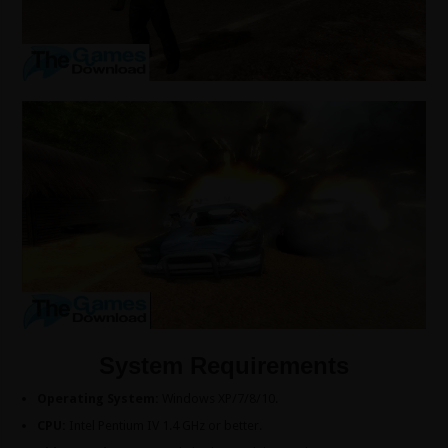
System Requirements
Operating System:
Windows XP/7/8/10.
CPU:
Intel Pentium IV 1.4 GHz or better.