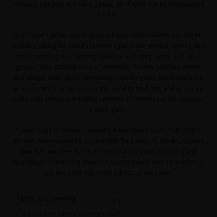
Shooting
category and other games, all of which can be downloaded
for free.
Just Cause 1 allows you to approach your tasks however you see fit,
including pitting the island’s factions against one another, stirring up a
public uprising, and forming coalitions with drug cartels and rebel
groups. Over 250,000 acres of mountains, forests, beaches, towns,
and villages make up the immensely complex game world where the
action occurs. You can explore the island by land, sea, and air thanks
to the wide variety and thrilling selection of vehicles you can access in
a video game.
A wide range of vehicles, including automobiles, boats, helicopters,
aircraft, and motorbikes, are available for players to handle. Gamers
may even use their automobiles to pull out stunts. Skydiving and
parasailing—clambering aboard a moving vehicle with a parachute—
are two other important aspects of the game.
Table of Contents
Is Just Cause 1 Game Working or Not?