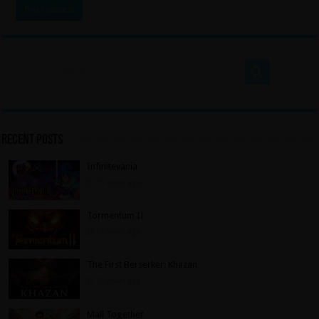
Recent Posts
Infinitevania
15 hours ago
Tormentum II
15 hours ago
The First Berserker: Khazan
15 hours ago
Mall Together