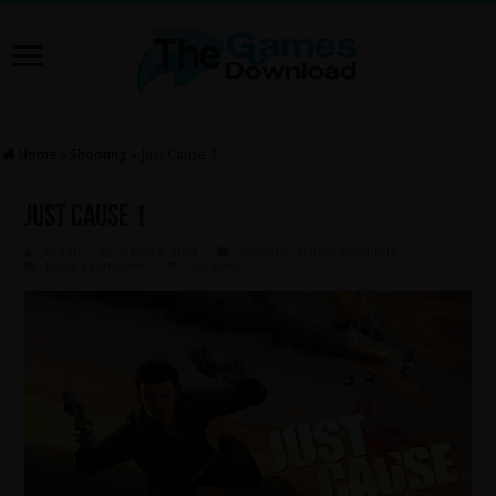
Home
»
Shooting
»
Just Cause 1
Just Cause 1
Admin
March 2, 2024
Shooting
,
Action
,
Adventure
Leave a comment
454 Views