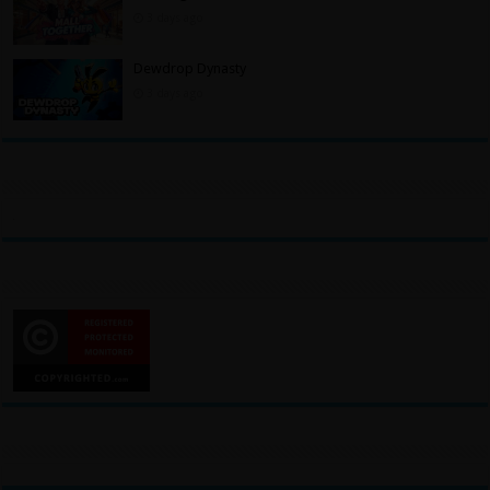
3 days ago
Dewdrop Dynasty
3 days ago