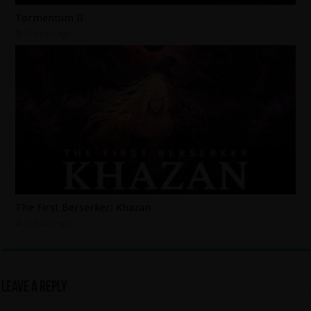
Tormentum II
15 hours ago
The First Berserker: Khazan
15 hours ago
Leave a Reply