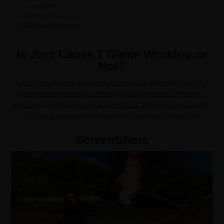
ScreenShots
System Requirements
Download Instructions
Is Just Cause 1 Game Working or
Not?
I assure you that you will ask me this before downloading this file. I
have personally tested this file and it is fully functional. Therefore,
there is no need to worry because this file is 100% virus-free and fully
functional. You may download it right away from my website.
ScreenShots