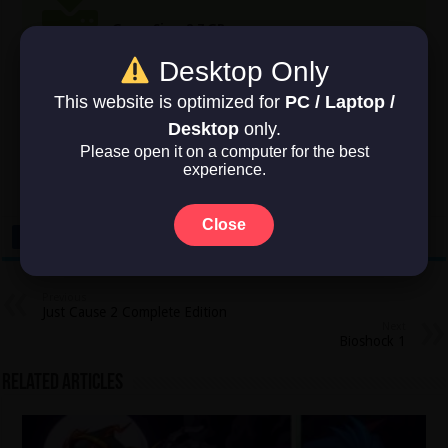
Game Size: 2.7 GB
Desktop Only
This website is optimized for
PC / Laptop /
Rate this post
Desktop
only.
Please open it on a computer for the best
experience.
Average rating
3
/ 5. Vote count:
2
Close
Previous
Just Cause 2 Complete Edition
Next
Bioshock 1
Related Articles