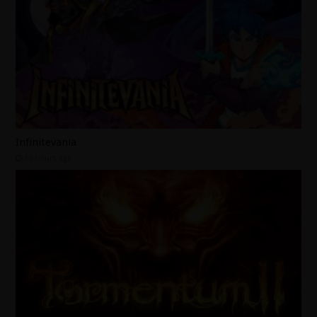
Infinitevania
15 hours ago