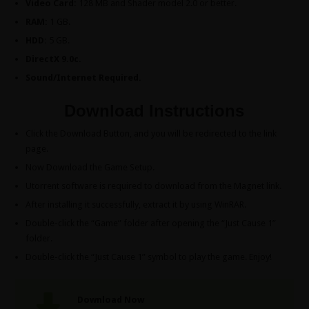
Video Card:
128 MB and Shader model 2.0 or better.
RAM:
1 GB.
HDD:
5 GB.
DirectX 9.0c.
Sound/Internet Required.
Download Instructions
Click the Download Button, and you will be redirected to the link
page.
Now Download the Game Setup.
Utorrent software is required to download from the Magnet link.
After installing it successfully, extract it by using WinRAR.
Double-click the “Game” folder after opening the “Just Cause 1”
folder.
Double-click the “Just Cause 1” symbol to play the game. Enjoy!
Download Now