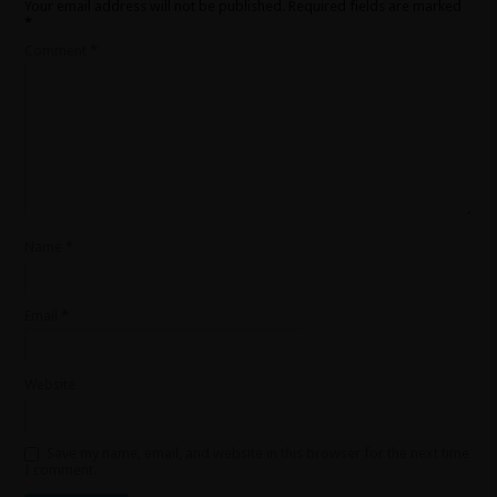
Your email address will not be published.
Required fields are marked
*
Comment
*
Name
*
Email
*
Website
Save my name, email, and website in this browser for the next time
I comment.