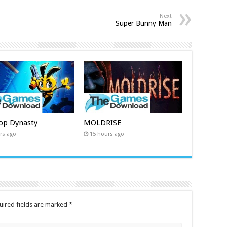
Next
Super Bunny Man
op Dynasty
MOLDRISE
rs ago
15 hours ago
uired fields are marked
*