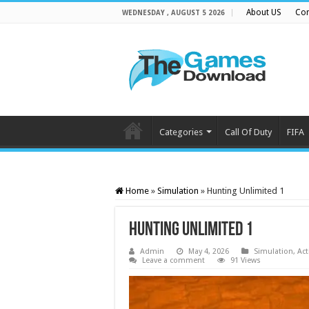
About US
Con
WEDNESDAY , AUGUST 5 2026
Categories
Call Of Duty
FIFA
Home
»
Simulation
»
Hunting Unlimited 1
Hunting Unlimited 1
Admin
May 4, 2026
Simulation
,
Act
Leave a comment
91 Views