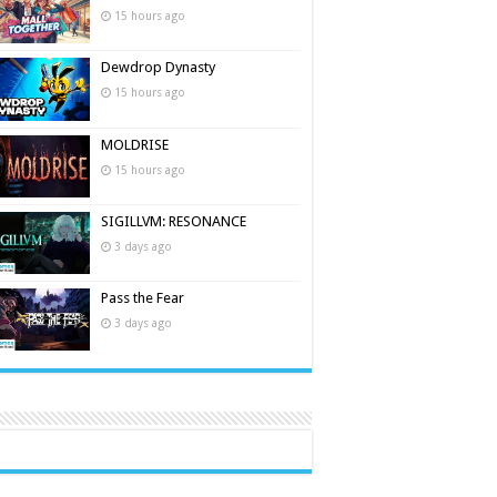
15 hours ago
Dewdrop Dynasty
15 hours ago
MOLDRISE
15 hours ago
SIGILLVM: RESONANCE
3 days ago
Pass the Fear
3 days ago