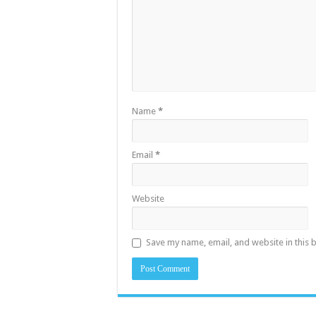
Name
*
Email
*
Website
Save my name, email, and website in this 