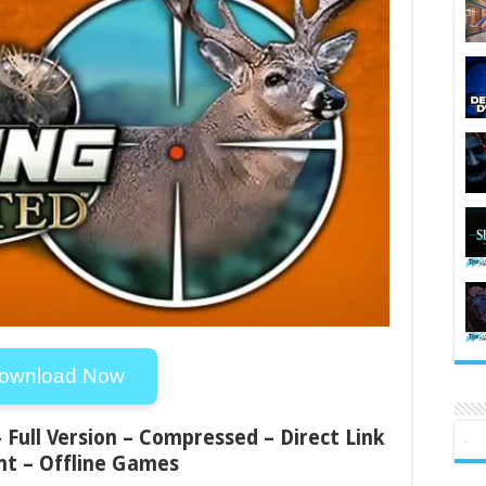
ownload Now
 Full Version – Compressed – Direct Link
nt – Offline Games