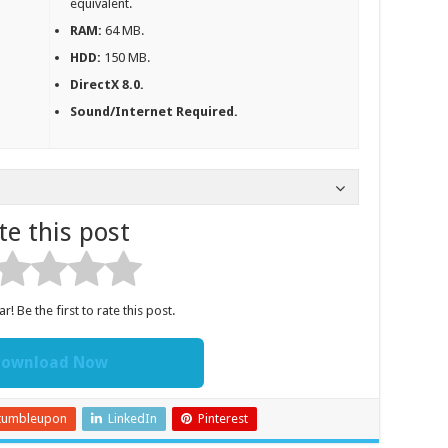
equivalent.
RAM:
64 MB.
HDD:
150 MB.
DirectX 8.0.
Sound/Internet Required.
te this post
r! Be the first to rate this post.
ownload Now
tumbleupon
LinkedIn
Pinterest