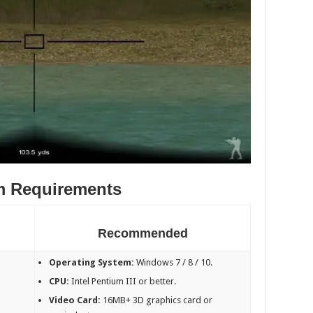
m Requirements
Recommended
Operating System:
Windows 7 / 8 / 10.
CPU:
Intel Pentium III or better.
Video Card:
16MB+ 3D graphics card or