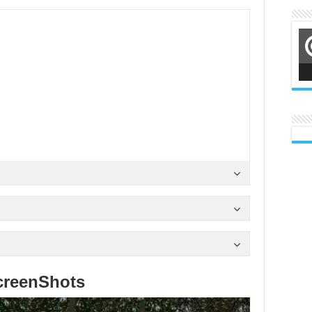
creenShots