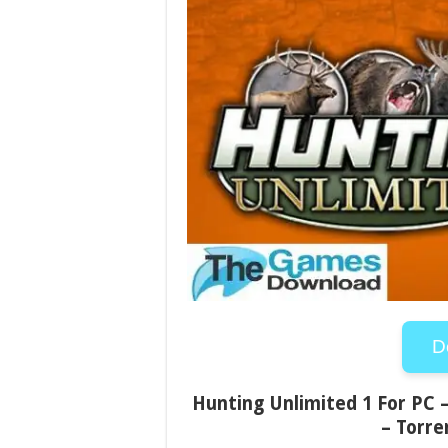
D
Hunting Unlimited 1 For PC –
– Torre