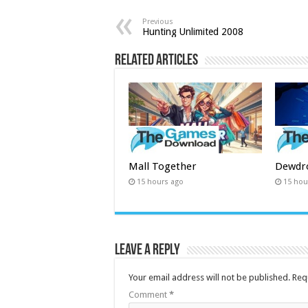
Previous
Hunting Unlimited 2008
Related Articles
Mall Together
Dewdr
15 hours ago
15 hou
Leave a Reply
Your email address will not be published.
Req
Comment
*