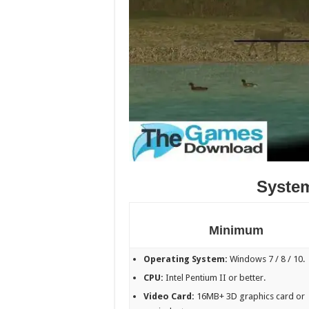
Syste
Minimum
Operating System:
Windows 7 / 8 / 10.
CPU:
Intel Pentium II or better.
Video Card:
16MB+ 3D graphics card or