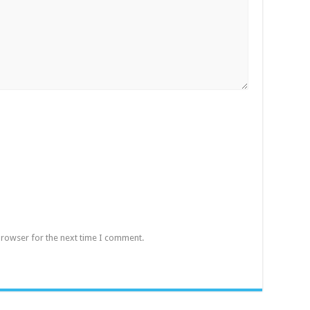
browser for the next time I comment.