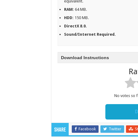
equivalent.
RAM:
64 MB.
HDD:
150 MB.
DirectX 8.0.
Sound/Internet Required.
Download Instructions
Ra
No votes so fa
D
Facebook
Twitter
S
Share