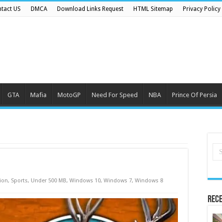
tact US
DMCA
Download Links Request
HTML Sitemap
Privacy Policy
GTA
Mafia
MotoGP
Need For Speed
NBA
Prince Of Persia
ion
,
Sports
,
Under 500 MB
,
Windows 10
,
Windows 7
,
Windows 8
Rece