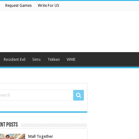
Request Games
Write For US
Resident Evil
Sims
Tekken
WWE
nt Posts
Mall Together