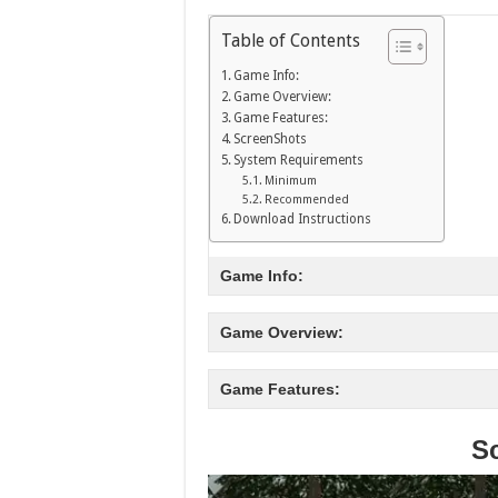
Table of Contents
Game Info:
Game Overview:
Game Features:
ScreenShots
System Requirements
Minimum
Recommended
Download Instructions
Game Info:
Game Overview:
Game Features:
S