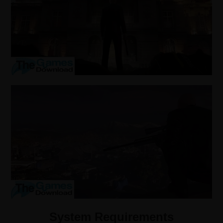
System Requirements