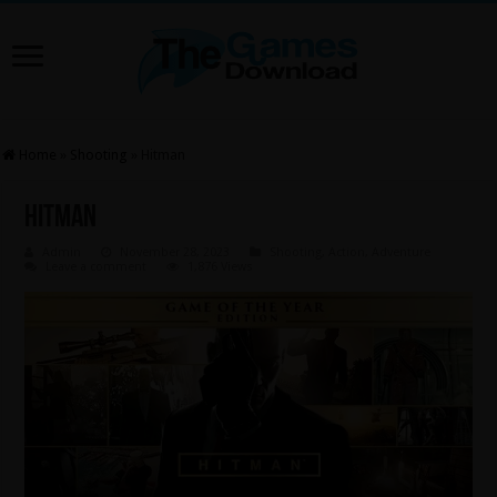
Home
»
Shooting
»
Hitman
Hitman
Admin
November 28, 2023
Shooting
,
Action
,
Adventure
Leave a comment
1,876 Views