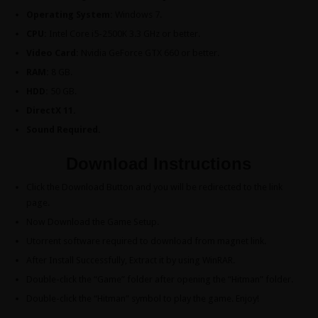
Operating System:
Windows 7.
CPU:
Intel Core i5-2500K 3.3 GHz or better.
Video Card:
Nvidia GeForce GTX 660 or better.
RAM:
8 GB.
HDD:
50 GB.
DirectX 11.
Sound Required.
Download Instructions
Click the Download Button and you will be redirected to the link
page.
Now Download the Game Setup.
Utorrent software required to download from magnet link.
After Install Successfully, Extract it by using WinRAR.
Double-click the “Game” folder after opening the “Hitman” folder.
Double-click the “Hitman” symbol to play the game. Enjoy!