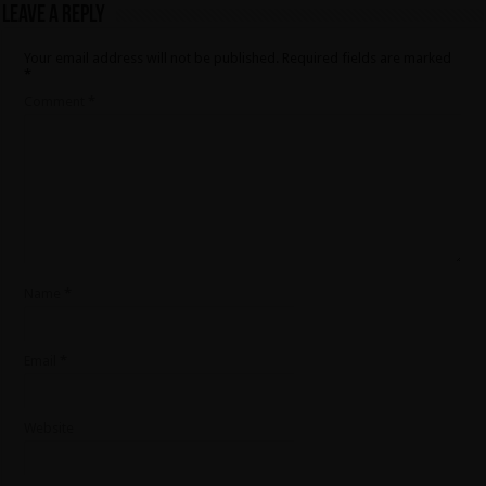
Leave a Reply
Your email address will not be published.
Required fields are marked
*
Comment
*
Name
*
Email
*
Website