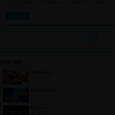
Save my name, email, and website in this browser for the next time
I comment.
Recent Posts
Mall Together
1 day ago
Dewdrop Dynasty
1 day ago
MOLDRISE
1 day ago