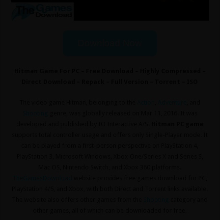
Download Now
Hitman Game For PC – Free Download – Highly Compressed –
Direct Download – Repack – Full Version – Torrent – ISO
The video game Hitman, belonging to the
Action
,
Adventure
, and
Shooting
genre, was globally released on Mar 11, 2016. It was
developed and published by IO Interactive A/S.
Hitman PC game
supports total controller usage and offers only Single-Player mode. It
can be played from a first-person perspective on PlayStation 4,
PlayStation 3, Microsoft Windows, Xbox One/Series X and Series S,
Mac OS, Nintendo Switch, and Xbox 360 platforms.
TheGamesDownload
website provides free games download for PC,
PlayStation 4/5, and Xbox, with both Direct and Torrent links available.
The website also offers other games from the
Shooting
category and
other games, all of which can be downloaded for free.