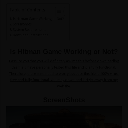
Table of Contents
Is Hitman Game Working or Not?
ScreenShots
System Requirements
Download Instructions
Is Hitman Game Working or Not?
I assure you that you will definitely ask me this before downloading
this file. I have personally tested this file and it is fully functional.
Therefore, there is no need to worry because this file is 100% virus-
free and fully functional. You may download it right away from my
website.
ScreenShots