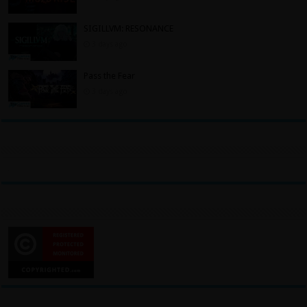
SIGILLVM: RESONANCE
3 days ago
Pass the Fear
3 days ago