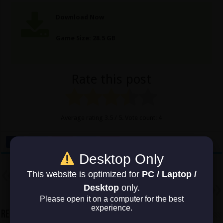
Download Now
Game Size: 28.5 GB
Rate this post
Average rating
3.5
/ 5. Vote count:
4
Desktop Only
Previous
This website is optimized for
PC / Laptop /
The Walking Dead Onslaught
Desktop
only.
Next
Hitman 2
Please open it on a computer for the best
experience.
Related Articles