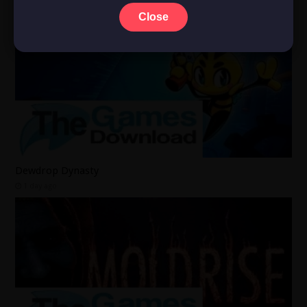
Close
Dewdrop Dynasty
1 day ago