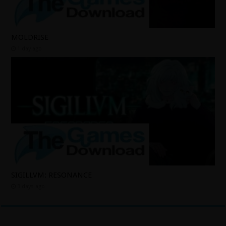
MOLDRISE
1 day ago
SIGILLVM: RESONANCE
3 days ago