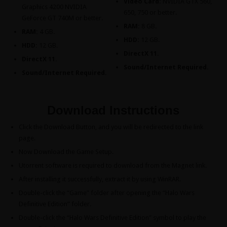
Video Card:
NVIDIA GTX 560,
Graphics 4200 NVIDIA
650, 750 or better.
GeForce GT 740M or better.
RAM:
8 GB.
RAM:
4 GB.
HDD:
12 GB.
HDD:
12 GB.
DirectX 11.
DirectX 11.
Sound/Internet Required.
Sound/Internet Required.
Download Instructions
Click the Download Button, and you will be redirected to the link
page.
Now Download the Game Setup.
Utorrent software is required to download from the Magnet link.
After installing it successfully, extract it by using WinRAR.
Double-click the “Game” folder after opening the “Halo Wars
Definitive Edition” folder.
Double-click the “Halo Wars Definitive Edition” symbol to play the