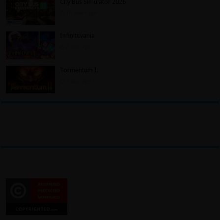
City Bus Simulator 2026
16 hours ago
Infinitevania
2 days ago
Tormentum II
2 days ago