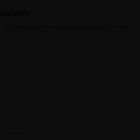
Leave a Reply
Your email address will not be published.
Required fields are marked
*
Comment
*
Name
*
Email
*
Website