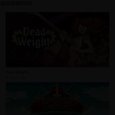
Related Articles
Dead Weight
16 hours ago