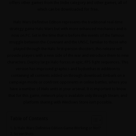
offers other games from the Indie category and other games, all of
which can be downloaded for free.
Halo Wars Definitive Edition represents the traditional real-time
strategy game Halo Wars but with more enhanced mechanics and is
now on PC.
Set in the time that is before the events of the famous
struggle between the Covenant and the UNSC, familiar to those who
played through the Halo first-person shooters, this release will
provide players with a new side of the war and introduce them to new
characters.
Deploy large Halo forces in epic, FPS fight sequences.
This
version has improved graphics and będoinhas in addition to
containing all contents added on through download.
Embark on a
campaign mode or confront opponents in online battles, where you
have a number of Halo units in your arsenal.
It is important to know
that for this game, network play is available only through Steam, and
platform sharing with Windows Store isn’t possible.
Table of Contents
Is Halo Wars Definitive Edition Game Working or Not?
ScreenShots