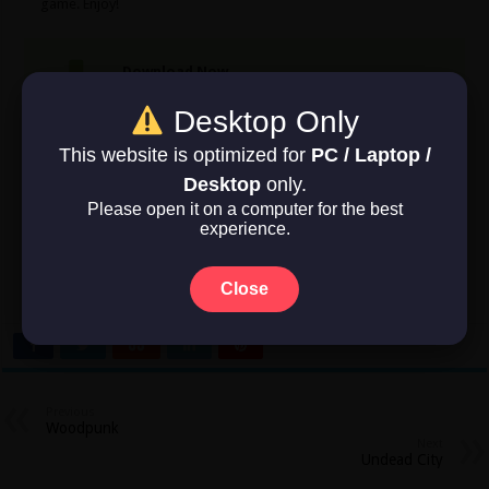
game. Enjoy!
Download Now
Desktop Only
Game Size: 9.3 GB
This website is optimized for
PC / Laptop /
Desktop
only.
Rate this post
Please open it on a computer for the best
experience.
Close
No votes so far! Be the first to rate this post.
Previous
Woodpunk
Next
Undead City