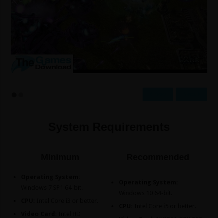
Prev
Next
System Requirements
Minimum
Recommended
Operating System:
Operating System:
Windows 7 SP1 64-bit.
Windows 10 64-bit.
CPU:
Intel Core i3 or better.
CPU:
Intel Core i5 or better.
Video Card:
Intel HD