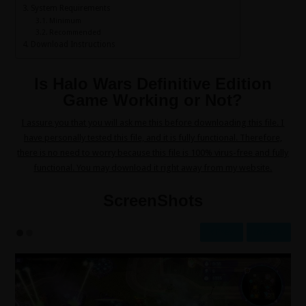
System Requirements
Minimum
Recommended
Download Instructions
Is Halo Wars Definitive Edition
Game Working or Not?
I assure you that you will ask me this before downloading this file. I
have personally tested this file, and it is fully functional. Therefore,
there is no need to worry because this file is 100% virus-free and fully
functional. You may download it right away from my website.
ScreenShots
Prev
Next