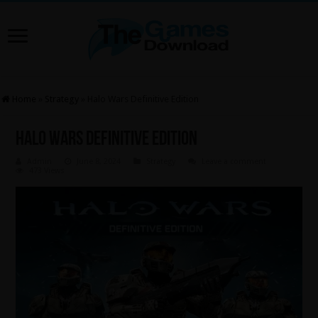
Home
»
Strategy
»
Halo Wars Definitive Edition
Halo Wars Definitive Edition
Admin
June 8, 2024
Strategy
Leave a comment
473 Views