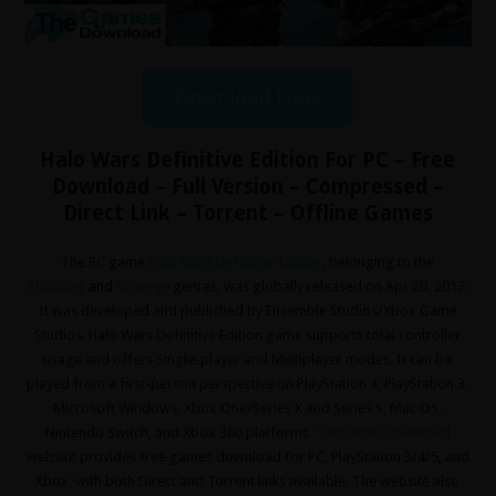
Download Now
Halo Wars Definitive Edition For PC – Free
Download – Full Version – Compressed –
Direct Link – Torrent – Offline Games
The PC game
Halo Wars Definitive Edition
, belonging to the
Shooting
and
Strategy
genres, was globally released on Apr 20, 2017.
It was developed and published by Ensemble Studios/Xbox Game
Studios. Halo Wars Definitive Edition game supports total controller
usage and offers Single-player and Multiplayer modes. It can be
played from a first-person perspective on PlayStation 4, PlayStation 3,
Microsoft Windows, Xbox One/Series X and Series S, Mac OS,
Nintendo Switch, and Xbox 360 platforms.
TheGamesDownload
website provides free games download for PC, PlayStation 3/4/5, and
Xbox, with both Direct and Torrent links available. The website also