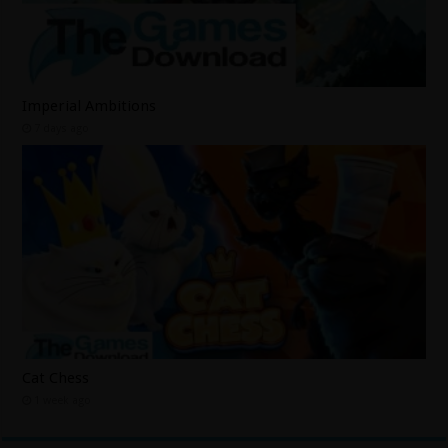
Imperial Ambitions
7 days ago
Cat Chess
1 week ago