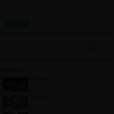
Save my name, email, and website in this browser for the next time
I comment.
Recent Posts
Dead Weight
16 hours ago
Denshattack!
16 hours ago