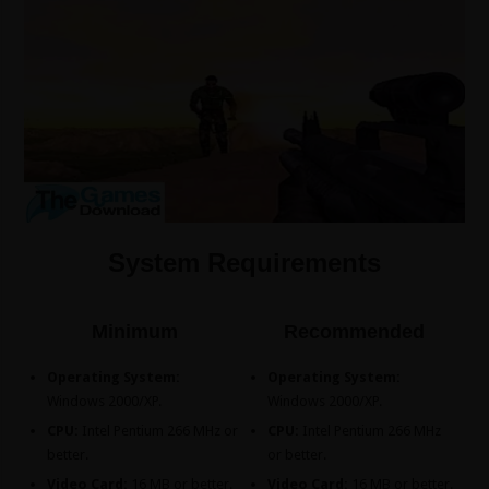
System Requirements
Minimum
Recommended
Operating System:
Operating System:
Windows 2000/XP.
Windows 2000/XP.
CPU:
Intel Pentium 266 MHz or
CPU:
Intel Pentium 266 MHz
better.
or better.
Video Card:
16 MB or better.
Video Card:
16 MB or better.