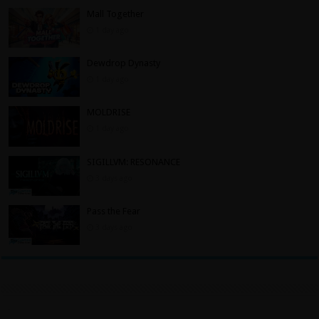
Mall Together
1 day ago
Dewdrop Dynasty
1 day ago
MOLDRISE
1 day ago
SIGILLVM: RESONANCE
3 days ago
Pass the Fear
3 days ago