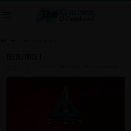
Home
»
Shooting
»
Delta Force 1
Delta Force 1
Admin
August 25, 2025
Shooting
Leave a comment
1,199 Views