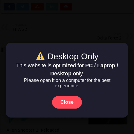
Previous
FIFA 22
Next
Delta Force 2
Related Articles
Desktop Only
This website is optimized for
PC / Laptop /
Desktop
only.
Please open it on a computer for the best
experience.
Close
Alien Shooter 2: Reloaded