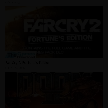
5 days ago
Far Cry 2: Fortune’s Edition
June 20, 2026