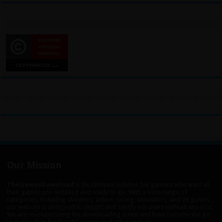
Our Mission
TheGamesDownload
is the ultimate solution for gamers who want all
their games pre-installed and ready to go. With a wide range of
categories, including shooters, action, racing, simulators, and VR games,
our website is designed to delight and satisfy our users without any cost.
We are revolutionizing the downloading scene and have become the go-
to destination for free PC games and other options.