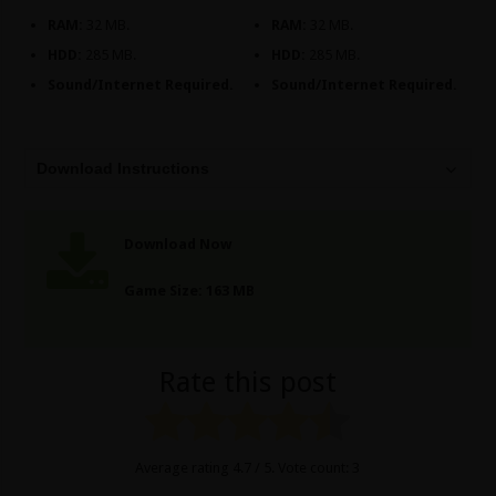
RAM:
32 MB.
RAM:
32 MB.
HDD:
285 MB.
HDD:
285 MB.
Sound/Internet Required.
Sound/Internet Required.
Download Instructions
Download Now
Game Size: 163 MB
Rate this post
Average rating
4.7
/ 5. Vote count:
3