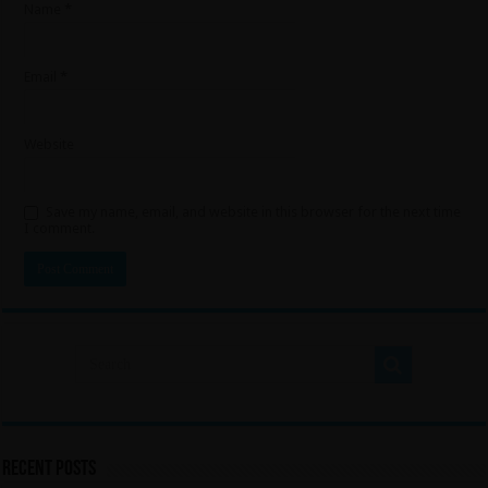
Name
*
Email
*
Website
Save my name, email, and website in this browser for the next time
I comment.
Recent Posts