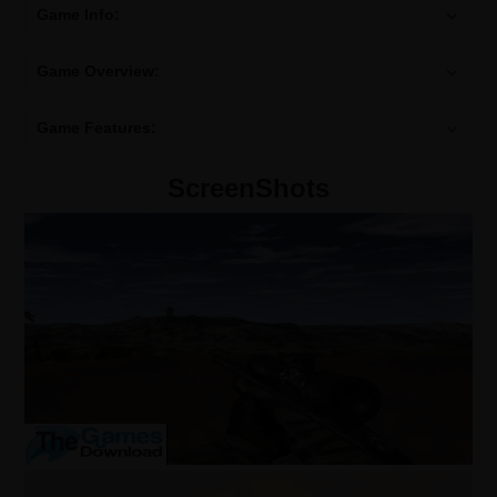
Game Info:
Game Overview:
Game Features:
ScreenShots