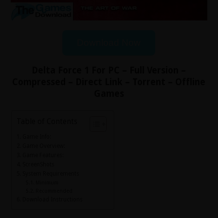
Download Now
Delta Force 1 For PC – Full Version –
Compressed – Direct Link – Torrent – Offline
Games
Table of Contents
Game Info:
Game Overview:
Game Features:
ScreenShots
System Requirements
Minimum
Recommended
Download Instructions