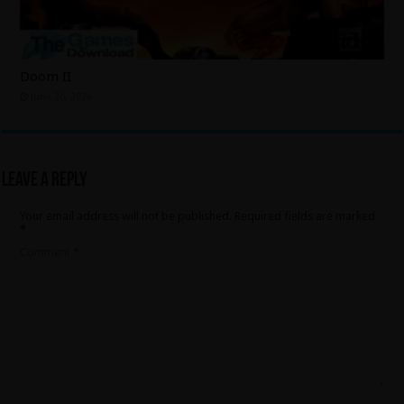
Doom II
June 20, 2026
Leave a Reply
Your email address will not be published.
Required fields are marked
*
Comment
*