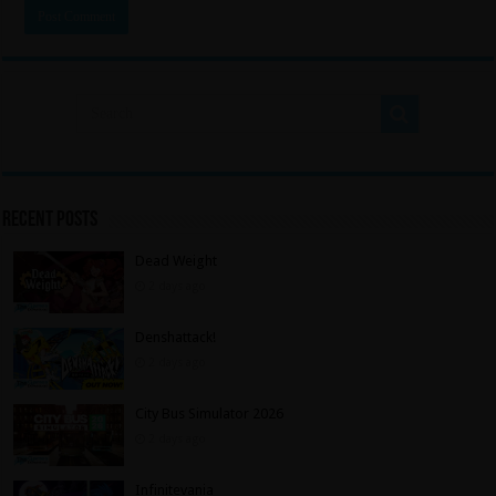
Recent Posts
Dead Weight
2 days ago
Denshattack!
2 days ago
City Bus Simulator 2026
2 days ago
Infinitevania