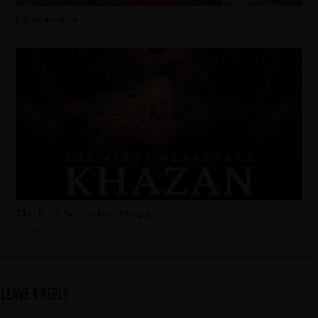
Infinitevania
3 days ago
The First Berserker: Khazan
3 days ago
Leave a Reply