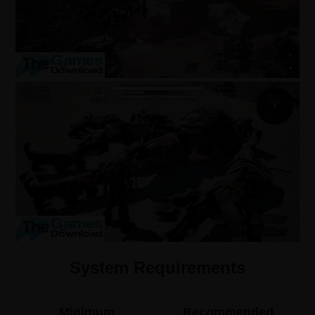
System Requirements
Minimum
Recommended