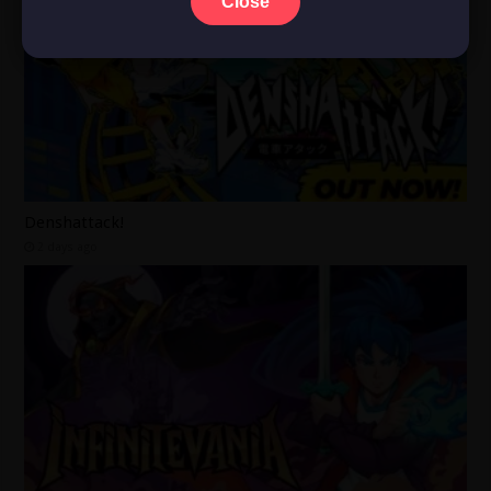
Close
Denshattack!
2 days ago