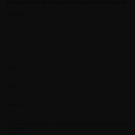
Your email address will not be published.
Required fields are marked
*
Comment
*
Name
*
Email
*
Website
Save my name, email, and website in this browser for the next time
I comment.