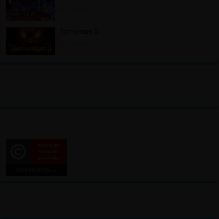
3 days ago
Tormentum II
3 days ago