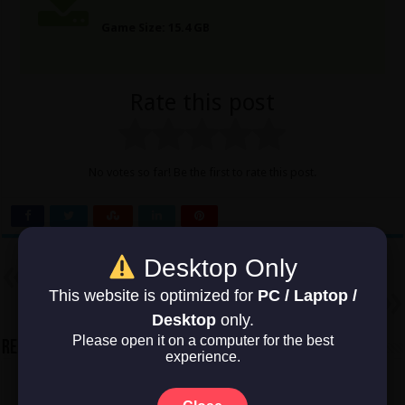
Game Size: 15.4 GB
Rate this post
No votes so far! Be the first to rate this post.
Desktop Only
Previous
FLOW
This website is optimized for
PC / Laptop /
Next
Infestation: Origins
Desktop
only.
Please open it on a computer for the best
Related Articles
experience.