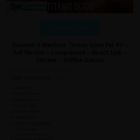
Download Now
Daemon X Machina: Titanic Scion For PC –
Full Version – Compressed – Direct Link –
Torrent – Offline Games
Table of Contents
Game Info:
Game Overview:
Game Features:
Pros & Cons:
Tips For Players:
ScreenShots
System Requirements
Minimum
Recommended