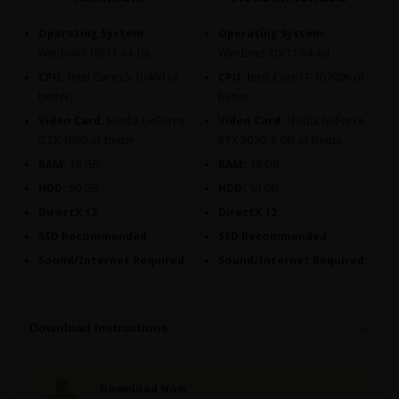
Operating System:
Operating System:
Windows 10/11 64-bit.
Windows 10/11 64-bit.
CPU:
Intel Core i5-10400 or
CPU:
Intel Core i7-10700K or
better.
better.
Video Card:
Nvidia GeForce
Video Card:
Nvidia GeForce
GTX 1050 or better.
RTX 3070, 8 GB or better.
RAM:
16 GB.
RAM:
16 GB.
HDD:
50 GB.
HDD:
50 GB.
DirectX 12.
DirectX 12.
SSD Recommended.
SSD Recommended.
Sound/Internet Required.
Sound/Internet Required.
Download Instructions
Download Now