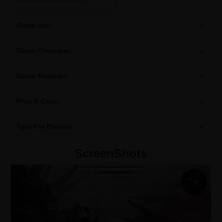
Download Instructions
Game Info:
Game Overview:
Game Features:
Pros & Cons:
Tips For Players:
ScreenShots