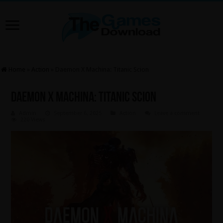
Home
»
Action
»
Daemon X Machina: Titanic Scion
Daemon X Machina: Titanic Scion
Admin
September 6, 2025
Action
Leave a comment
220 Views