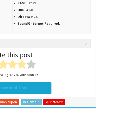
RAM:
512 MB.
HDD:
4 GB.
DirectX 9.0c.
Sound/Internet Required.
te this post
rating
3.8
/ 5. Vote count:
5
ownload Now
tumbleupon
LinkedIn
Pinterest