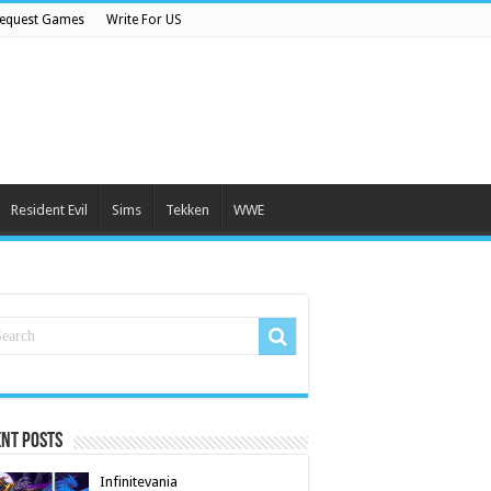
equest Games
Write For US
Resident Evil
Sims
Tekken
WWE
nt Posts
Infinitevania