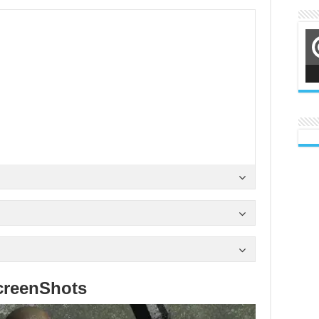
creenShots