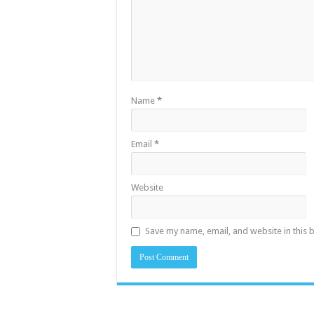
Name
*
Email
*
Website
Save my name, email, and website in this 