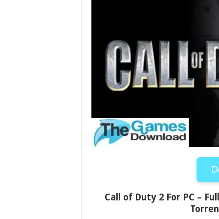
D
Call of Duty 2 For PC – Fu
Torren