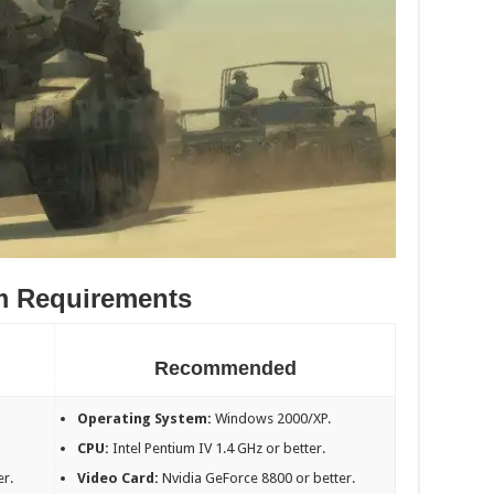
m Requirements
Recommended
Operating System:
Windows 2000/XP.
CPU:
Intel Pentium IV 1.4 GHz or better.
er.
Video Card:
Nvidia GeForce 8800 or better.