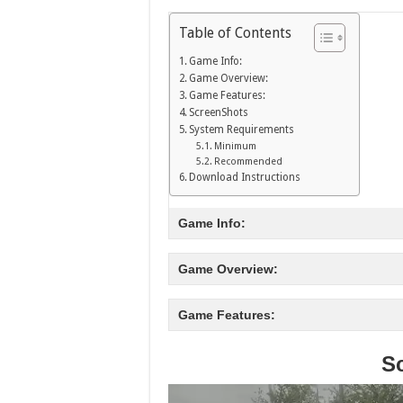
Table of Contents
Game Info:
Game Overview:
Game Features:
ScreenShots
System Requirements
Minimum
Recommended
Download Instructions
Game Info:
Game Overview:
Game Features:
S