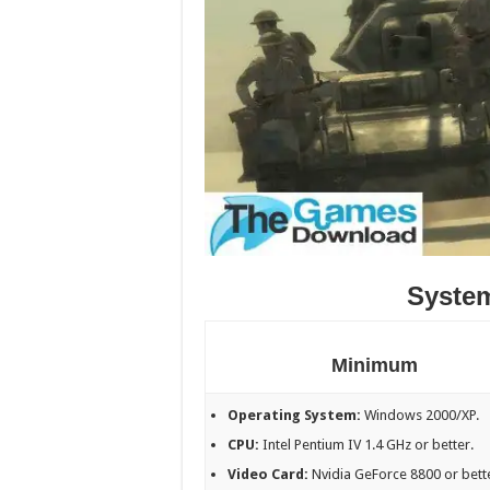
Syste
Minimum
Operating System:
Windows 2000/XP.
CPU:
Intel Pentium IV 1.4 GHz or better.
Video Card:
Nvidia GeForce 8800 or bett