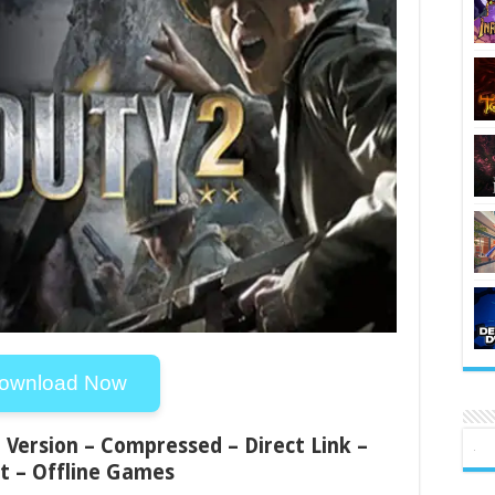
ownload Now
ll Version – Compressed – Direct Link –
t – Offline Games