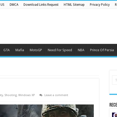
 US
DMCA
Download Links Request
HTML Sitemap
Privacy Policy
R
GTA
Mafia
MotoGP
Need For Speed
NBA
Prince Of Persia
uty
,
Shooting
,
Windows XP
Leave a comment
Rece