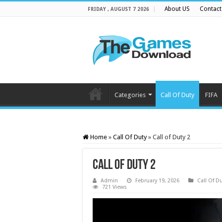
About US
Contact
FRIDAY , AUGUST 7 2026
Categories
Call Of Duty
FIFA
Home
»
Call Of Duty
»
Call of Duty 2
Call of Duty 2
Admin
February 19, 2026
Call Of D
721 Views