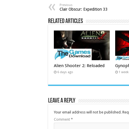
Previous
Clair Obscur: Expedition 33
Related Articles
Alien Shooter 2: Reloaded
Gynop
6 days ago
1 week
Leave a Reply
Your email address will not be published.
Req
Comment
*