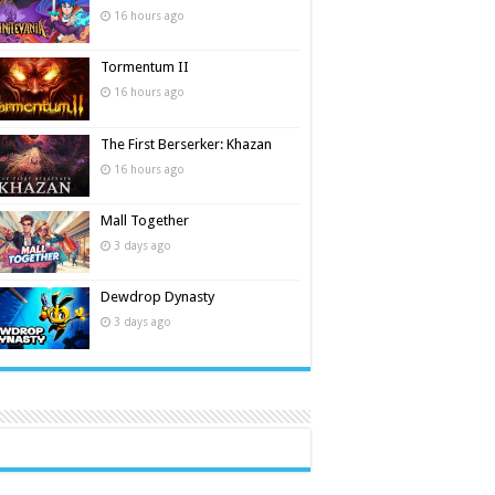
16 hours ago
Tormentum II
16 hours ago
The First Berserker: Khazan
16 hours ago
Mall Together
3 days ago
Dewdrop Dynasty
3 days ago