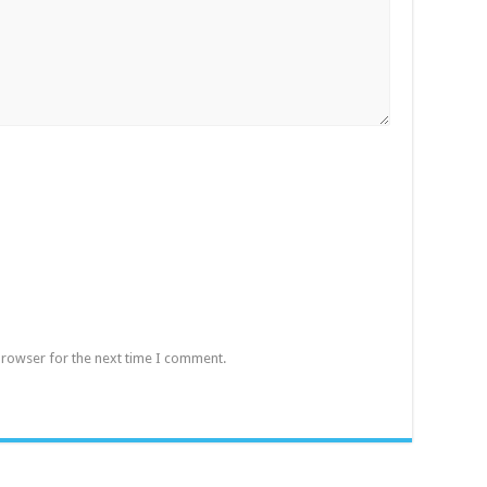
browser for the next time I comment.