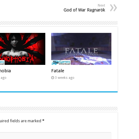
Next
God of War Ragnarök
hobia
Fatale
 ago
3 weeks ago
uired fields are marked
*