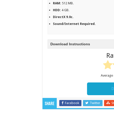
RAM:
512 MB.
HDD:
4 GB.
DirectX 9.0c.
Sound/Internet Required.
Download Instructions
Ra
Average 
D
Facebook
Twitter
S
Share