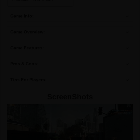
Download Instructions
Game Info:
Game Overview:
Game Features:
Pros & Cons:
Tips For Players:
ScreenShots