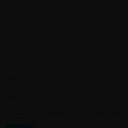
*
Comment
*
Name
*
Email
*
Website
Save my name, email, and website in this browser for the next time
I comment.