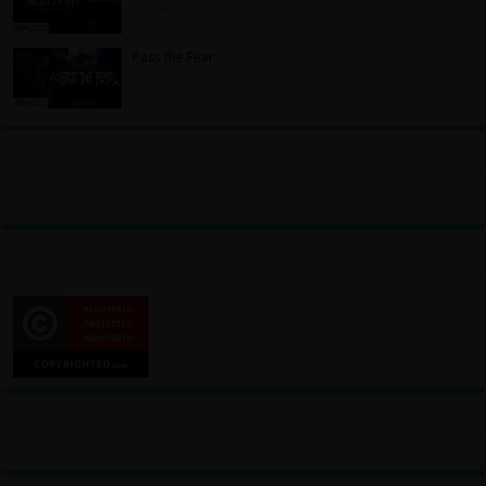
3 days ago
Pass the Fear
3 days ago