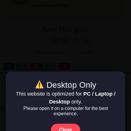
Game Size: 29.4 GB
Rate this post
Average rating
1
/ 5. Vote count:
1
Desktop Only
Previous
Battlefield V
Next
This website is optimized for
PC / Laptop /
Battlefield Vietnam
Desktop
only.
Please open it on a computer for the best
Related Articles
experience.
Close