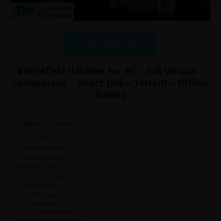
Download Now
Battlefield Hardline For PC – Full Version –
Compressed – Direct Link – Torrent – Offline
Games
Table of Contents
Game Info:
Game Overview:
Game Features:
Pros & Cons:
Tips For Players:
ScreenShots
System Requirements
Minimum
Recommended