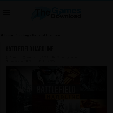
Home
»
Shooting
»
Battlefield Hardline
Battlefield Hardline
Admin
August 14, 2025
Shooting
,
Action
Leave a comment
674 Views