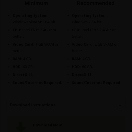
Minimum
Recommended
Operating System:
Operating System:
Windows Vista SP2 64-bit.
Windows 7 64-bit.
CPU:
Intel I3/I5 2.4GHz or
CPU:
Intel I3/I5 2.4GHz or
better.
better.
Video Card:
1 GB VRAM or
Video Card:
2 GB VRAM or
better.
better.
RAM:
4 GB.
RAM:
4 GB.
HDD:
60 GB.
HDD:
60 GB.
DirectX 11.
DirectX 11.
Sound/Internet Required.
Sound/Internet Required.
Download Instructions
Download Now