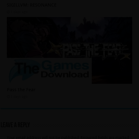
SIGILLVM: RESONANCE
3 days ago
Pass the Fear
3 days ago
Leave a Reply
Your email address will not be published.
Required fields are marked