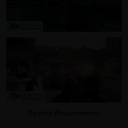
System Requirements