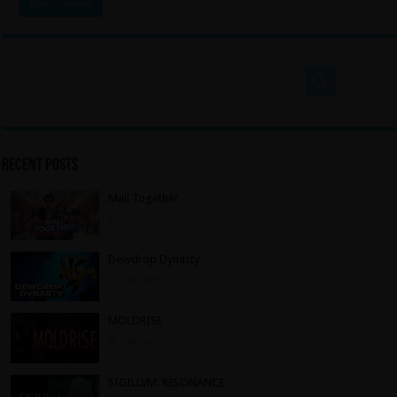
Recent Posts
Mall Together
1 day ago
Dewdrop Dynasty
1 day ago
MOLDRISE
1 day ago
SIGILLVM: RESONANCE