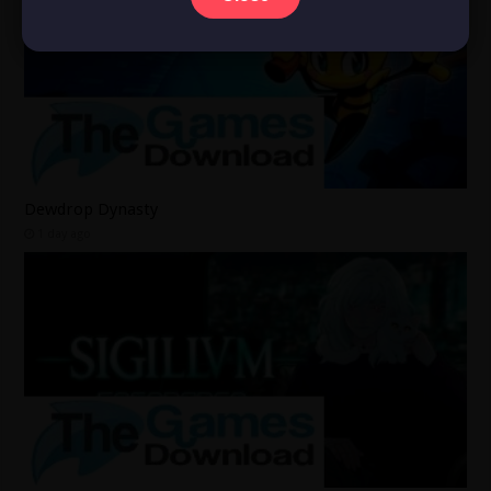
Dewdrop Dynasty
1 day ago