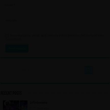
Email
*
Website
Save my name, email, and website in this browser for the next time
I comment.
Recent Posts
Infinitevania
17 hours ago