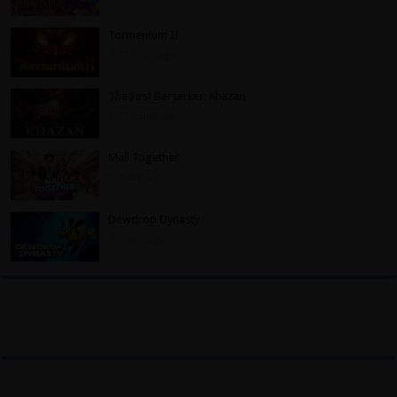
Tormentum II
17 hours ago
The First Berserker: Khazan
17 hours ago
Mall Together
3 days ago
Dewdrop Dynasty
3 days ago