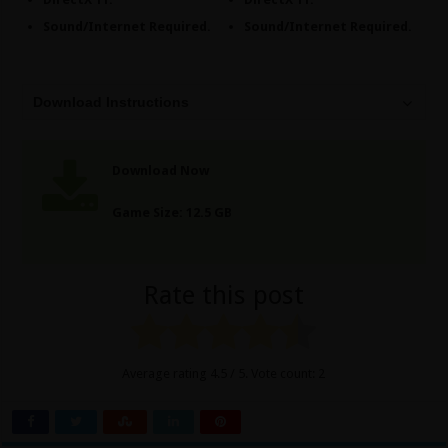
Sound/Internet Required.
Sound/Internet Required.
Download Instructions
Download Now
Game Size: 12.5 GB
Rate this post
Average rating
4.5
/ 5. Vote count:
2