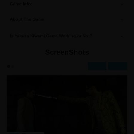
Game Info:
About The Game:
Is Yakuza Kiwami Game Working or Not?
ScreenShots
Prev
Next