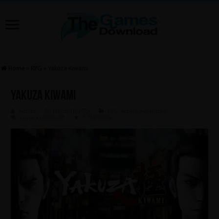
Home
»
RPG
»
Yakuza Kiwami
Yakuza Kiwami
Admin
March 19, 2025
RPG
,
Action
,
Adventure
Leave a comment
1,718 Views