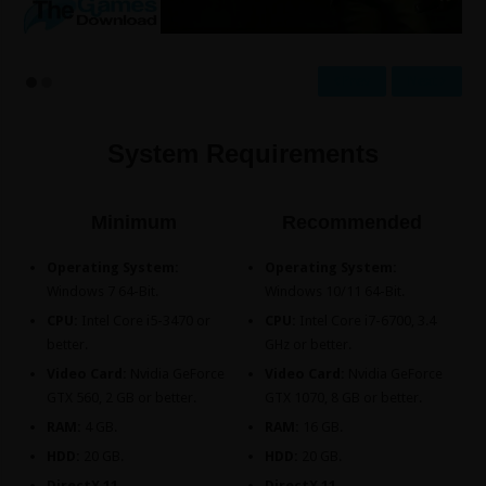
Prev
Next
System Requirements
Minimum
Recommended
Operating System:
Operating System:
Windows 7 64-Bit.
Windows 10/11 64-Bit.
CPU:
Intel Core i5-3470 or
CPU:
Intel Core i7-6700, 3.4
better.
GHz or better.
Video Card:
Nvidia GeForce
Video Card:
Nvidia GeForce
GTX 560, 2 GB or better.
GTX 1070, 8 GB or better.
RAM:
4 GB.
RAM:
16 GB.
HDD:
20 GB.
HDD:
20 GB.
DirectX 11.
DirectX 11.