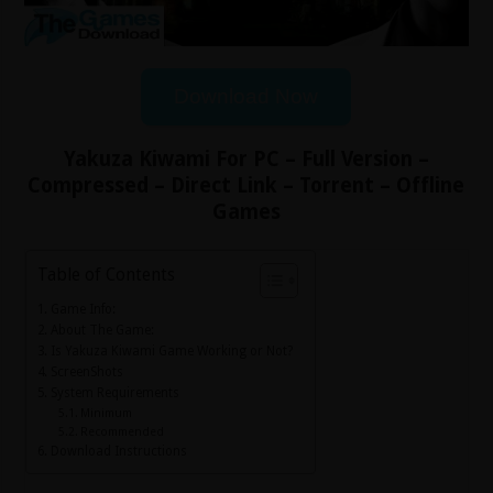
Download Now
Yakuza Kiwami For PC – Full Version –
Compressed – Direct Link – Torrent – Offline
Games
Table of Contents
Game Info:
About The Game:
Is Yakuza Kiwami Game Working or Not?
ScreenShots
System Requirements
Minimum
Recommended
Download Instructions