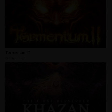
Tormentum II
17 hours ago