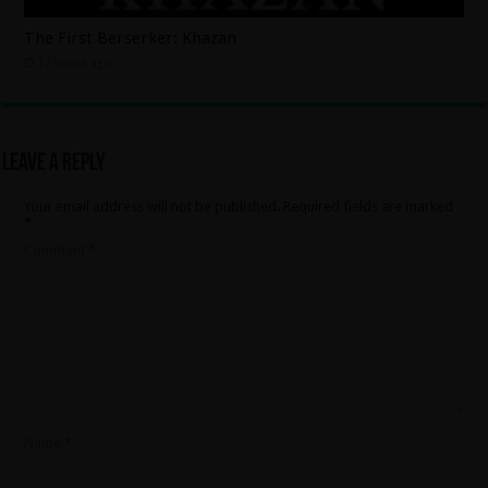
The First Berserker: Khazan
17 hours ago
Leave a Reply
Your email address will not be published.
Required fields are marked
*
Comment
*
Name
*