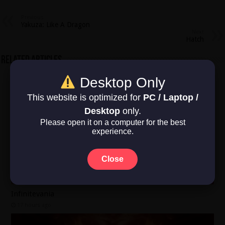
Previous
Yakuza: Like A Dragon
Next
Hatch
Related Articles
Desktop Only
This website is optimized for
PC / Laptop /
Desktop
only.
Please open it on a computer for the best
experience.
Close
Infinitevania
17 hours ago