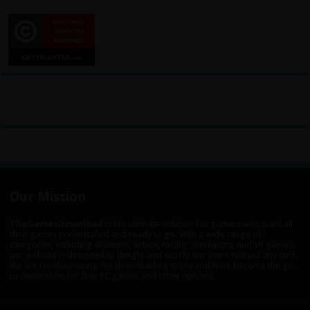
Our Mission
TheGamesDownload
is the ultimate solution for gamers who want all
their games pre-installed and ready to go. With a wide range of
categories, including shooters, action, racing, simulators, and VR games,
our website is designed to delight and satisfy our users without any cost.
We are revolutionizing the downloading scene and have become the go-
to destination for free PC games and other options.