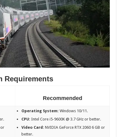
m Requirements
Recommended
Operating System:
Windows 10/11.
er.
CPU:
Intel Core i5-9600K @ 3.7 GHz or better.
 or
Video Card:
NVIDIA GeForce RTX 2060 6 GB or
better.