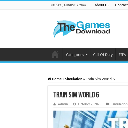
About US
Contact
FRIDAY , AUGUST 7 2026
Categories
Call Of Duty
FIFA
Home
»
Simulation
»
Train Sim World 6
Train Sim World 6
Admin
October 2, 2025
Simulation