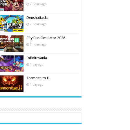
7 hours ago
Denshattack!
7 hours ago
City Bus Simulator 2026
7 hours ago
Infinitevania
1 day ago
Tormentum II
1 day ago