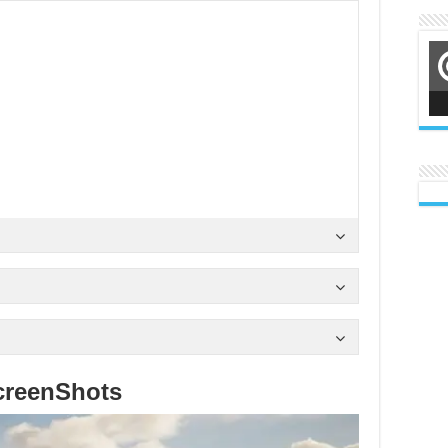
creenShots