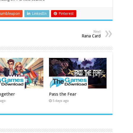
tumbleupon
LinkedIn
Pinterest
Next
Rana Card
ogether
Pass the Fear
 ago
5 days ago