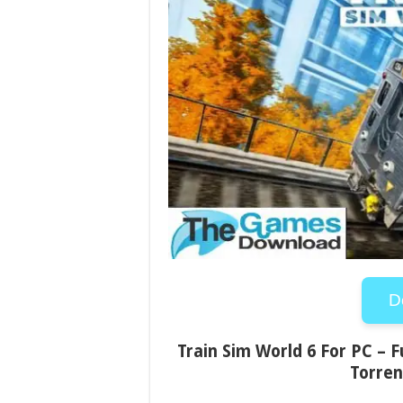
D
Train Sim World 6 For PC – F
Torren