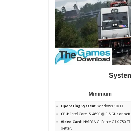
Syste
Minimum
Operating System:
Windows 10/11.
CPU:
Intel Core i5-4690 @ 3.5 GHz or bett
Video Card:
NVIDIA GeForce GTX 750 TI
better.