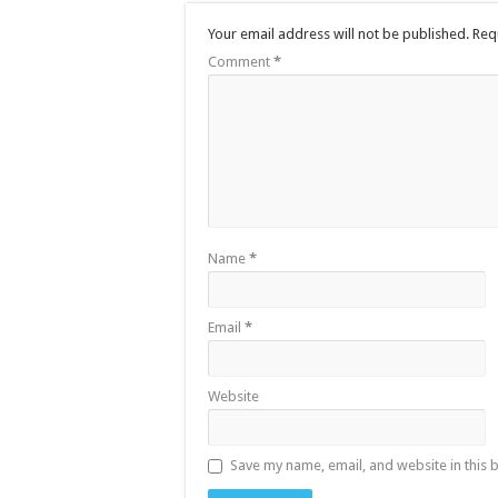
Your email address will not be published.
Req
Comment
*
Name
*
Email
*
Website
Save my name, email, and website in this 