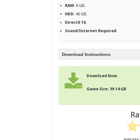
RAM:
8 GB.
HDD:
40 GB.
DirectX 10.
Sound/Internet Required.
Download Instructions
Download Now
Game Size: 39.14 GB
Ra
Average 