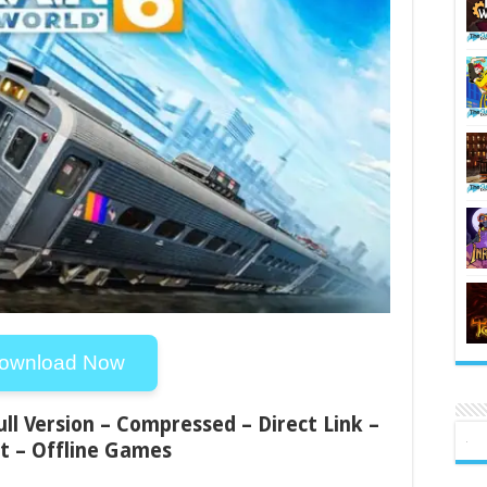
ownload Now
ull Version – Compressed – Direct Link –
t – Offline Games