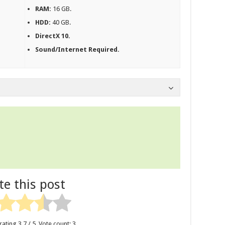
RAM:
16 GB.
HDD:
40 GB.
DirectX 10.
Sound/Internet Required.
te this post
rating
3.7
/ 5. Vote count:
3