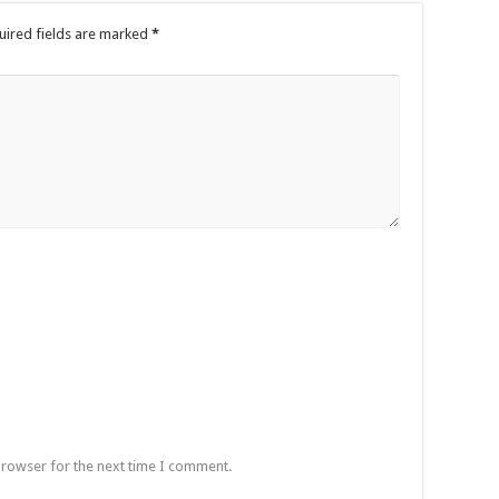
uired fields are marked
*
browser for the next time I comment.