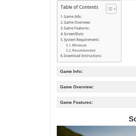
Table of Contents
Game Info:
Game Overview:
Game Features:
ScreenShots
System Requirements
Minimum
Recommended
Download Instructions
Game Info:
Game Overview:
Game Features:
S