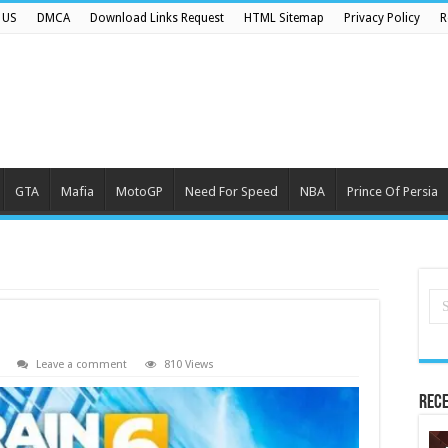
 US
DMCA
Download Links Request
HTML Sitemap
Privacy Policy
R
GTA
Mafia
MotoGP
Need For Speed
NBA
Prince Of Persia
Leave a comment
810 Views
Rece