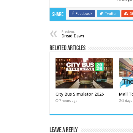
Facebook
Twitter
S
Share
Previous
Dread Dawn
Related Articles
City Bus Simulator 2026
Mall T
7 hours ago
3 days
Leave a Reply