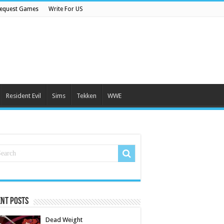
equest Games
Write For US
Resident Evil
Sims
Tekken
WWE
nt Posts
Dead Weight