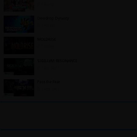
1 day ago
Dewdrop Dynasty
1 day ago
MOLDRISE
1 day ago
SIGILLVM: RESONANCE
3 days ago
Pass the Fear
3 days ago