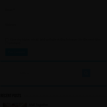
Email
*
Website
Save my name, email, and website in this browser for the next time
I comment.
Recent Posts
Mall Together