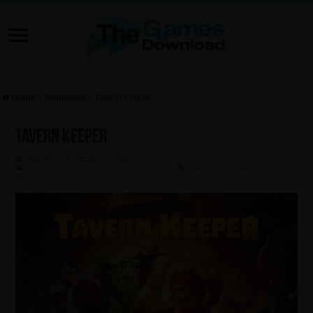
Home
»
Simulation
»
Tavern Keeper
Tavern Keeper
Admin
January 20, 2026
Simulation
,
Windows 10
,
Windows 11
Leave a comment
110 Views