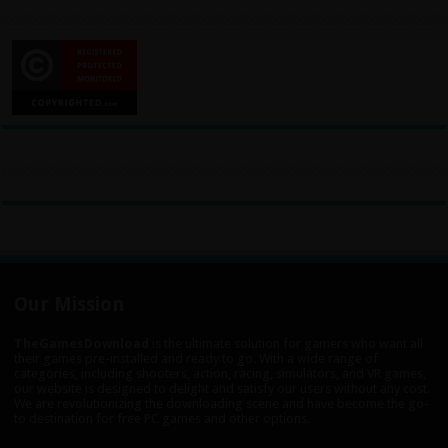
Our Mission
TheGamesDownload
is the ultimate solution for gamers who want all
their games pre-installed and ready to go. With a wide range of
categories, including shooters, action, racing, simulators, and VR games,
our website is designed to delight and satisfy our users without any cost.
We are revolutionizing the downloading scene and have become the go-
to destination for free PC games and other options.