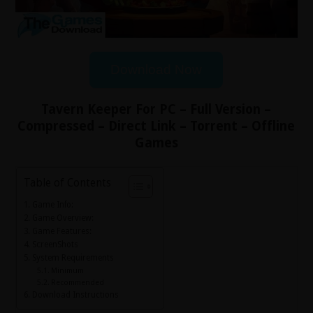
Download Now
Tavern Keeper For PC – Full Version –
Compressed – Direct Link – Torrent – Offline
Games
Table of Contents
Game Info:
Game Overview:
Game Features:
ScreenShots
System Requirements
Minimum
Recommended
Download Instructions