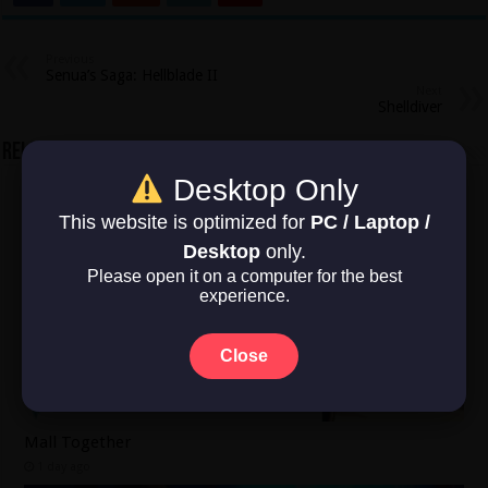
Previous
Senua’s Saga: Hellblade II
Next
Shelldiver
Related Articles
Desktop Only
This website is optimized for
PC / Laptop /
Desktop
only.
Please open it on a computer for the best
experience.
Close
Mall Together
1 day ago