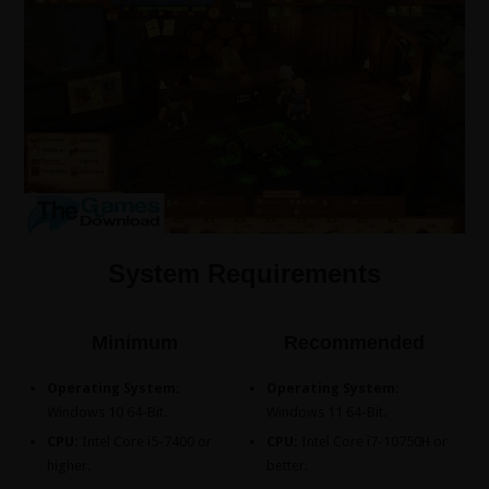
System Requirements
Minimum
Recommended
Operating System:
Operating System:
Windows 10 64-Bit.
Windows 11 64-Bit.
CPU:
Intel Core i5-7400 or
CPU:
Intel Core i7-10750H or
higher.
better.