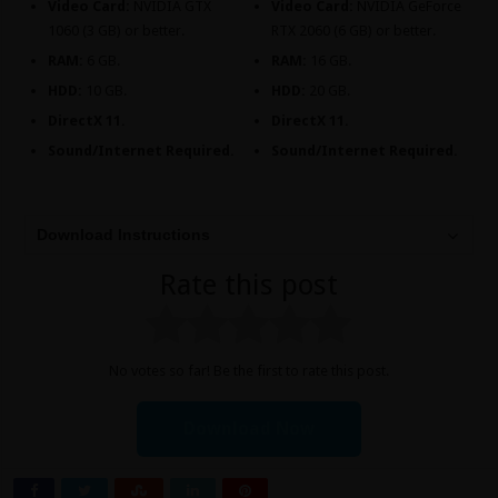
Video Card:
NVIDIA GTX
Video Card:
NVIDIA GeForce
1060 (3 GB) or better.
RTX 2060 (6 GB) or better.
RAM:
6 GB.
RAM:
16 GB.
HDD:
10 GB.
HDD:
20 GB.
DirectX 11.
DirectX 11.
Sound/Internet Required.
Sound/Internet Required.
Download Instructions
Rate this post
No votes so far! Be the first to rate this post.
Download Now