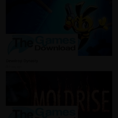
Dewdrop Dynasty
1 day ago