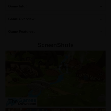
Game Info:
Game Overview:
Game Features:
ScreenShots