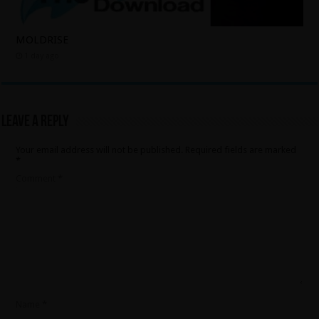
MOLDRISE
1 day ago
Leave a Reply
Your email address will not be published.
Required fields are marked
*
Comment
*
Name
*