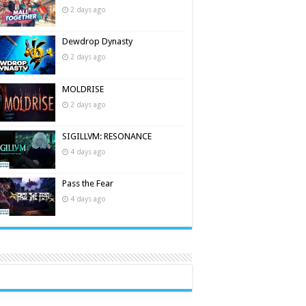
2 days ago
Dewdrop Dynasty
2 days ago
MOLDRISE
2 days ago
SIGILLVM: RESONANCE
4 days ago
Pass the Fear
4 days ago