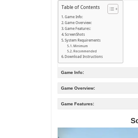
Table of Contents
Game Info:
Game Overview:
Game Features:
ScreenShots
System Requirements
Minimum
Recommended
Download Instructions
Game Info:
Game Overview:
Game Features:
S