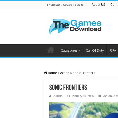
About US
Cont
THURSDAY , AUGUST 6 2026
Categories
Call Of Duty
FIFA
Home
»
Action
»
Sonic Frontiers
Sonic Frontiers
Admin
January 30, 2026
Action
,
Ad