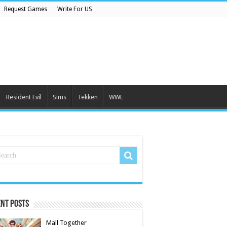
Request Games
Write For US
Resident Evil
Sims
Tekken
WWE
nt Posts
Mall Together