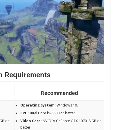
m Requirements
Recommended
Operating System:
Windows 10.
CPU:
Intel Core i5-6600 or better.
GB or
Video Card:
NVIDIA GeForce GTX 1070, 8 GB or
better.