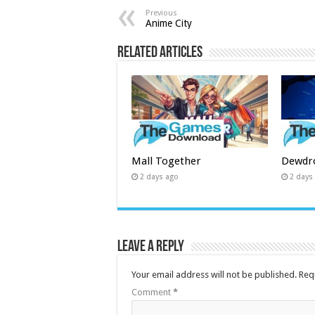
Previous
Anime City
Related Articles
Mall Together
Dewdr
2 days ago
2 days
Leave a Reply
Your email address will not be published.
Req
Comment
*