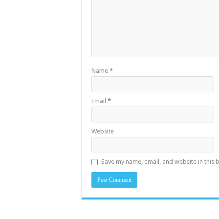
Name
*
Email
*
Website
Save my name, email, and website in this 