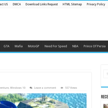
act US
DMCA
Download Links Request
HTML Sitemap
Privacy Policy
GTA
Mafia
MotoGP
Need For Speed
NBA
Prince Of Persia
venture
,
Windows 10
Leave a comment
557 Views
Rece