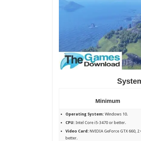
Syste
Minimum
Operating System:
Windows 10.
CPU:
Intel Core i5-3470 or better.
Video Card:
NVIDIA GeForce GTX 660, 2 
better.