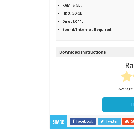
RAM:
8 GB.
HDD:
30 GB.
DirectX 11.
Sound/Internet Required.
Download Instructions
Ra
Average 
D
Facebook
Twitter
S
Share