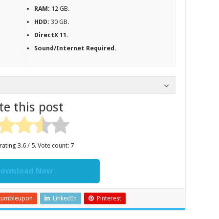
RAM:
12 GB.
HDD:
30 GB.
DirectX 11.
Sound/Internet Required.
te this post
rating
3.6
/ 5. Vote count:
7
ownload Now
tumbleupon
LinkedIn
Pinterest