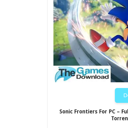
D
Sonic Frontiers For PC – Fu
Torren