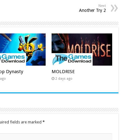
Next
Another Try 2
op Dynasty
MOLDRISE
 ago
2 days ago
uired fields are marked
*