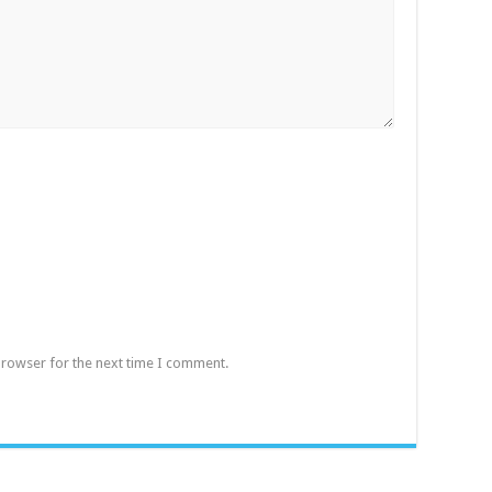
browser for the next time I comment.