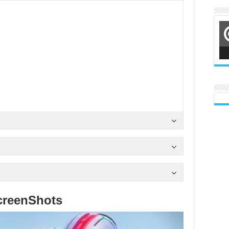
creenShots