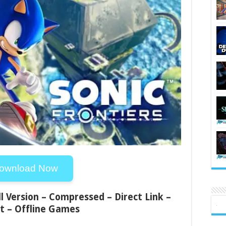
ownload Now
ll Version – Compressed – Direct Link –
t – Offline Games