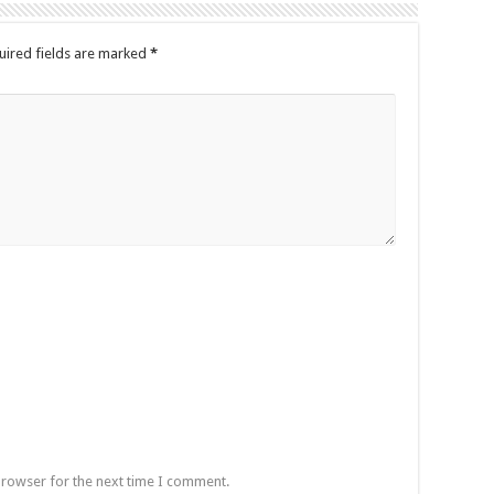
uired fields are marked
*
browser for the next time I comment.