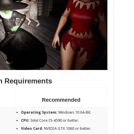
m Requirements
Recommended
Operating System:
Windows 10 64-Bit.
CPU:
Intel Core I5-4590 or better.
Video Card:
NVIDIA GTX 1060 or better.