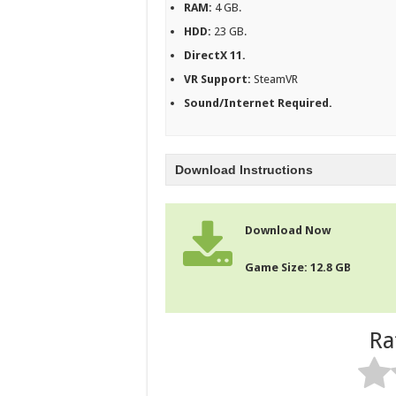
RAM:
4 GB.
HDD:
23 GB.
DirectX 11.
VR Support:
SteamVR
Sound/Internet Required.
Download Instructions
Download Now
Game Size: 12.8 GB
Ra