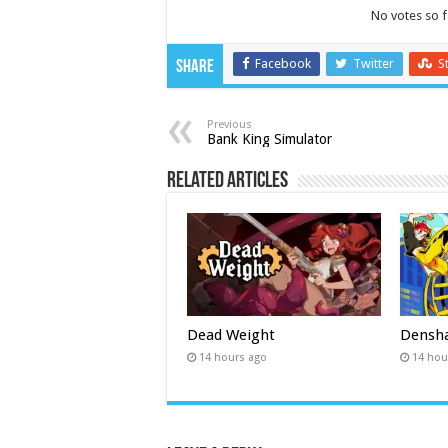
No votes so fa
Facebook
Twitter
S
Share
Previous
Bank King Simulator
Related Articles
Dead Weight
Densha
14 hours ago
14 hou