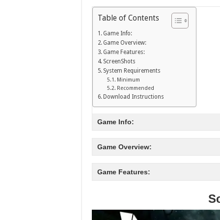
Table of Contents
Game Info:
Game Overview:
Game Features:
ScreenShots
System Requirements
Minimum
Recommended
Download Instructions
Game Info:
Game Overview:
Game Features:
S