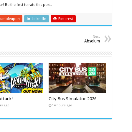
r! Be the first to rate this post.
tumbleupon
LinkedIn
Pinterest
Next
Absolum
ttack!
City Bus Simulator 2026
rs ago
14 hours ago