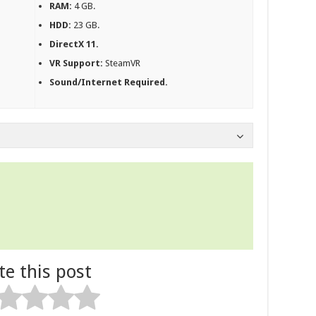
RAM:
4 GB.
HDD:
23 GB.
DirectX 11.
VR Support:
SteamVR
Sound/Internet Required.
te this post