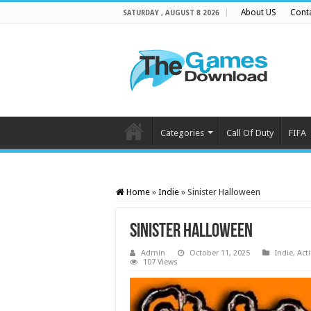
About US
Cont
SATURDAY , AUGUST 8 2026
Categories
Call Of Duty
FIFA
Home
»
Indie
»
Sinister Halloween
Sinister Halloween
Admin
October 11, 2025
Indie
,
Act
107 Views