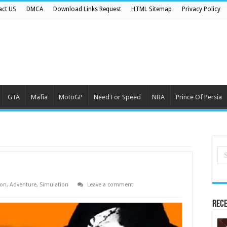
act US
DMCA
Download Links Request
HTML Sitemap
Privacy Policy
GTA
Mafia
MotoGP
Need For Speed
NBA
Prince Of Persia
ion
,
Adventure
,
Simulation
Leave a comment
Rece