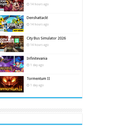
14 hours ago
Denshattack!
14 hours ago
City Bus Simulator 2026
14 hours ago
Infinitevania
1 day ago
Tormentum II
1 day ago