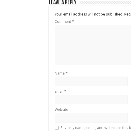
Leave a Reply
Your email address will not be published.
Req
Comment
*
Name
*
Email
*
Website
Save my name, email, and website in this 