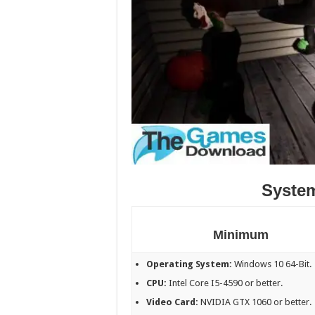
Syste
Minimum
Operating System:
Windows 10 64-Bit.
CPU:
Intel Core I5-4590 or better.
Video Card:
NVIDIA GTX 1060 or better.