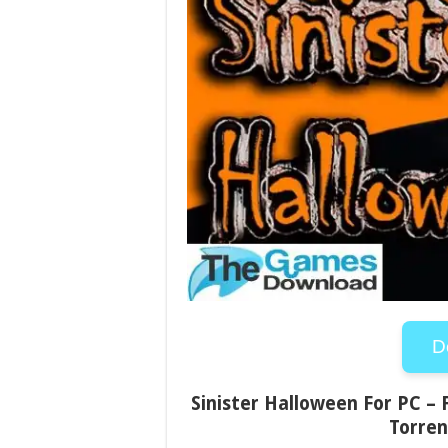
D
Sinister Halloween For PC – 
Torren