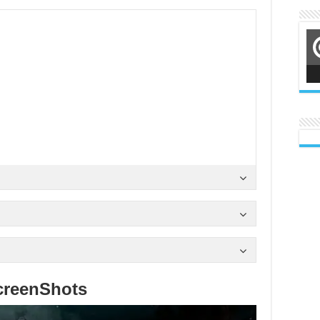
creenShots