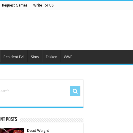
Request Games
Write For US
Resident Evil
Sims
Tekken
WWE
nt Posts
Dead Weight