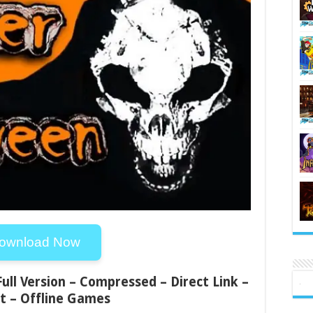
ownload Now
Full Version – Compressed – Direct Link –
t – Offline Games