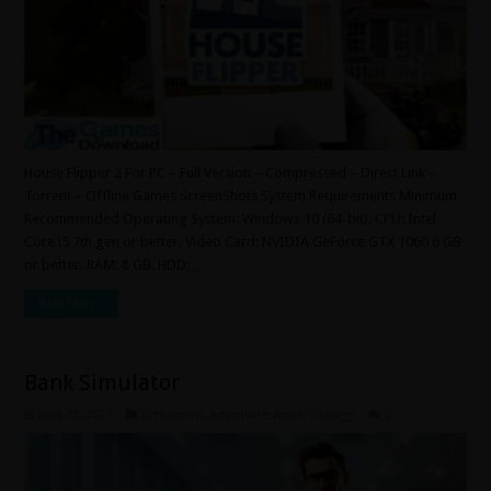
House Flipper 2 For PC – Full Version – Compressed – Direct Link –
Torrent – Offline Games ScreenShots System Requirements Minimum
Recommended Operating System: Windows 10 (64-bit). CPU: Intel
Core i5 7th gen or better. Video Card: NVIDIA GeForce GTX 1060 6 GB
or better. RAM: 8 GB. HDD: …
Read More »
Bank Simulator
June 22, 2025
Simulation
,
Adventure
,
Indie
,
Strategy
0