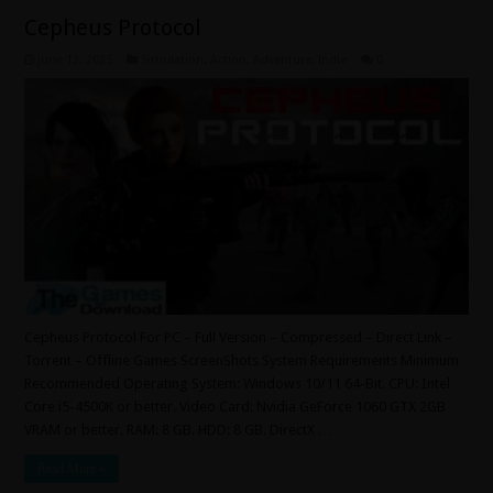
Cepheus Protocol
June 13, 2025
Simulation
,
Action
,
Adventure
,
Indie
0
Cepheus Protocol For PC – Full Version – Compressed – Direct Link –
Torrent – Offline Games ScreenShots System Requirements Minimum
Recommended Operating System: Windows 10/11 64-Bit. CPU: Intel
Core i5-4500K or better. Video Card: Nvidia GeForce 1060 GTX 2GB
VRAM or better. RAM: 8 GB. HDD: 8 GB. DirectX …
Read More »