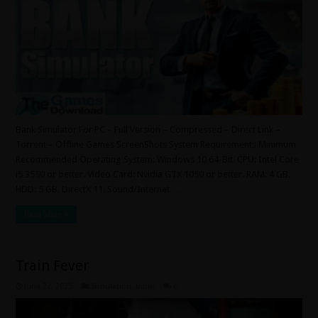
Bank Simulator For PC – Full Version – Compressed – Direct Link –
Torrent – Offline Games ScreenShots System Requirements Minimum
Recommended Operating System: Windows 10 64-Bit. CPU: Intel Core
i5 3550 or better. Video Card: Nvidia GTX 1050 or better. RAM: 4 GB.
HDD: 5 GB. DirectX 11. Sound/Internet …
Read More »
Train Fever
June 22, 2025
Simulation
,
Indie
0