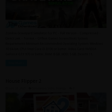
Zombie Graveyard Simulator For PC – Full Version – Compressed –
Direct Link – Torrent – Offline Games ScreenShots System
Requirements Minimum Recommended Operating System: Windows
10 64-bit. CPU: Intel Core i3-8100 or better. Video Card: NVIDIA
GeForce GTX 970 or better. RAM: 8 GB. HDD: 5 GB. DirectX 11. …
Read More »
House Flipper 2
June 28, 2025
Simulation
,
Indie
,
Strategy
0