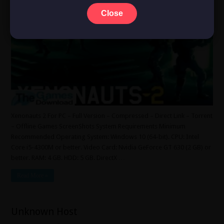
Close
Xenonauts 2 For PC – Full Version – Compressed – Direct Link – Torrent
– Offline Games ScreenShots System Requirements Minimum
Recommended Operating System: Windows 10 (64-bit). CPU: Intel
Core i5-4300M or better. Video Card: Nvidia GeForce GT 630 (2 GB) or
better. RAM: 4 GB. HDD: 5 GB. DirectX …
Read More »
Unknown Host