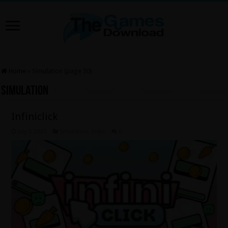
Home
»
Simulation (page 30)
Simulation
Infiniclick
July 7, 2025
Simulation
,
Indie
0