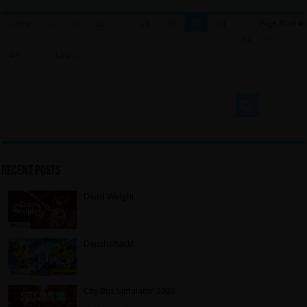
30
« First
...
10
20
«
28
29
31
Page 30 of 46
32
»
40
...
Last »
Recent Posts
Dead Weight
22 hours ago
Denshattack!
22 hours ago
City Bus Simulator 2026
22 hours ago