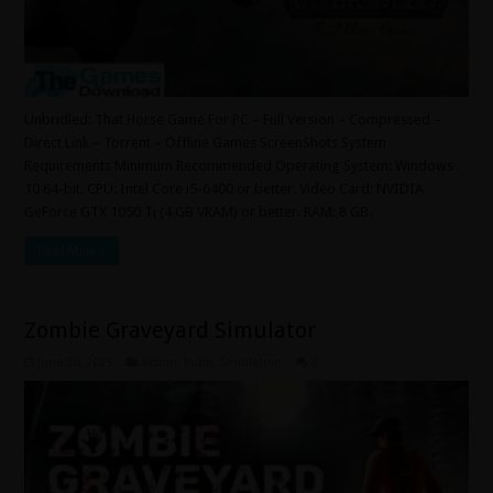
Unbridled: That Horse Game For PC – Full Version – Compressed –
Direct Link – Torrent – Offline Games ScreenShots System
Requirements Minimum Recommended Operating System: Windows
10 64-bit. CPU: Intel Core i5-6400 or better. Video Card: NVIDIA
GeForce GTX 1050 Ti (4 GB VRAM) or better. RAM: 8 GB. …
Read More »
Zombie Graveyard Simulator
June 30, 2025
Action
,
Indie
,
Simulation
0