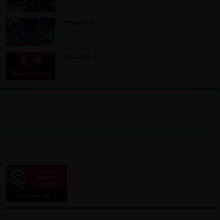
Infinitevania
2 days ago
Tormentum II
2 days ago