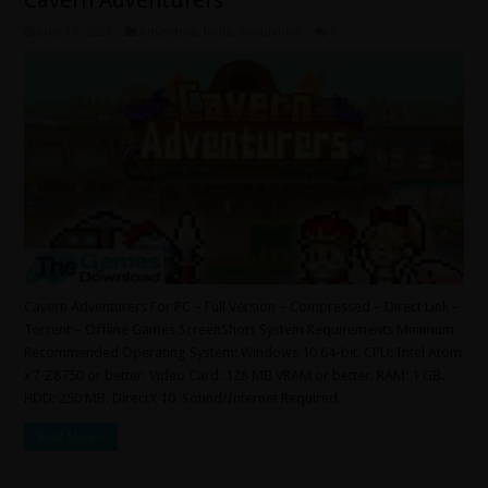
Cavern Adventurers
June 16, 2025
Adventure
,
Indie
,
Simulation
0
Cavern Adventurers For PC – Full Version – Compressed – Direct Link –
Torrent – Offline Games ScreenShots System Requirements Minimum
Recommended Operating System: Windows 10 64-bit. CPU: Intel Atom
x7-Z8750 or better. Video Card: 128 MB VRAM or better. RAM: 1 GB.
HDD: 250 MB. DirectX 10. Sound/Internet Required. …
Read More »