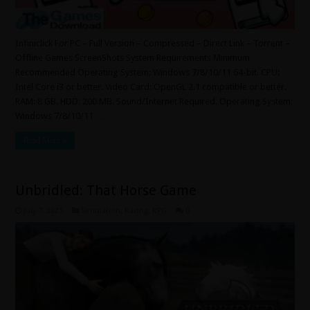
Infiniclick For PC – Full Version – Compressed – Direct Link – Torrent –
Offline Games ScreenShots System Requirements Minimum
Recommended Operating System: Windows 7/8/10/11 64-bit. CPU:
Intel Core i3 or better. Video Card: OpenGL 2.1 compatible or better.
RAM: 8 GB. HDD: 200 MB. Sound/Internet Required. Operating System:
Windows 7/8/10/11 …
Read More »
Unbridled: That Horse Game
July 7, 2025
Simulation
,
Racing
,
RPG
0