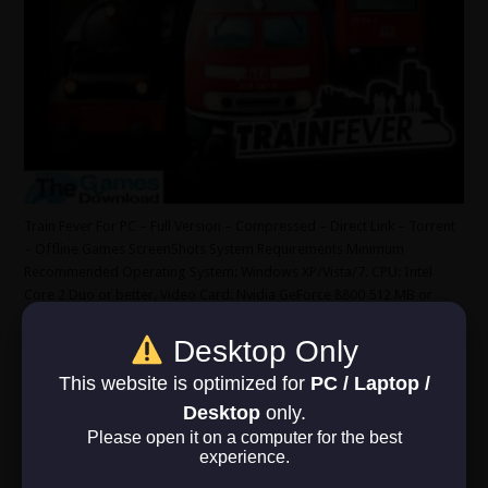
Train Fever For PC – Full Version – Compressed – Direct Link – Torrent
– Offline Games ScreenShots System Requirements Minimum
Recommended Operating System: Windows XP/Vista/7. CPU: Intel
Core 2 Duo or better. Video Card: Nvidia GeForce 8800 512 MB or
better. RAM: 2 GB. HDD: 3 GB. DirectX 9.0. …
Desktop Only
Read More »
This website is optimized for
PC / Laptop /
Desktop
only.
Xenonauts 2
Please open it on a computer for the best
experience.
June 22, 2025
RPG
,
Simulation
,
Strategy
0