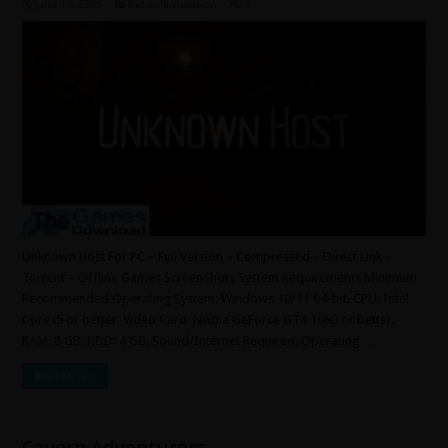
June 19, 2025
Indie
,
Simulation
0
Unknown Host For PC – Full Version – Compressed – Direct Link –
Torrent – Offline Games ScreenShots System Requirements Minimum
Recommended Operating System: Windows 10/11 64-bit. CPU: Intel
Core i5 or better. Video Card: Nvidia GeForce GTX 1060 or better.
RAM: 8 GB. HDD: 4 GB. Sound/Internet Required. Operating …
Read More »