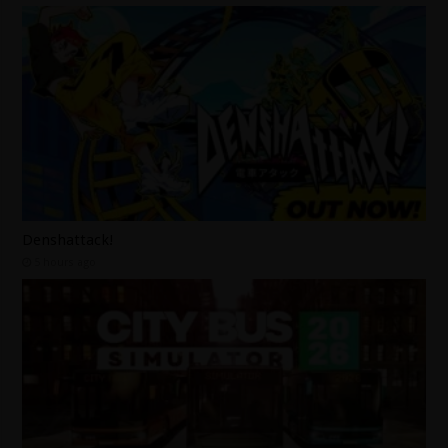
Denshattack!
5 hours ago