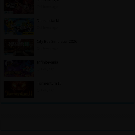
5 hours ago
Denshattack!
5 hours ago
City Bus Simulator 2026
5 hours ago
Infinitevania
1 day ago
Tormentum II
1 day ago