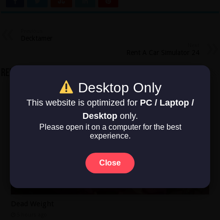
Previous
Decktamer
Next
Rent A Car Simulator 24
Related Articles
Desktop Only
This website is optimized for
PC / Laptop /
Desktop
only.
Please open it on a computer for the best
experience.
Close
Dead Weight
5 hours ago