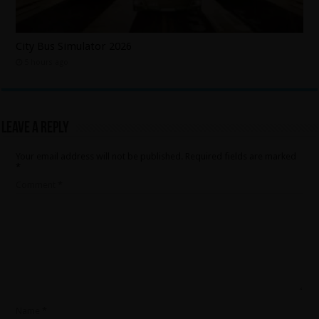
City Bus Simulator 2026
5 hours ago
Leave a Reply
Your email address will not be published.
Required fields are marked
*
Comment
*
Name
*