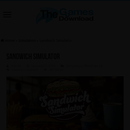
Home
»
Simulation
»
Sandwich Simulator
Sandwich Simulator
Admin
January 23, 2026
Simulation
,
Windows 10
Leave a comment
241 Views