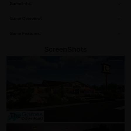
Game Info:
Game Overview:
Game Features:
ScreenShots