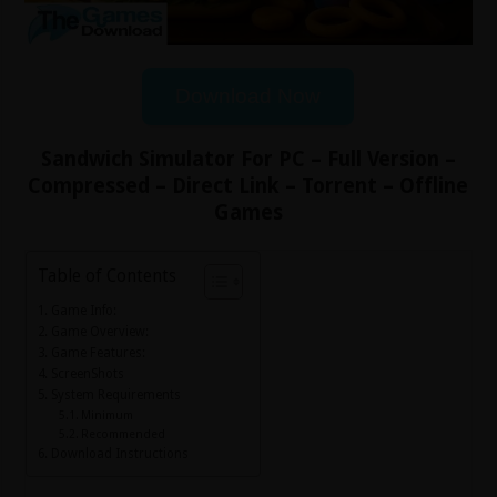
Download Now
Sandwich Simulator For PC – Full Version –
Compressed – Direct Link – Torrent – Offline
Games
Table of Contents
Game Info:
Game Overview:
Game Features:
ScreenShots
System Requirements
Minimum
Recommended
Download Instructions