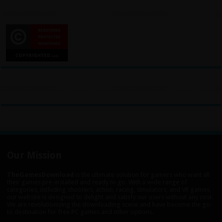
Our Mission
TheGamesDownload
is the ultimate solution for gamers who want all
their games pre-installed and ready to go. With a wide range of
categories, including shooters, action, racing, simulators, and VR games,
our website is designed to delight and satisfy our users without any cost.
We are revolutionizing the downloading scene and have become the go-
to destination for free PC games and other options.