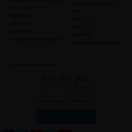
Video Card:
NVIDIA GeForce
RTX 2070 SUPER (8 GB) or
GTX 1080 or better.
better.
RAM:
8 GB.
RAM:
16 GB.
HDD:
5 GB.
HDD:
5 GB.
DirectX 11.
DirectX 11.
Sound/Internet Required.
Sound/Internet Required.
Download Instructions
Rate this post
Average rating
4
/ 5. Vote count:
3
Download Now