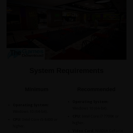
System Requirements
Minimum
Recommended
Operating System:
Operating System:
Windows 10 (64-bit).
Windows 10 (64-bit).
CPU:
Intel Core i7 7700K or
CPU:
Intel Core i5-8400 or
higher.
higher.
Video Card:
NVIDIA GeForce