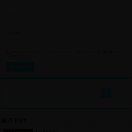
Email
*
Website
Save my name, email, and website in this browser for the next time
I comment.
Recent Posts
Dead Weight