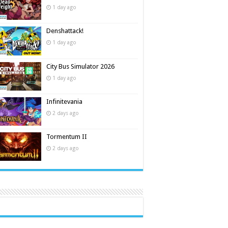
1 day ago
Denshattack!
1 day ago
City Bus Simulator 2026
1 day ago
Infinitevania
2 days ago
Tormentum II
2 days ago