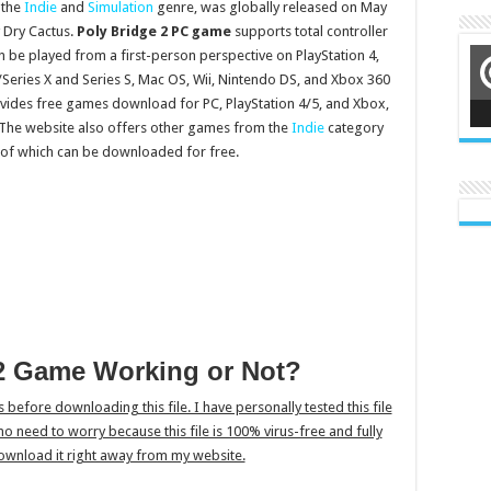
 the
Indie
and
Simulation
genre, was globally released on May
 Dry Cactus.
Poly Bridge 2 PC game
supports total controller
n be played from a first-person perspective on PlayStation 4,
Series X and Series S, Mac OS, Wii, Nintendo DS, and Xbox 360
vides free games download for PC, PlayStation 4/5, and Xbox,
e. The website also offers other games from the
Indie
category
 of which can be downloaded for free.
 2 Game Working or Not?
is before downloading this file. I have personally tested this file
s no need to worry because this file is 100% virus-free and fully
ownload it right away from my website.