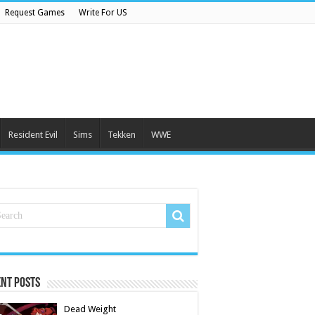
Request Games
Write For US
Resident Evil
Sims
Tekken
WWE
nt Posts
Dead Weight