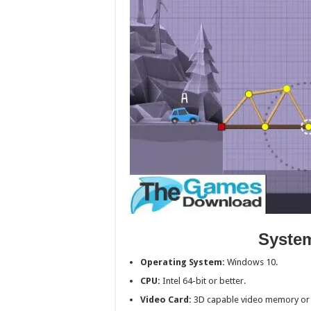
Syste
Operating System:
Windows 10.
CPU:
Intel 64-bit or better.
Video Card:
3D capable video memory or 