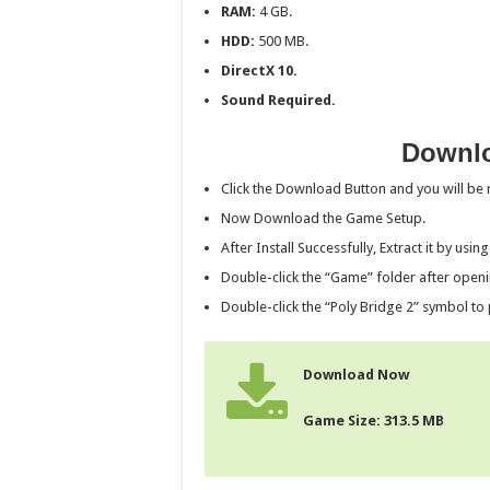
RAM:
4 GB.
HDD:
500 MB.
DirectX 10.
Sound Required.
Downlo
Click the Download Button and you will be r
Now Download the Game Setup.
After Install Successfully, Extract it by usin
Double-click the “Game” folder after openi
Double-click the “Poly Bridge 2” symbol to 
Download Now
Game Size: 313.5 MB