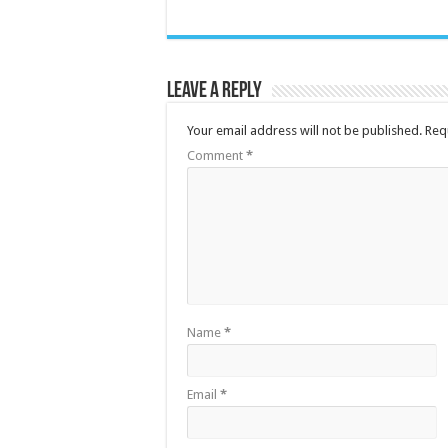
Leave a Reply
Your email address will not be published.
Req
Comment
*
Name
*
Email
*