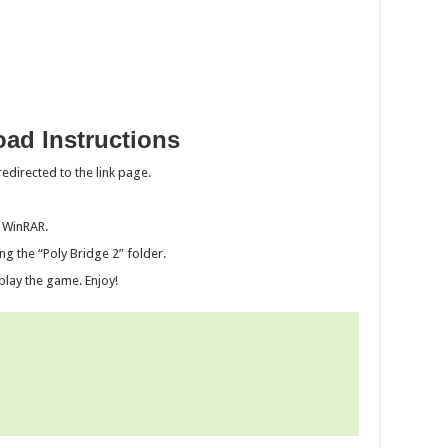
ad Instructions
edirected to the link page.
g WinRAR.
ng the “Poly Bridge 2” folder.
play the game. Enjoy!