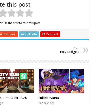
te this post
r! Be the first to rate this post.
tumbleupon
LinkedIn
Pinterest
Next
Poly Bridge 3
us Simulator 2026
Infinitevania
ago
2 days ago