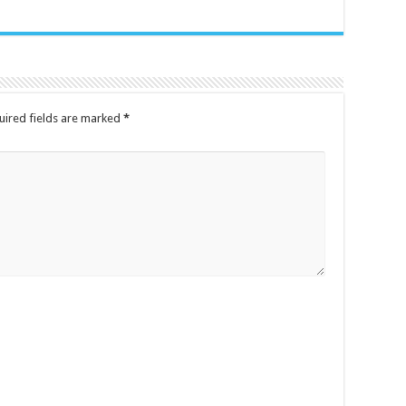
uired fields are marked
*