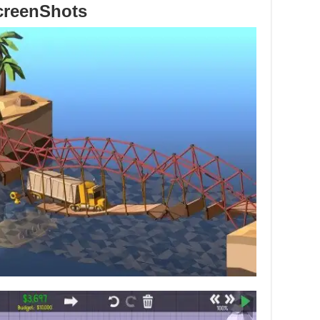
creenShots