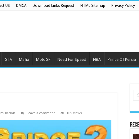
act US
DMCA
Download Links Request
HTML Sitemap
Privacy Policy
GTA
Mafia
MotoGP
Need For Speed
NBA
Prince Of Persia
imulation
Leave a comment
165 Views
Rece