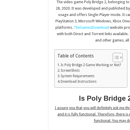
The video game Poly Bridge 2, belonging to
28, 2020. It was developed and published by
usage and offers Single-Player mode. It ca
PlayStation 3, Microsoft Windows, Xbox One/
platforms.
TheGamesDownload
website pro
with both Direct and Torrent links availabl
and other games, all
Table of Contents
Is Poly Bridge 2 Game Working or Not?
ScreenShots
System Requirements
Download Instructions
Is Poly Bridge
I assure you that you will definitely ask me th
and it is fully functional. Therefore, there i
functional. You may d