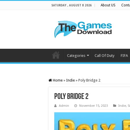
About US
Cont
SATURDAY , AUGUST 8 2026
Categories
Call Of Duty
FIFA
Home
»
Indie
»
Poly Bridge 2
Poly Bridge 2
Admin
November 15, 2023
Indie
,
S