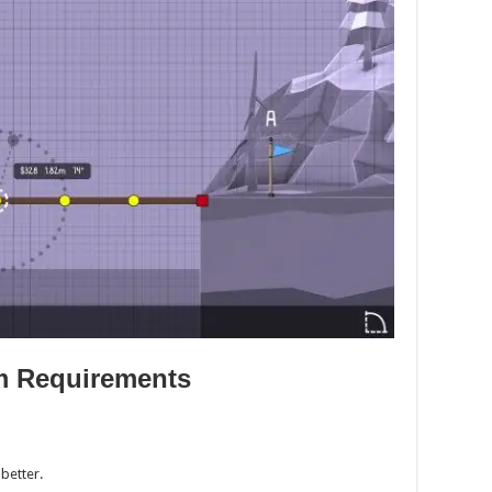
m Requirements
better.