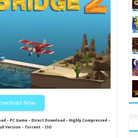
ownload Now
oad – PC Game – Direct Download – Highly Compressed –
ull Version – Torrent – ISO