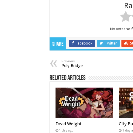
Ra
No votes so fa
Facebook
Twitter
S
Share
Previous
Poly Bridge
Related Articles
Dead Weight
City B
1 day ago
1 day 