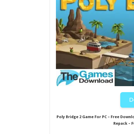
D
Poly Bridge 2 Game For PC – Free Downl
Repack – F