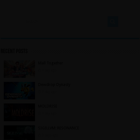
Recent Posts
Mall Together
1 day ago
Dewdrop Dynasty
1 day ago
MOLDRISE
1 day ago
SIGILLVM: RESONANCE
3 days ago