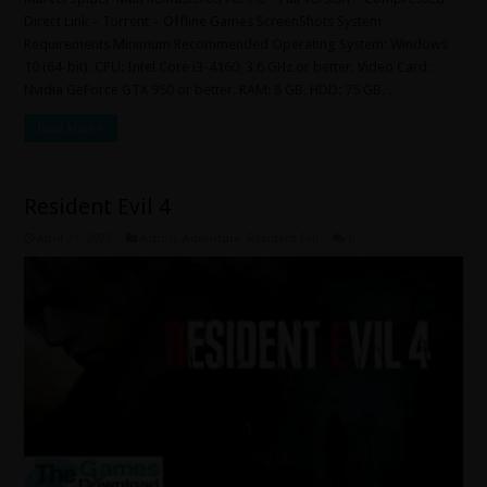
Direct Link – Torrent – Offline Games ScreenShots System
Requirements Minimum Recommended Operating System: Windows
10 (64-bit). CPU: Intel Core i3-4160, 3.6 GHz or better. Video Card:
Nvidia GeForce GTX 950 or better. RAM: 8 GB. HDD: 75 GB. …
Read More »
Resident Evil 4
April 21, 2025
Action
,
Adventure
,
Resident Evil
0