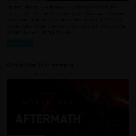
Resident Evil 4 For PC – Full Version – Compressed – Direct Link –
Torrent – Offline Games ScreenShots System Requirements Minimum
Recommended Operating System: Windows 10 (64-bit). CPU: Intel
Core i5-7500 or better. Video Card: Nvidia GeForce GTX 1050 Ti with
4GB VRAM or better. RAM: 8 GB. HDD: …
Read More »
World War Z: Aftermath
April 21, 2025
Shooting
,
Action
0