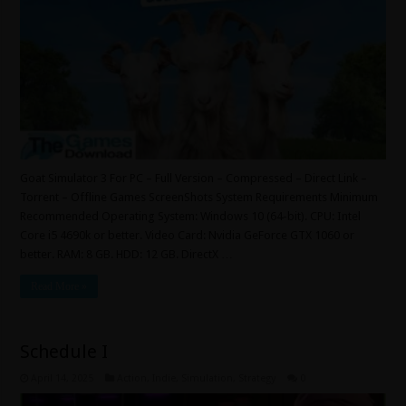
Goat Simulator 3 For PC – Full Version – Compressed – Direct Link –
Torrent – Offline Games ScreenShots System Requirements Minimum
Recommended Operating System: Windows 10 (64-bit). CPU: Intel
Core i5 4690k or better. Video Card: Nvidia GeForce GTX 1060 or
better. RAM: 8 GB. HDD: 12 GB. DirectX …
Read More »
Schedule I
April 14, 2025
Action
,
Indie
,
Simulation
,
Strategy
0