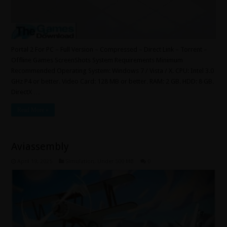
Portal 2 For PC – Full Version – Compressed – Direct Link – Torrent –
Offline Games ScreenShots System Requirements Minimum
Recommended Operating System: Windows 7 / Vista / X. CPU: Intel 3.0
GHz P4 or better. Video Card: 128 MB or better. RAM: 2 GB. HDD: 8 GB.
DirectX …
Read More »
Aviassembly
April 19, 2025
Simulation
,
Under 500 MB
0