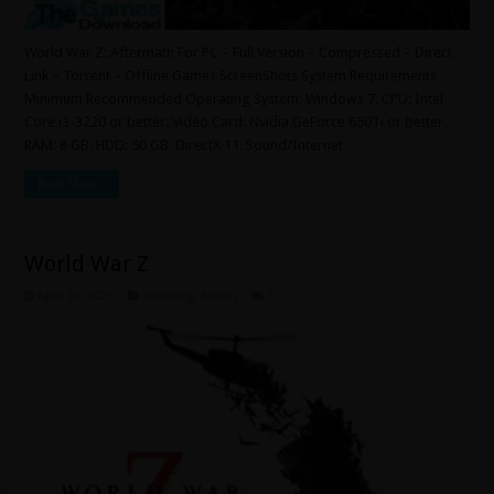
World War Z: Aftermath For PC – Full Version – Compressed – Direct
Link – Torrent – Offline Games ScreenShots System Requirements
Minimum Recommended Operating System: Windows 7. CPU: Intel
Core i3-3220 or better. Video Card: Nvidia GeForce 650Ti or better.
RAM: 8 GB. HDD: 50 GB. DirectX 11. Sound/Internet …
Read More »
World War Z
April 20, 2025
Shooting
,
Action
0