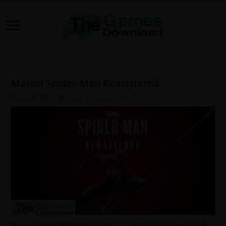
Marvel Spider-Man Remastered
April 23, 2025
Action
,
Adventure
0
Marvel Spider-Man Remastered For PC – Full Version – Compressed –