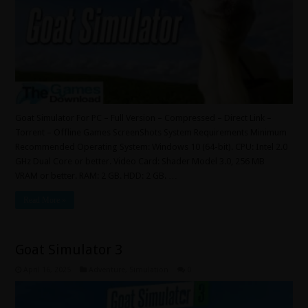
Goat Simulator For PC – Full Version – Compressed – Direct Link –
Torrent – Offline Games ScreenShots System Requirements Minimum
Recommended Operating System: Windows 10 (64-bit). CPU: Intel 2.0
GHz Dual Core or better. Video Card: Shader Model 3.0, 256 MB
VRAM or better. RAM: 2 GB. HDD: 2 GB. …
Read More »
Goat Simulator 3
April 16, 2025
Adventure
,
Simulation
0