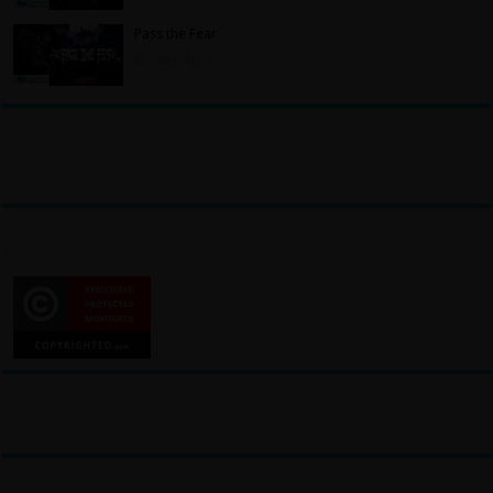
Pass the Fear
3 days ago