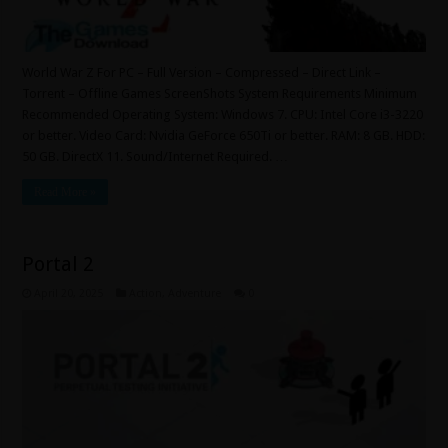
World War Z For PC – Full Version – Compressed – Direct Link –
Torrent – Offline Games ScreenShots System Requirements Minimum
Recommended Operating System: Windows 7. CPU: Intel Core i3-3220
or better. Video Card: Nvidia GeForce 650Ti or better. RAM: 8 GB. HDD:
50 GB. DirectX 11. Sound/Internet Required. …
Read More »
Portal 2
April 20, 2025
Action
,
Adventure
0