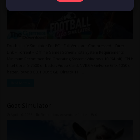
Football Life Simulator For PC – Full Version – Compressed – Direct
Link – Torrent – Offline Games ScreenShots System Requirements
Minimum Recommended Operating System: Windows 10 (64-bit). CPU:
Intel Core i5-7500 or better. Video Card: NVIDIA GeForce GTX 1050 or
better. RAM: 8 GB. HDD: 5 GB. DirectX 11. …
Read More »
Goat Simulator
April 16, 2025
Simulation
,
Adventure
,
Indie
0