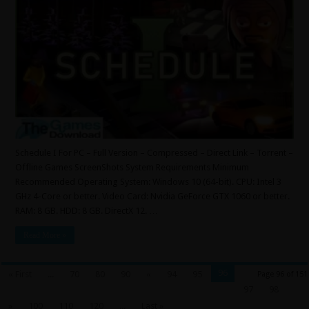
Schedule I For PC – Full Version – Compressed – Direct Link – Torrent –
Offline Games ScreenShots System Requirements Minimum
Recommended Operating System: Windows 10 (64-bit). CPU: Intel 3
GHz 4-Core or better. Video Card: Nvidia GeForce GTX 1060 or better.
RAM: 8 GB. HDD: 8 GB. DirectX 12. …
Read More »
96
« First
...
70
80
90
«
94
95
Page 96 of 151
97
98
»
100
110
120
...
Last »