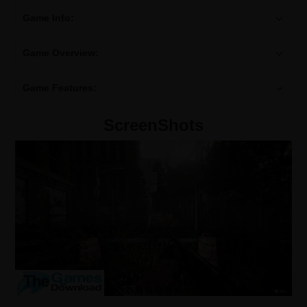
Game Info:
Game Overview:
Game Features:
ScreenShots