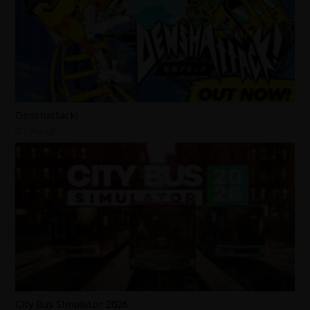
Denshattack!
1 day ago
City Bus Simulator 2026