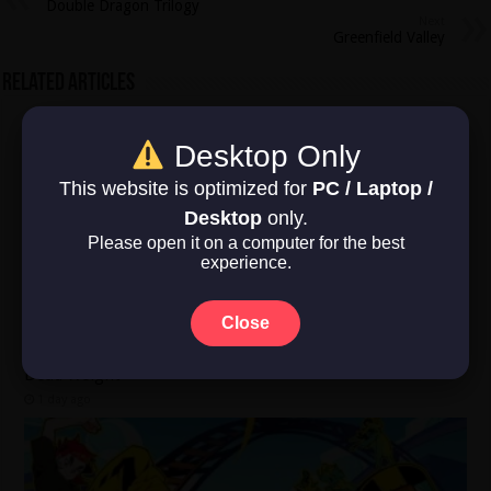
Double Dragon Trilogy
Next
Greenfield Valley
Related Articles
Desktop Only
This website is optimized for
PC / Laptop /
Desktop
only.
Please open it on a computer for the best
experience.
Close
Dead Weight
1 day ago