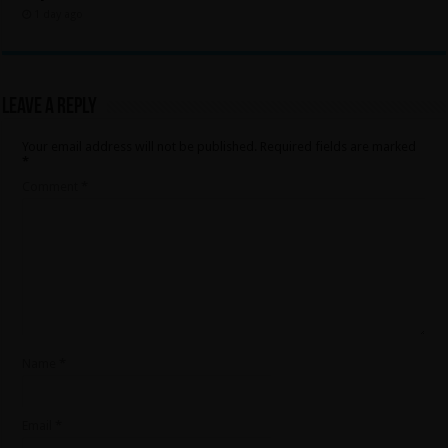
1 day ago
Leave a Reply
Your email address will not be published.
Required fields are marked
*
Comment
*
Name
*
Email
*