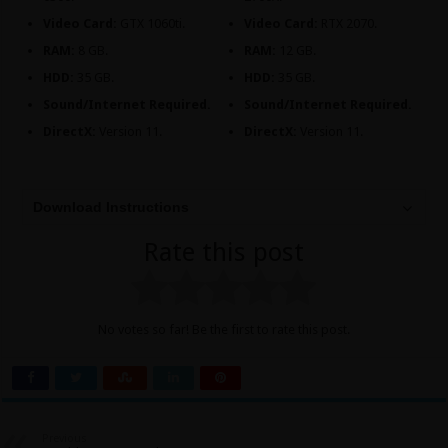
Video Card:
GTX 1060ti.
Video Card:
RTX 2070.
RAM:
8 GB.
RAM:
12 GB.
HDD:
35 GB.
HDD:
35 GB.
Sound/Internet Required.
Sound/Internet Required.
DirectX:
Version 11.
DirectX:
Version 11.
Download Instructions
Rate this post
No votes so far! Be the first to rate this post.
Previous