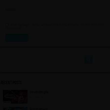
Website
Save my name, email, and website in this browser for the next time
I comment.
Recent Posts
Dead Weight
1 day ago
Denshattack!