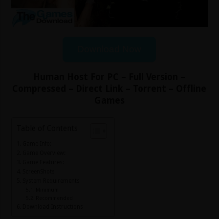
Download Now
Human Host For PC – Full Version –
Compressed – Direct Link – Torrent – Offline
Games
Table of Contents
Game Info:
Game Overview:
Game Features:
ScreenShots
System Requirements
Minimum
Recommended
Download Instructions