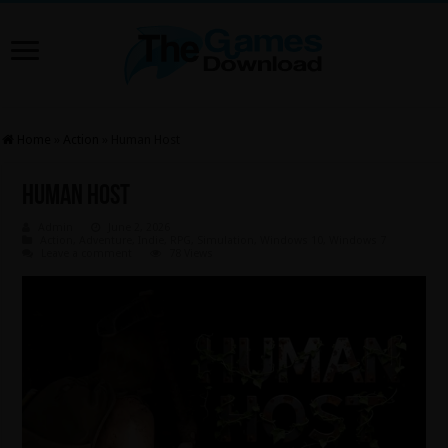
Home
»
Action
»
Human Host
Human Host
Admin
June 2, 2026
Action
,
Adventure
,
Indie
,
RPG
,
Simulation
,
Windows 10
,
Windows 7
Leave a comment
78 Views