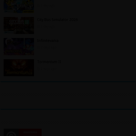
1 day ago
City Bus Simulator 2026
1 day ago
Infinitevania
2 days ago
Tormentum II
2 days ago