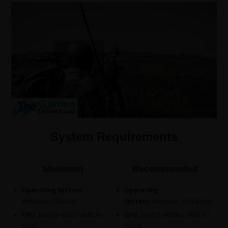
System Requirements
Minimum
Recommended
Operating System:
Operating
Windows 7 (64-bit).
System:
Windows 10 (64-bit).
CPU:
Intel i3-6100 / AMD Fx-
CPU:
Intel i5-9600K / AMD R7
6300.
2700X.