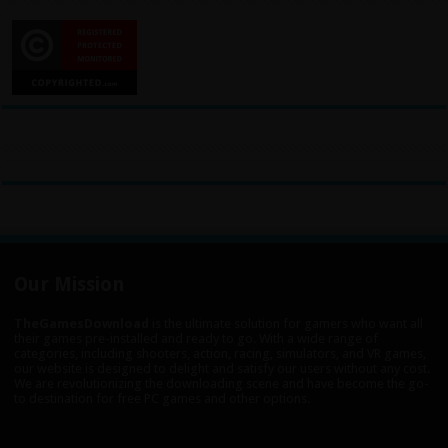
Our Mission
TheGamesDownload
is the ultimate solution for gamers who want all
their games pre-installed and ready to go. With a wide range of
categories, including shooters, action, racing, simulators, and VR games,
our website is designed to delight and satisfy our users without any cost.
We are revolutionizing the downloading scene and have become the go-
to destination for free PC games and other options.