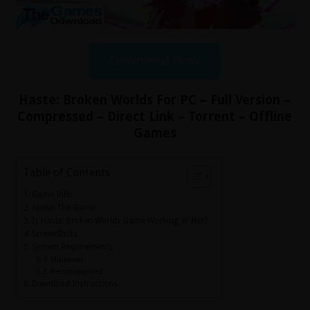
Download Now
Haste: Broken Worlds For PC – Full Version –
Compressed – Direct Link – Torrent – Offline
Games
Table of Contents
Game Info:
About The Game:
Is Haste: Broken Worlds Game Working or Not?
ScreenShots
System Requirements
Minimum
Recommended
Download Instructions