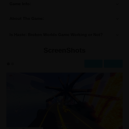
Game Info:
About The Game:
Is Haste: Broken Worlds Game Working or Not?
ScreenShots
Prev
Next