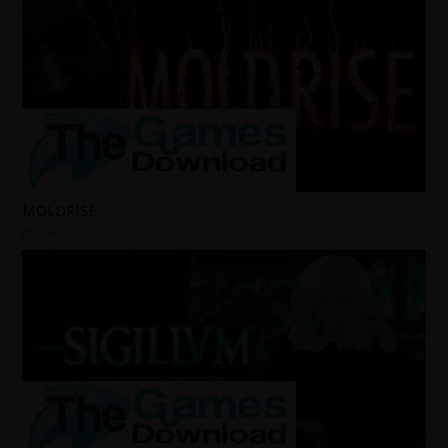
MOLDRISE
2 days ago