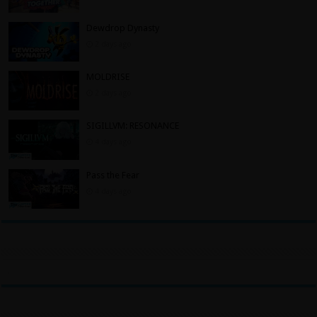
Dewdrop Dynasty
2 days ago
MOLDRISE
2 days ago
SIGILLVM: RESONANCE
4 days ago
Pass the Fear
4 days ago