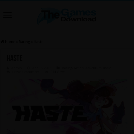
Home
»
Racing
»
Haste
Haste
Admin
April 5, 2025
Racing
,
Action
,
Adventure
,
Indie
Leave a comment
934 Views