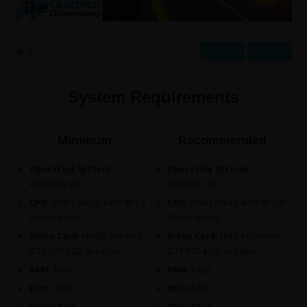
Prev
Next
System Requirements
Minimum
Recommended
Operating System:
Operating System:
Windows 10.
Windows 10.
CPU:
Intel Core i5-2400 @ 3.1
CPU:
Intel Core i7-4770 @ 3.4
GHz or better.
GHz or better.
Video Card:
Nvidia GeForce
Video Card:
Nvidia GeForce
GTX 670 2 GB or better.
GTX 970 4 GB or better.
RAM:
8 GB.
RAM:
8 GB.
HDD:
4 GB.
HDD:
6 GB.
DirectX 10.
DirectX 11.