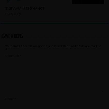
SIGILLVM: RESONANCE
4 days ago
Leave a Reply
Your email address will not be published.
Required fields are marked
*
Comment
*
Name
*