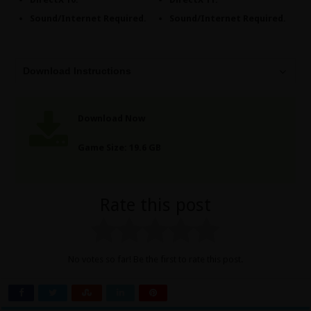
Sound/Internet Required.
Sound/Internet Required.
Download Instructions
Download Now
Game Size: 19.6 GB
Rate this post
No votes so far! Be the first to rate this post.