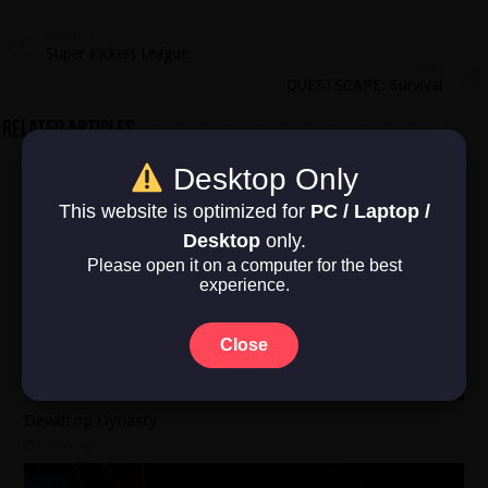
Previous
Super Kickers League
Next
QUESTSCAPE: Survival
Related Articles
Desktop Only
This website is optimized for
PC / Laptop /
Desktop
only.
Please open it on a computer for the best
experience.
Close
Dewdrop Dynasty
2 days ago