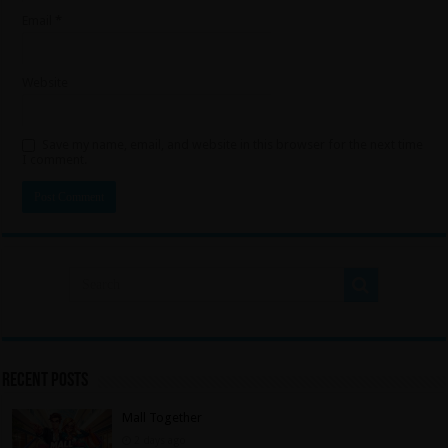
Email
*
Website
Save my name, email, and website in this browser for the next time
I comment.
Recent Posts
Mall Together
2 days ago