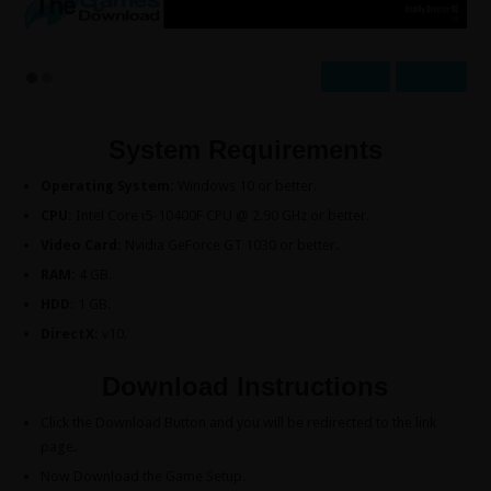
Prev
Next
System Requirements
Operating System:
Windows 10 or better.
CPU:
Intel Core i5-10400F CPU @ 2.90 GHz or better.
Video Card:
Nvidia GeForce GT 1030 or better.
RAM:
4 GB.
HDD:
1 GB.
DirectX:
v10.
Download Instructions
Click the Download Button and you will be redirected to the link
page.
Now Download the Game Setup.