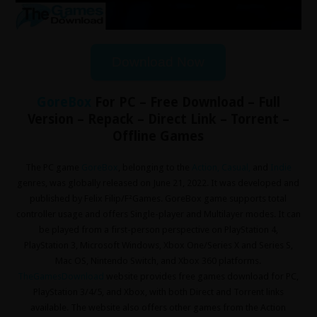
Download Now
GoreBox
For PC – Free Download – Full
Version – Repack – Direct Link – Torrent –
Offline Games
The PC game
GoreBox
, belonging to the
Action
,
Casual
,
and
Indie
genres, was globally released on June 21, 2022. It was developed and
published by Felix Filip/F²Games. GoreBox game supports total
controller usage and offers Single-player and Multilayer modes. It can
be played from a first-person perspective on PlayStation 4,
PlayStation 3, Microsoft Windows, Xbox One/Series X and Series S,
Mac OS, Nintendo Switch, and Xbox 360 platforms.
TheGamesDownload
website provides free games download for PC,
PlayStation 3/4/5, and Xbox, with both Direct and Torrent links
available. The website also offers other games from the Action