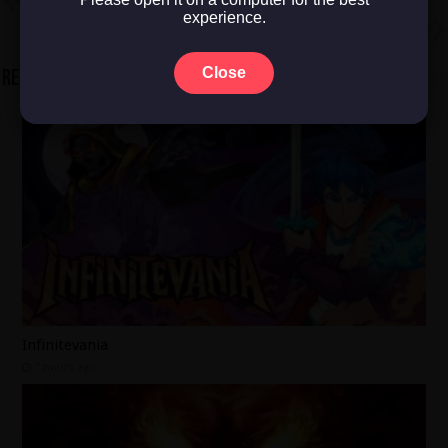
Racing Outlaws
experience.
Next
Assetto Corsa
Close
Related Articles
Infinitevania
7 hours ago