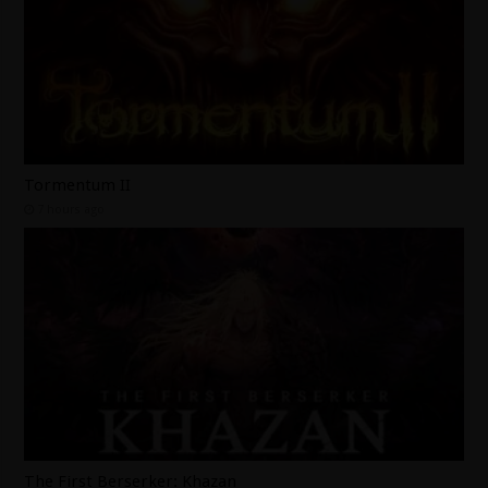
Tormentum II
7 hours ago
The First Berserker: Khazan