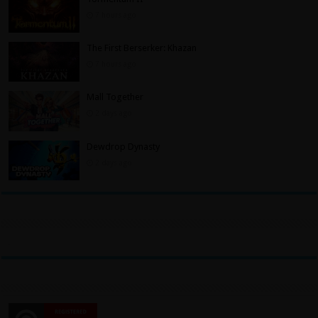
7 hours ago
The First Berserker: Khazan
7 hours ago
Mall Together
2 days ago
Dewdrop Dynasty
2 days ago