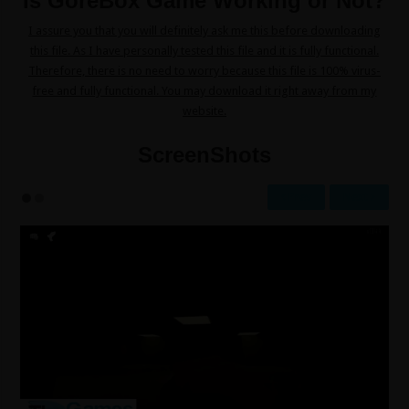
Is GoreBox Game Working or Not?
I assure you that you will definitely ask me this before downloading
this file. As I have personally tested this file and it is fully functional.
Therefore, there is no need to worry because this file is 100% virus-
free and fully functional. You may download it right away from my
website.
ScreenShots
Prev
Next