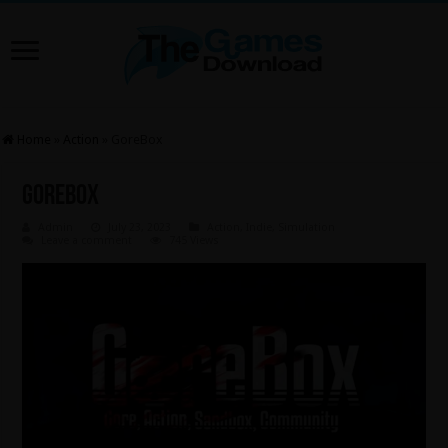
Home
»
Action
»
GoreBox
GoreBox
Admin
July 23, 2023
Action
,
Indie
,
Simulation
Leave a comment
745 Views