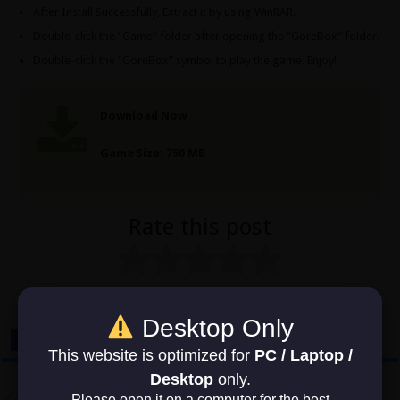
After Install Successfully, Extract it by using WinRAR.
Double-click the “Game” folder after opening the “GoreBox” folder.
Double-click the “GoreBox” symbol to play the game. Enjoy!
Download Now
Game Size: 750 MB
Rate this post
No votes so far! Be the first to rate this post.
Desktop Only
This website is optimized for
PC / Laptop /
Desktop
only.
Previous
Please open it on a computer for the best