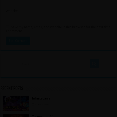
Website
Save my name, email, and website in this browser for the next time
I comment.
Recent Posts
Infinitevania
7 hours ago
Tormentum II