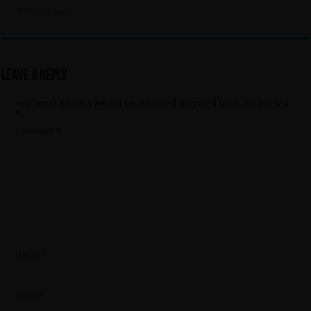
7 hours ago
Leave a Reply
Your email address will not be published.
Required fields are marked
*
Comment
*
Name
*
Email
*