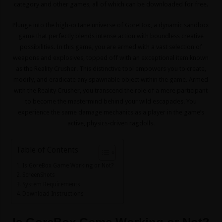
category and other games, all of which can be downloaded for free.
Plunge into the high-octane universe of GoreBox, a dynamic sandbox
game that perfectly blends intense action with boundless creative
possibilities. In this game, you are armed with a vast selection of
weapons and explosives, topped off with an exceptional item known
as the Reality Crusher. This distinctive tool empowers you to create,
modify, and eradicate any spawnable object within the game. Armed
with the Reality Crusher, you transcend the role of a mere participant
to become the mastermind behind your wild escapades. You
experience the same damage mechanics as a player in the game’s
active, physics-driven ragdolls.
Table of Contents
Is GoreBox Game Working or Not?
ScreenShots
System Requirements
Download Instructions