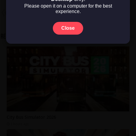
Please open it on a computer for the best
Previous
experience.
Gun Frog
Next
TRANSFORMERS: Galactic Trials
Close
Related Articles
City Bus Simulator 2026
3 hours ago