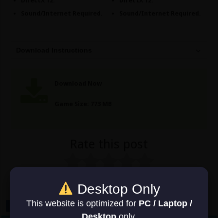
DirectX 12.
DirectX 12.
Sound/Internet Required.
Sound/Internet Required.
Download Instructions
Download Now
Game Size: 773 MB
Rate this post
No votes so far! Be the first to rate this post.
Desktop Only
This website is optimized for
PC / Laptop /
Desktop
only.