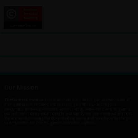
Our Mission
TheGamesDownload
is the ultimate solution for gamers who want all
their games pre-installed and ready to go. With a wide range of
categories, including shooters, action, racing, simulators, and VR games,
our website is designed to delight and satisfy our users without any cost.
We are revolutionizing the downloading scene and have become the go-
to destination for free PC games and other options.