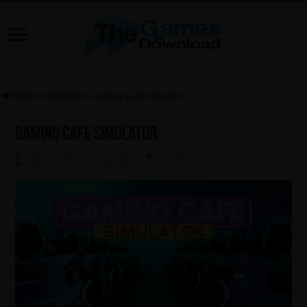
Home
»
Simulation
»
Gaming Cafe Simulator
Gaming Cafe Simulator
Admin
October 27, 2024
Simulation
Leave a comment
463 Views