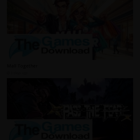
Mall Together
3 days ago