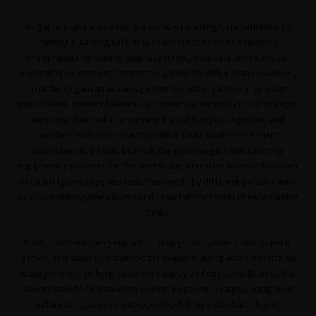
As gamers take a leap into the world of Gaming Cafe Simulator by
running a gaming café, they reach the chair of an ambitious
entrepreneur by making their way through the vast cityscapes, yet
expanding on cozy yet competitive gameplay with a setup. However,
in order to gain an advantage over the other gamers in an open
marketplace, gamers balance each other out through critical strategic
decisions they make concerning the set budget, upgrades, and
satisfied customers. Starting with a small number of ancient
computers and a bad bankroll, the game begins with selecting
equipment purchases for decoration and amenities in order to attract
its faithful patronage and customer needs by different personalities-
hardcore video game players and casual visitors seeking easy gaming
thrills.
Now, it becomes very important to upgrade systems, add popular
games, and make sure that food is available along with comfortable
seating in order to keep customers happy and engaged. Besides this,
players have to face random events like power outages, equipment
malfunctions, or even unexpected celebrity visits that affect the