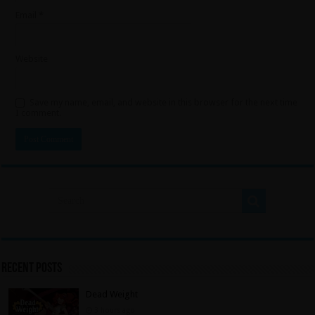
Email
*
Website
Save my name, email, and website in this browser for the next time
I comment.
Recent Posts
Dead Weight
3 hours ago