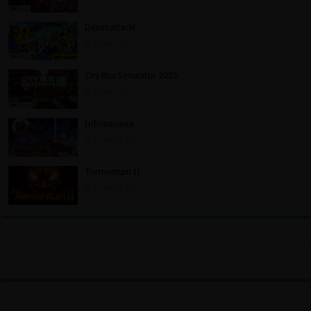
Denshattack!
3 hours ago
City Bus Simulator 2026
3 hours ago
Infinitevania
23 hours ago
Tormentum II
23 hours ago