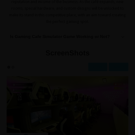
reputation and income of the business. As the café expands, new
rooms, special hardware, and custom designs will be unlocked to
make its stand in this competitive place, with an aim toward creating
the perfect gaming spot.
Is Gaming Cafe Simulator Game Working or Not?
ScreenShots
Prev
Next