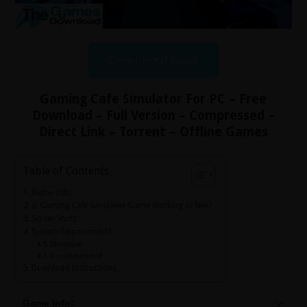
Download Now
Gaming Cafe Simulator For PC – Free
Download – Full Version – Compressed –
Direct Link – Torrent – Offline Games
Table of Contents
Game Info:
Is Gaming Cafe Simulator Game Working or Not?
ScreenShots
System Requirements
Minimum
Recommended
Download Instructions
Game Info: