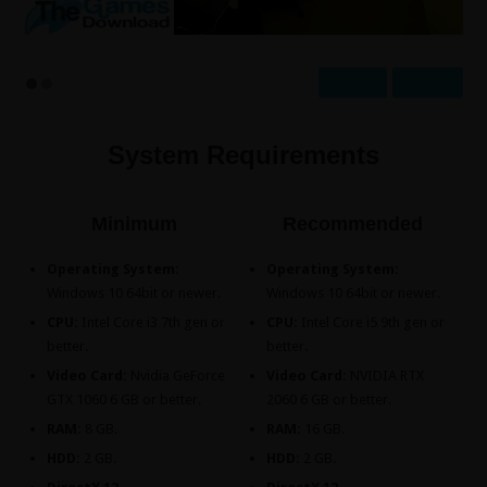
Prev
Next
System Requirements
Minimum
Recommended
Operating System:
Operating System:
Windows 10 64bit or newer.
Windows 10 64bit or newer.
CPU:
Intel Core i3 7th gen or
CPU:
Intel Core i5 9th gen or
better.
better.
Video Card:
Nvidia GeForce
Video Card:
NVIDIA RTX
GTX 1060 6 GB or better.
2060 6 GB or better.
RAM:
8 GB.
RAM:
16 GB.
HDD:
2 GB.
HDD:
2 GB.