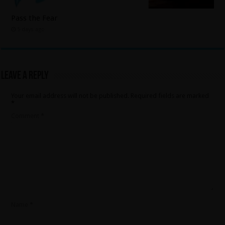
Pass the Fear
5 days ago
Leave a Reply
Your email address will not be published.
Required fields are marked
*
Comment
*
Name
*