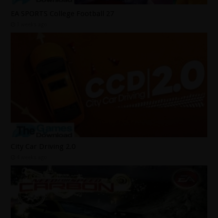
EA SPORTS College Football 27
3 weeks ago
City Car Driving 2.0
4 weeks ago