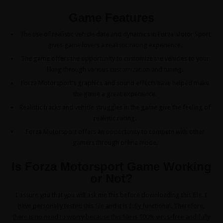
Game Features
The use of realistic vehicle data and dynamics in Forza Motor Sport
gives game lovers a realistic racing experience.
The game offers the opportunity to customize the vehicles to your
liking through various customization and tuning.
Forza Motorsport’s graphics and sound effects have helped make
the game a great experience.
Realistic tracks and vehicle struggles in the game give the feeling of
realistic racing.
Forza Motorsport offers an opportunity to compete with other
gamers through online mode.
Is Forza Motorsport Game Working
or Not?
I assure you that you will ask me this before downloading this file. I
have personally tested this file and it is fully functional. Therefore,
there is no need to worry because this file is 100% virus-free and fully