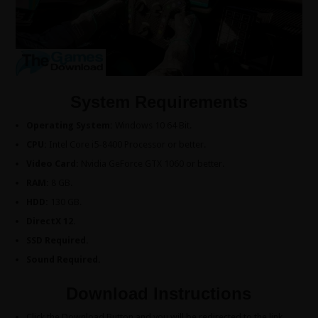
System Requirements
Operating System:
Windows 10 64 Bit.
CPU:
Intel Core i5-8400 Processor or better.
Video Card:
Nvidia GeForce GTX 1060 or better.
RAM:
8 GB.
HDD:
130 GB.
DirectX 12.
SSD Required.
Sound Required.
Download Instructions
Click the Download Button and you will be redirected to the link