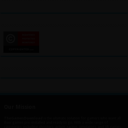
Our Mission
TheGamesDownload
is the ultimate solution for gamers who want all
their games pre-installed and ready to go. With a wide range of
categories, including shooters, action, racing, simulators, and VR games,