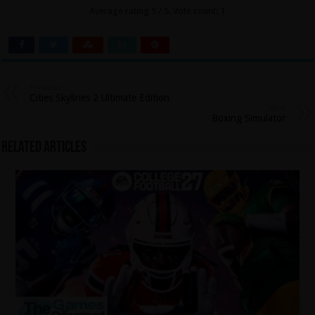
Average rating
5
/ 5. Vote count:
1
Previous
Cities Skylines 2 Ultimate Edition
Next
Boxing Simulator
Related Articles