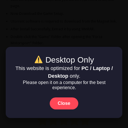
page.
Now Download the Game Setup.
Utorrent software is required to download from the Magnet link.
After Install Successfully, Extract it by using WinRAR.
Double-click the “Game” folder after opening the “Forza
Motorsport” folder.
Double-click the “Forza Motorsport” symbol to play the game.
Enjoy!
Desktop Only
This website is optimized for
PC / Laptop /
Download Now
Desktop
only.
Please open it on a computer for the best
Game Size: 118.4 GB
experience.
Close
Rate this post