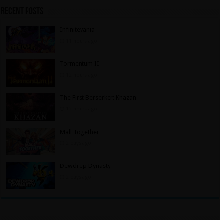
Recent Posts
Infinitevania
11 hours ago
Tormentum II
12 hours ago
The First Berserker: Khazan
12 hours ago
Mall Together
2 days ago
Dewdrop Dynasty
2 days ago