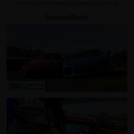
functional. You may download it right away from my website.
ScreenShots