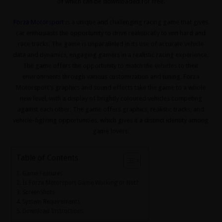
of which can be downloaded for free.
Forza Motorsport
is a unique and challenging racing game that gives
car enthusiasts the opportunity to drive realistically to win hard and
race tracks. The game is unparalleled in its use of accurate vehicle
data and dynamics, engaging gamers in a realistic racing experience.
The game offers the opportunity to match the vehicles to their
environments through various customization and tuning. Forza
Motorsport’s graphics and sound effects take the game to a whole
new level, with a display of brightly coloured vehicles competing
against each other. The game offers graphics, realistic tracks, and
vehicle-fighting opportunities, which gives it a distinct identity among
game lovers.
Table of Contents
Game Features
Is Forza Motorsport Game Working or Not?
ScreenShots
System Requirements
Download Instructions