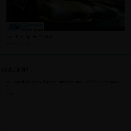
Need for Speed Carbon
June 20, 2026
Leave a Reply
Your email address will not be published.
Required fields are marked
*
Comment
*