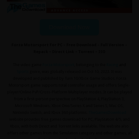
Download Now
Forza Motorsport For PC – Free Download – Full Version –
Repack – Direct Link – Torrent – ISO
The video game
Forza Motorsport
, belonging to the
Racing
and
Sports
genre, was globally released on Oct 10, 2023. It was
developed and published by Turn 10/Xbox Game Studios. Forza
Motorsport game supports total controller usage and offers Single-
player/Online PvP/Cross-Platform Multiplayer modes. It can be played
from a first-person perspective on PlayStation 4, PlayStation 3,
Microsoft Windows, Xbox One/Series X and Series S, Mac OS,
Nintendo Switch, and Xbox 360 platforms.
TheGamesDownload
website provides free games download for PC, PlayStation 4/5, and
Xbox, with both Direct and Torrent links available. The website also
offers other games from the Simulation
category and other games, all