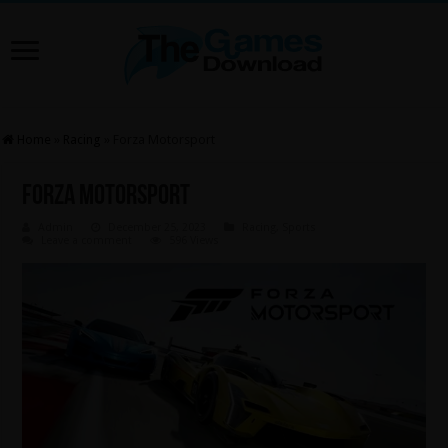
Home
»
Racing
»
Forza Motorsport
Forza Motorsport
Admin
December 25, 2023
Racing
,
Sports
Leave a comment
596 Views