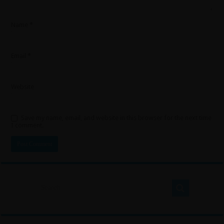
Name
*
Email
*
Website
Save my name, email, and website in this browser for the next time
I comment.