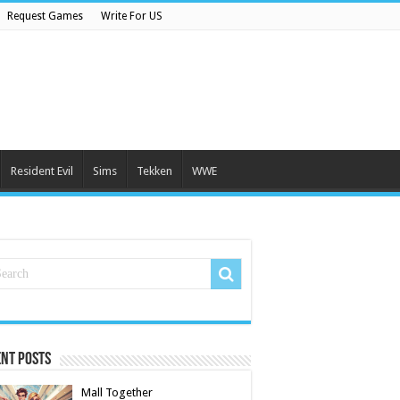
Request Games
Write For US
Resident Evil
Sims
Tekken
WWE
nt Posts
Mall Together