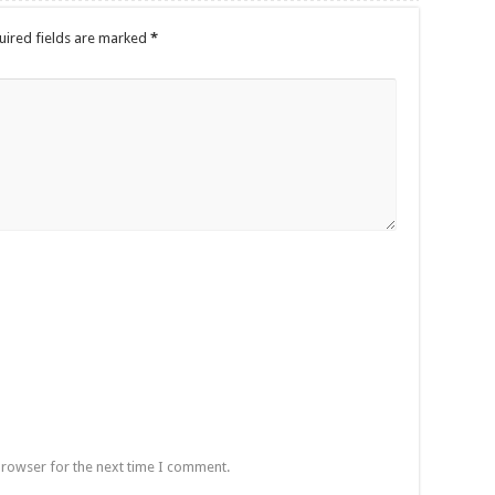
uired fields are marked
*
browser for the next time I comment.