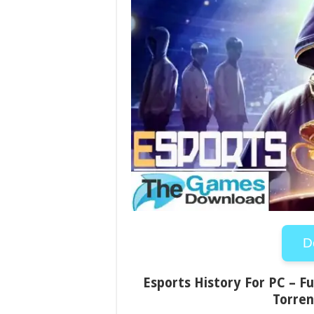
D
Esports History For PC – Fu
Torren