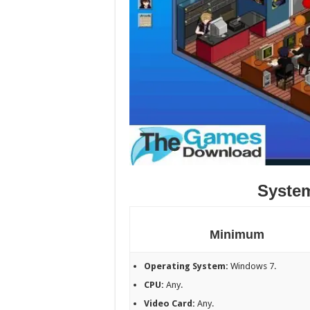
Syste
Minimum
Operating System:
Windows 7.
CPU:
Any.
Video Card:
Any.