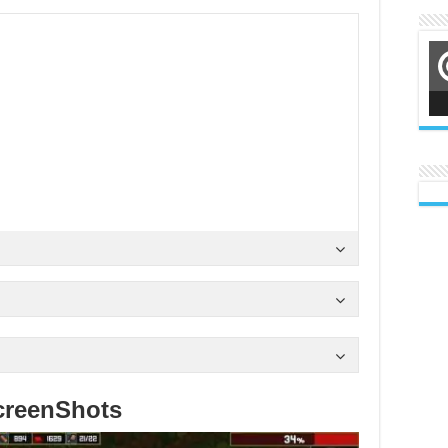
creenShots