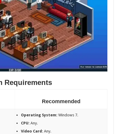
m Requirements
Recommended
Operating System:
Windows 7.
CPU:
Any.
Video Card:
Any.