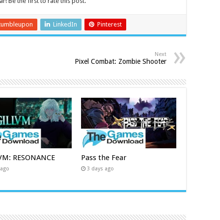
r! Be the first to rate this post.
tumbleupon
LinkedIn
Pinterest
Next
Pixel Combat: Zombie Shooter
LVM: RESONANCE
Pass the Fear
 ago
3 days ago