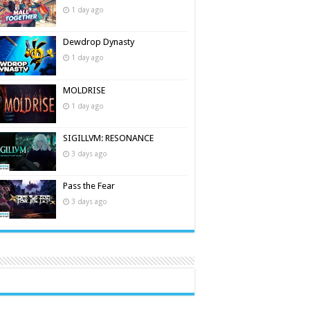
1 day ago
Dewdrop Dynasty
1 day ago
MOLDRISE
1 day ago
SIGILLVM: RESONANCE
3 days ago
Pass the Fear
3 days ago