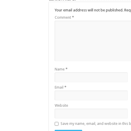
Your email address will not be published.
Req
Comment
*
Name
*
Email
*
Website
Save my name, email, and website in this 