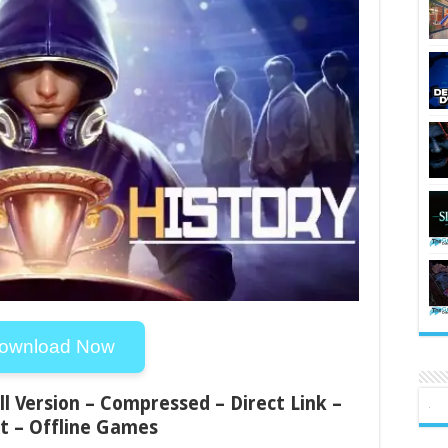
ownload Now
ll Version – Compressed – Direct Link –
t – Offline Games