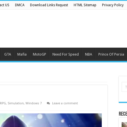
act US
DMCA
Download Links Request
HTML Sitemap
Privacy Policy
GTA
Mafia
MotoGP
Need For Speed
NBA
Prince Of Persia
RPG
,
Simulation
,
Windows 7
Leave a comment
Rece