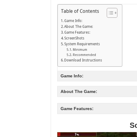
Table of Contents
Game Info:
About The Game:
Game Features:
ScreenShots
System Requirements
Minimum
Recommended
Download Instructions
Game Info:
About The Game:
Game Features:
S