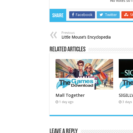
No votes so fa
Facebook
Twitter
S
Share
Previous
Little Mouse’s Encyclopedia
Related Articles
Mall Together
SIGIL
1 day ago
3 days
Leave a Reply