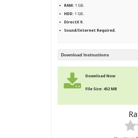
RAM:
1 GB.
HDD:
1 GB.
DirectX 9.
Sound/Internet Required.
Download Instructions
Download Now
File Size: 452 MB
Ra