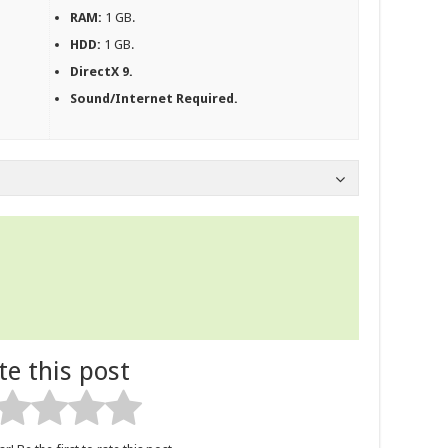
RAM:
1 GB.
HDD:
1 GB.
DirectX 9.
Sound/Internet Required.
te this post