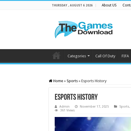
About US
Cont
THURSDAY , AUGUST 6 2026
Categories
Call Of Duty
FIFA
Home
»
Sports
»
Esports History
Esports History
Admin
November 17, 2025
Sports
,
361 Views