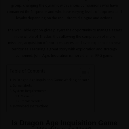
group, changing the dynamic with various companions who have
romanced the Inquisitor and who have varying levels of approval and
loyalty depending on the Inquisitor’s dialogue and actions.
The War Table option gives players the opportunity to manage assets
in the whole of Thedas, thus allowing the completion of more
missions, acquisition of more resources, and even expansion to new
territories. Featuring a great story with exploration and strategy
combined, John Age: Inquisition is more than an RPG game.
Table of Contents
Is Dragon Age Inquisition Game Working or Not?
ScreenShots
System Requirements
Minimum
Recommended
Download Instructions
Is Dragon Age Inquisition Game