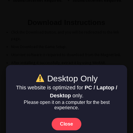
Sound/Internet Required.
Sound/Internet Required.
Download Instructions
Click the Download Button, and you will be redirected to the link
page.
Now Download the Game Setup.
Utorrent software is required to download from the Magnet link.
After installing it successfully, extract it by using WinRAR.
Double-click the “Game” folder after opening the “Dragon Age
Desktop Only
Inquisition” folder
Double-click the “Dragon Age Inquisition” symbol to play the game.
This website is optimized for
PC / Laptop /
Enjoy!
Desktop
only.
Please open it on a computer for the best
experience.
Download Now
Game Size: 26.1 GB
Close