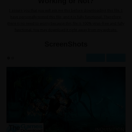
Working or Not?
I assure you that you will ask me this before downloading this file. I
have personally tested this file, and it is fully functional. Therefore,
there is no need to worry because this file is 100% virus-free and fully
functional. You may download it right away from my website.
ScreenShots
Prev
Next