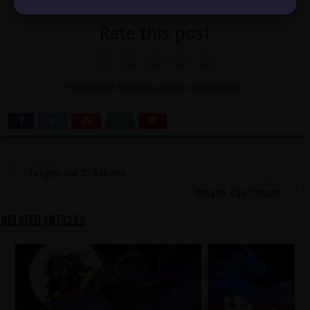
Rate this post
No votes so far! Be the first to rate this post.
Previous
Dragon Ball Z: Kakarot
Next
Dragon Age: Origins
Related Articles