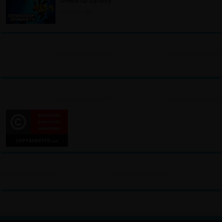
Dewdrop Dynasty
2 days ago