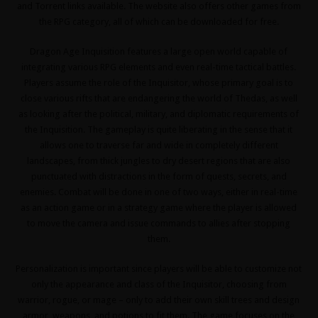
and Torrent links available. The website also offers other games from
the RPG category, all of which can be downloaded for free.
Dragon Age Inquisition features a large open world capable of
integrating various RPG elements and even real-time tactical battles.
Players assume the role of the Inquisitor, whose primary goal is to
close various rifts that are endangering the world of Thedas, as well
as looking after the political, military, and diplomatic requirements of
the Inquisition. The gameplay is quite liberating in the sense that it
allows one to traverse far and wide in completely different
landscapes, from thick jungles to dry desert regions that are also
punctuated with distractions in the form of quests, secrets, and
enemies. Combat will be done in one of two ways, either in real-time
as an action game or in a strategy game where the player is allowed
to move the camera and issue commands to allies after stopping
them.
Personalization is important since players will be able to customize not
only the appearance and class of the Inquisitor, choosing from
warrior, rogue, or mage – only to add their own skill trees and design
armor, weapons, and potions to fit them. The game focuses on the