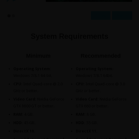
Prev
Next
System Requirements
Minimum
Recommended
Operating System:
Operating System:
Windows 7/8.1 64-bit.
Windows 7/8.1 64bit.
CPU:
Intel Quad-core @ 2.0
CPU:
Intel Quad-core @ 3.0
GHz or better.
GHz or better.
Video Card:
Nvidia GeForce
Video Card:
Nvidia GeForce
GTX 8800 GT or better.
GTX 660 or better.
RAM:
4 GB.
RAM:
8 GB.
HDD:
45 GB.
HDD:
55 GB.
DirectX 10.
DirectX 11.