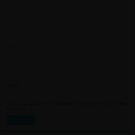
Name
*
Email
*
Website
Save my name, email, and website in this browser for the next time
I comment.