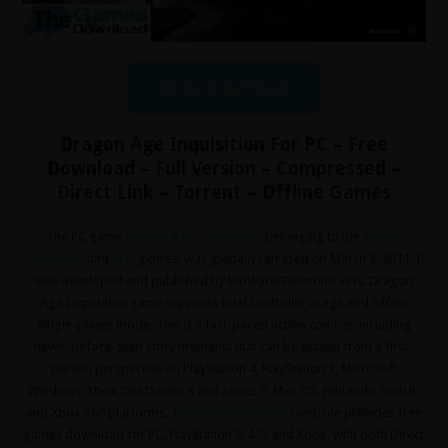
Download Now
Dragon Age Inquisition For PC – Free
Download – Full Version – Compressed –
Direct Link – Torrent – Offline Games
The PC game
Dragon Age Inquisition
, belonging to the
Action
,
Adventure
,
and
RPG
genres, was globally released on March 8, 2011. It
was developed and published by BioWare/Electronic Arts. Dragon
Age Inquisition game supports total controller usage and offers
Single-player mode. This is a fast-paced action combat, including
never-before-seen story moments that can be played from a first-
person perspective on PlayStation 4, PlayStation 3, Microsoft
Windows, Xbox One/Series X and Series S, Mac OS, Nintendo Switch,
and Xbox 360 platforms.
TheGamesDownload
website provides free
games download for PC, PlayStation 3/4/5, and Xbox, with both Direct