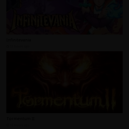
Infinitevania
12 hours ago
Tormentum II
12 hours ago