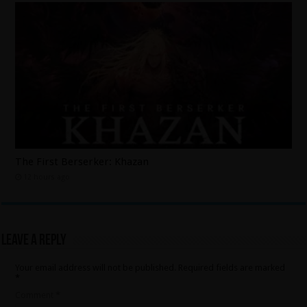
The First Berserker: Khazan
12 hours ago
Leave a Reply
Your email address will not be published.
Required fields are marked
*
Comment
*