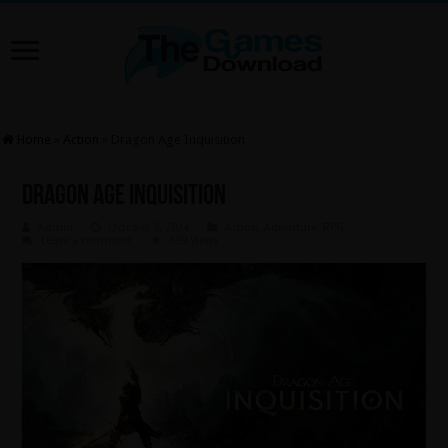
Home
»
Action
»
Dragon Age Inquisition
Dragon Age Inquisition
Admin
October 3, 2024
Action
,
Adventure
,
RPG
Leave a comment
599 Views