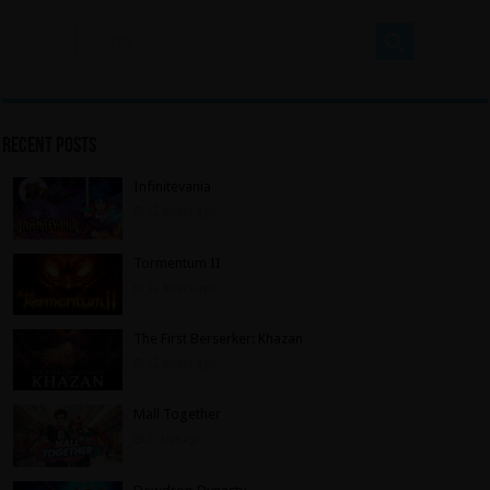
Recent Posts
Infinitevania
12 hours ago
Tormentum II
12 hours ago
The First Berserker: Khazan
12 hours ago
Mall Together
2 days ago