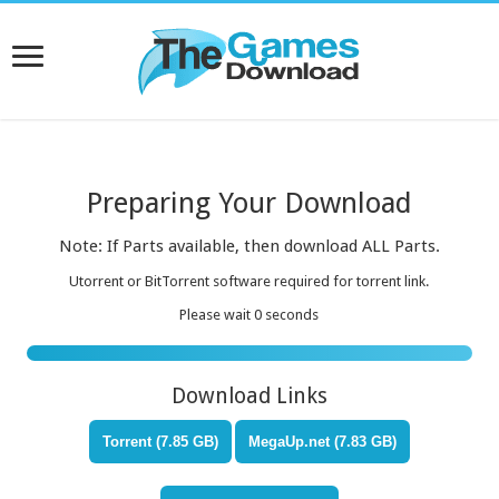
Preparing Your Download
Note: If Parts available, then download ALL Parts.
Utorrent or BitTorrent software required for torrent link.
Please wait
0
seconds
Download Links
Torrent (7.85 GB)
MegaUp.net (7.83 GB)