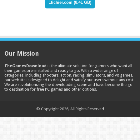
1fichier.com (8.41 GB)
Our Mission
TheGamesDownload
is the ultimate solution for gamers who want all
their games pre-installed and ready to go. With a wide range of
categories, including shooters, action, racing, simulators, and VR games,
our website is designed to delight and satisfy our users without any cost.
We are revolutionizing the downloading scene and have become the go-
to destination for free PC games and other options.
© Copyright 2026, All Rights Reserved