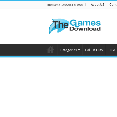
About US
Cont
THURSDAY , AUGUST 6 2026
Categories
Call Of Duty
FIFA