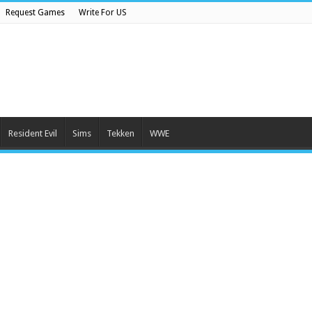
Request Games
Write For US
Resident Evil
Sims
Tekken
WWE