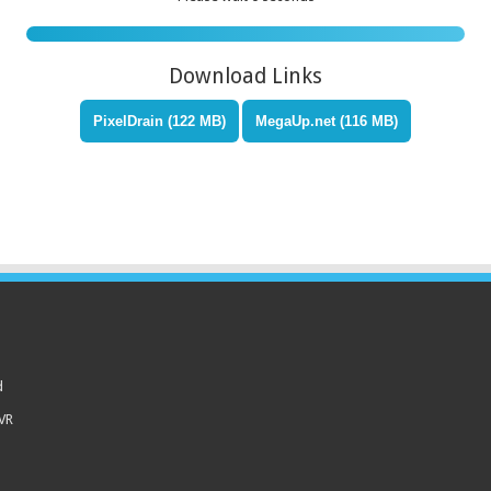
Download Links
PixelDrain (122 MB)
MegaUp.net (116 MB)
d
 VR