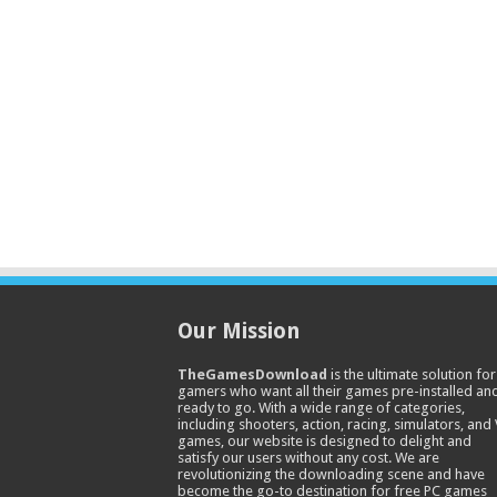
Our Mission
TheGamesDownload
is the ultimate solution for
gamers who want all their games pre-installed an
ready to go. With a wide range of categories,
including shooters, action, racing, simulators, and
games, our website is designed to delight and
satisfy our users without any cost. We are
revolutionizing the downloading scene and have
become the go-to destination for free PC games