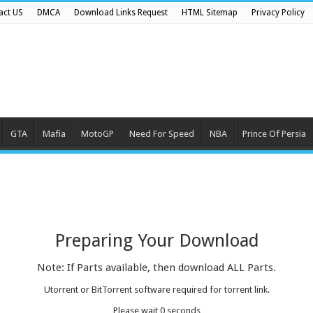
act US
DMCA
Download Links Request
HTML Sitemap
Privacy Policy
GTA
Mafia
MotoGP
Need For Speed
NBA
Prince Of Persia
Preparing Your Download
Note: If Parts available, then download ALL Parts.
Utorrent or BitTorrent software required for torrent link.
Please wait
0
seconds