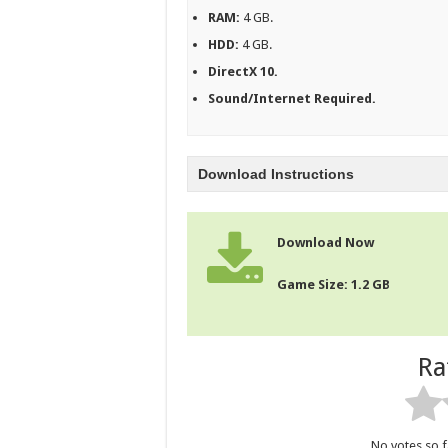
RAM:
4 GB.
HDD:
4 GB.
DirectX 10.
Sound/Internet Required.
Download Instructions
Download Now
Game Size: 1.2 GB
Ra
No votes so fa