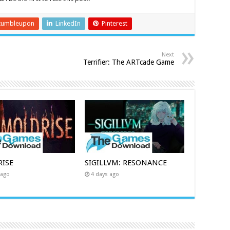
tumbleupon
LinkedIn
Pinterest
Next
Terrifier: The ARTcade Game
ISE
SIGILLVM: RESONANCE
 ago
4 days ago