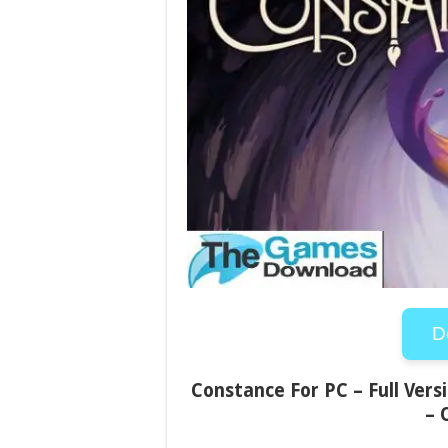
D
Constance For PC – Full Vers
– 