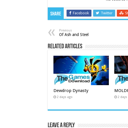
Facebook
Twitter
S
Share
Previous
Of Ash and Steel
Related Articles
Dewdrop Dynasty
MOLDR
2 days ago
2 days
Leave a Reply