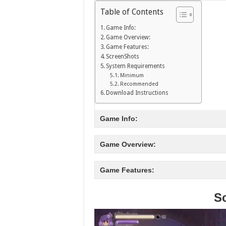
Table of Contents
Game Info:
Game Overview:
Game Features:
ScreenShots
System Requirements
Minimum
Recommended
Download Instructions
Game Info:
Game Overview:
Game Features:
S