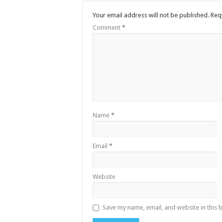
Your email address will not be published.
Req
Comment
*
Name
*
Email
*
Website
Save my name, email, and website in this 