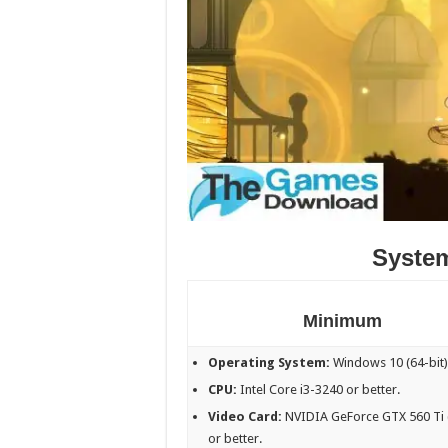
Syste
Minimum
Operating System:
Windows 10 (64-bit)
CPU:
Intel Core i3-3240 or better.
Video Card:
NVIDIA GeForce GTX 560 Ti 
or better.