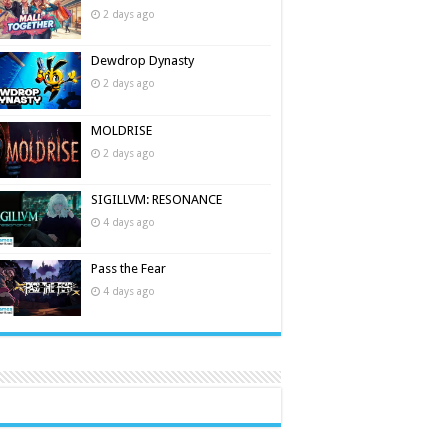
2 days ago
Dewdrop Dynasty
2 days ago
MOLDRISE
2 days ago
SIGILLVM: RESONANCE
4 days ago
Pass the Fear
4 days ago