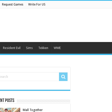
Request Games
Write For US
Resident Evil
Sims
Tekken
WWE
nt Posts
Mall Together