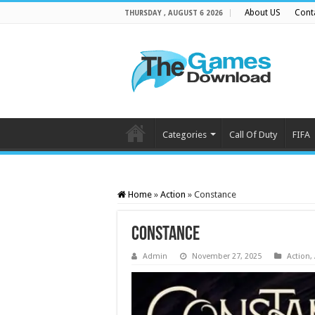
About US
Cont
THURSDAY , AUGUST 6 2026
Categories
Call Of Duty
FIFA
Home
»
Action
»
Constance
Constance
Admin
November 27, 2025
Action
,