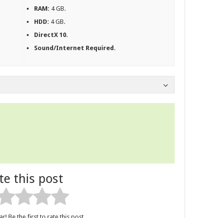
RAM:
4 GB.
HDD:
4 GB.
DirectX 10.
Sound/Internet Required.
te this post
r! Be the first to rate this post.