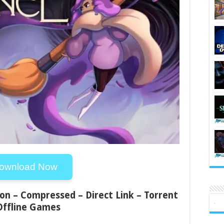
ownload Now
ion – Compressed – Direct Link – Torrent
Offline Games