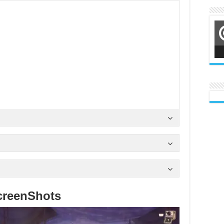
creenShots