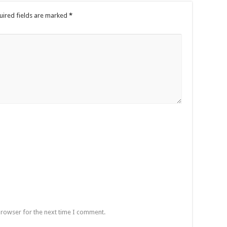
uired fields are marked
*
browser for the next time I comment.