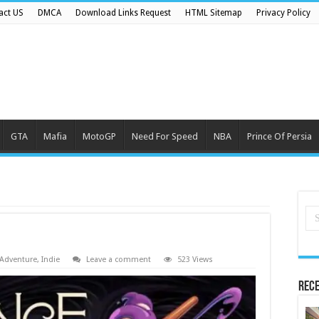
act US
DMCA
Download Links Request
HTML Sitemap
Privacy Policy
GTA
Mafia
MotoGP
Need For Speed
NBA
Prince Of Persia
Adventure
,
Indie
Leave a comment
523 Views
Rece