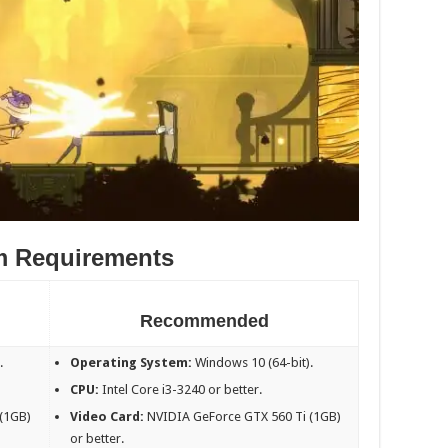
m Requirements
Recommended
.
Operating System:
Windows 10 (64-bit).
CPU:
Intel Core i3-3240 or better.
(1GB)
Video Card:
NVIDIA GeForce GTX 560 Ti (1GB)
or better.