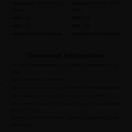
Video Card:
Intel HD 4000 or
Video Card:
Intel HD 4000 or
better.
better.
RAM:
1 GB.
RAM:
1 GB.
HDD:
1 GB.
HDD:
1 GB.
Sound/Internet Required.
Sound/Internet Required.
Download Instructions
Click the Download Button, and you will be redirected to the link
page.
Now Download the Game Setup.
Utorrent software is required to download from the Magnet link.
After installing it successfully, extract it by using WinRAR.
Double-click the “Game” folder after opening the “Cannibal Tales –
Episode 1” folder.
Double-click the “Cannibal Tales – Episode 1” symbol to play the
game. Enjoy!