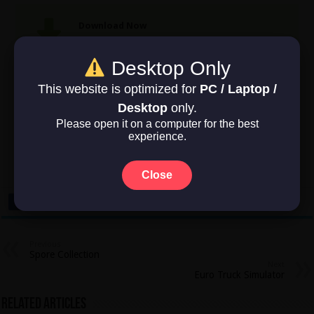
Download Now
Game Size: 649 MB
Desktop Only
This website is optimized for
PC / Laptop /
Desktop
only.
Rate this post
Please open it on a computer for the best
experience.
No votes so far! Be the first to rate this post.
Close
Previous
Spore Collection
Next
Euro Truck Simulator
Related Articles