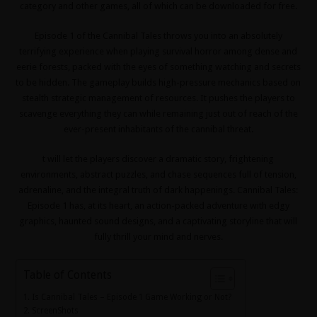
category and other games, all of which can be downloaded for free.
Episode 1 of the Cannibal Tales throws you into an absolutely
terrifying experience when playing survival horror among dense and
eerie forests, packed with the eyes of something watching and secrets
to be hidden. The gameplay builds high-pressure mechanics based on
stealth strategic management of resources. It pushes the players to
scavenge everything they can while remaining just out of reach of the
ever-present inhabitants of the cannibal threat.
t will let the players discover a dramatic story, frightening
environments, abstract puzzles, and chase sequences full of tension,
adrenaline, and the integral truth of dark happenings. Cannibal Tales:
Episode 1 has, at its heart, an action-packed adventure with edgy
graphics, haunted sound designs, and a captivating storyline that will
fully thrill your mind and nerves.
Table of Contents
Is Cannibal Tales – Episode 1 Game Working or Not?
ScreenShots