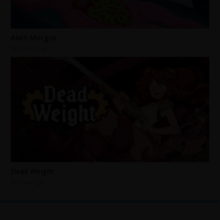
Alien Morgue
13 hours ago
Dead Weight
3 days ago