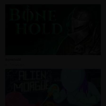
Bonehold
13 hours ago