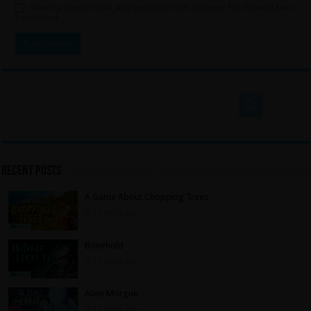
Save my name, email, and website in this browser for the next time
I comment.
Recent Posts
A Game About Chopping Trees
13 hours ago
Bonehold
13 hours ago
Alien Morgue
13 hours ago