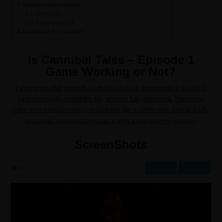
System Requirements
Minimum
Recommended
Download Instructions
Is Cannibal Tales – Episode 1
Game Working or Not?
I assure you that you will ask me this before downloading this file. I
have personally tested this file, and it is fully functional. Therefore,
there is no need to worry because this file is 100% virus-free and fully
functional. You may download it right away from my website.
ScreenShots
Prev
Next