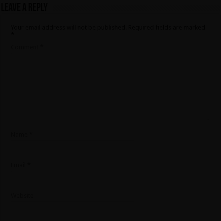
Leave a Reply
Your email address will not be published.
Required fields are marked
*
Comment
*
Name
*
Email
*
Website