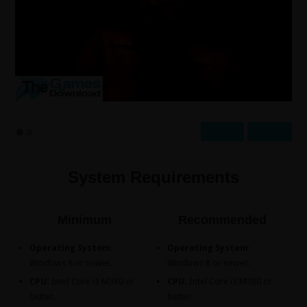
Prev
Next
System Requirements
Minimum
Recommended
Operating System:
Operating System:
Windows 8 or newer.
Windows 8 or newer.
CPU:
Intel Core i3 M380 or
CPU:
Intel Core i3 M380 or
better.
better.