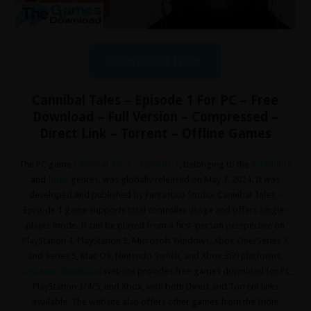
Download Now
Cannibal Tales – Episode 1 For PC – Free
Download – Full Version – Compressed –
Direct Link – Torrent – Offline Games
The PC game
Cannibal Tales – Episode 1
, belonging to the
Adventure
and
Indie
genres, was globally released on May 7, 2024. It was
developed and published by Fantastico Studio. Cannibal Tales –
Episode 1 game supports total controller usage and offers Single-
player mode. It can be played from a first-person perspective on
PlayStation 4, PlayStation 3, Microsoft Windows, Xbox One/Series X
and Series S, Mac OS, Nintendo Switch, and Xbox 360 platforms.
TheGamesDownload
website provides free games download for PC,
PlayStation 3/4/5, and Xbox, with both Direct and Torrent links
available. The website also offers other games from the Indie