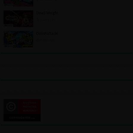
Dead Weight
3 days ago
Denshattack!
3 days ago