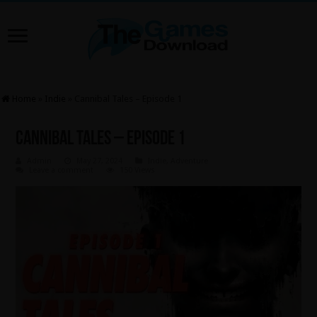
Home
»
Indie
»
Cannibal Tales – Episode 1
Cannibal Tales – Episode 1
Admin
May 27, 2024
Indie
,
Adventure
Leave a comment
150 Views