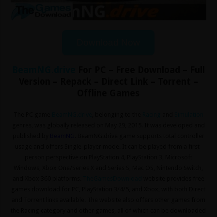
Download Now
BeamNG.drive
For PC – Free Download – Full
Version – Repack – Direct Link – Torrent –
Offline Games
The PC game
BeamNG.drive
, belonging to the
Racing
and
Simulation
genres, was globally released on May 29, 2015. It was developed and
published by
BeamNG
. BeamNG.drive game supports total controller
usage and offers Single-player mode. It can be played from a first-
person perspective on PlayStation 4, PlayStation 3, Microsoft
Windows, Xbox One/Series X and Series S, Mac OS, Nintendo Switch,
and Xbox 360 platforms.
TheGamesDownload
website provides free
games download for PC, PlayStation 3/4/5, and Xbox, with both Direct
and Torrent links available. The website also offers other games from
the Racing
category and other games, all of which can be downloaded