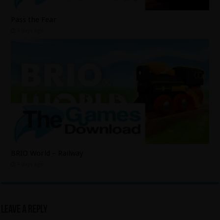
Pass the Fear
4 days ago
BRIO World – Railway
4 days ago
Leave a Reply