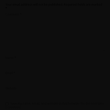
Your email address will not be published.
Required fields are marked
*
Comment
*
Name
*
Email
*
Website
Save my name, email, and website in this browser for the next time
I comment.