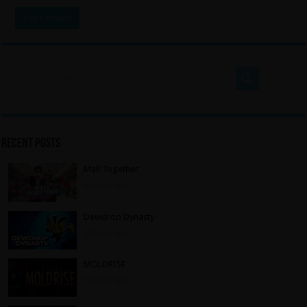
Recent Posts
Mall Together
2 days ago
Dewdrop Dynasty
2 days ago
MOLDRISE
2 days ago