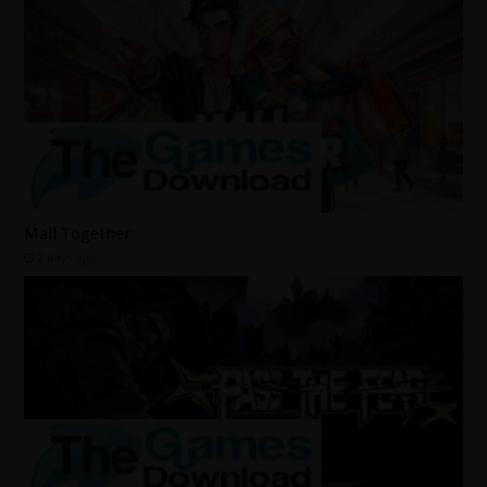
Mall Together
2 days ago