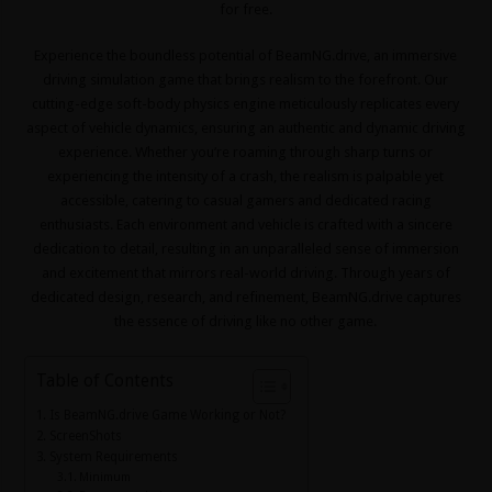
for free.
Experience the boundless potential of BeamNG.drive, an immersive
driving simulation game that brings realism to the forefront. Our
cutting-edge soft-body physics engine meticulously replicates every
aspect of vehicle dynamics, ensuring an authentic and dynamic driving
experience. Whether you’re roaming through sharp turns or
experiencing the intensity of a crash, the realism is palpable yet
accessible, catering to casual gamers and dedicated racing
enthusiasts. Each environment and vehicle is crafted with a sincere
dedication to detail, resulting in an unparalleled sense of immersion
and excitement that mirrors real-world driving. Through years of
dedicated design, research, and refinement, BeamNG.drive captures
the essence of driving like no other game.
Table of Contents
Is BeamNG.drive Game Working or Not?
ScreenShots
System Requirements
Minimum