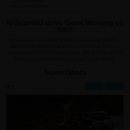
Recommended
Download Instructions
Is BeamNG.drive Game Working or
Not?
I assure you that you will ask me this before downloading this file. I
have personally tested this file, and it is fully functional. Therefore,
there is no need to worry because this file is 100% virus-free and fully
functional. You may download it right away from my website.
ScreenShots
Prev
Next