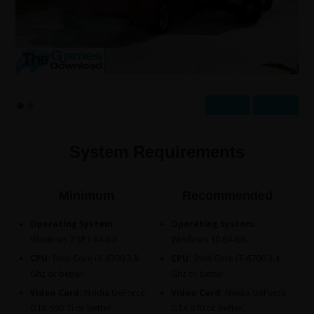
Prev
Next
System Requirements
Minimum
Recommended
Operating System:
Operating System:
Windows 7 SP1 64-bit.
Windows 10 64-bit.
CPU:
Intel Core i3-6300 3.8
CPU:
Intel Core i7-6700 3.4
Ghz or better.
Ghz or better.
Video Card:
Nvidia GeForce
Video Card:
Nvidia GeForce
GTX 550 Ti or better.
GTX 970 or better.