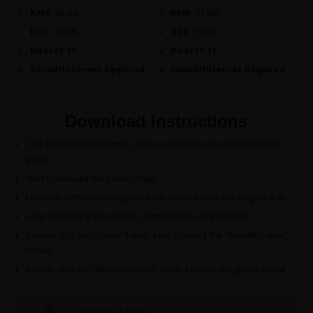
RAM:
16 GB.
RAM:
32 GB.
HDD:
45 GB.
HDD:
50 GB.
DirectX 11.
DirectX 11.
Sound/Internet Required.
Sound/Internet Required.
Download Instructions
Click the Download Button, and you will be redirected to the link
page.
Now Download the Game Setup.
Utorrent software is required to download from the Magnet link.
After installing it successfully, extract it by using WinRAR.
Double-click the “Game” folder after opening the “BeamNG.drive”
folder.
Double-click the “BeamNG.drive” symbol to play the game. Enjoy!
Download Now