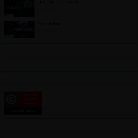
SIGILLVM: RESONANCE
4 days ago
Pass the Fear
4 days ago