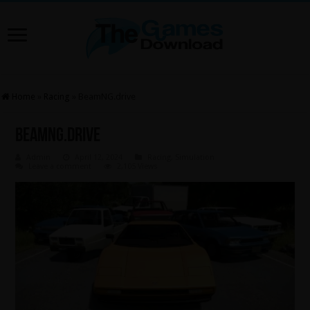
Home
»
Racing
»
BeamNG.drive
BeamNG.drive
Admin
April 12, 2024
Racing
,
Simulation
Leave a comment
2,105 Views