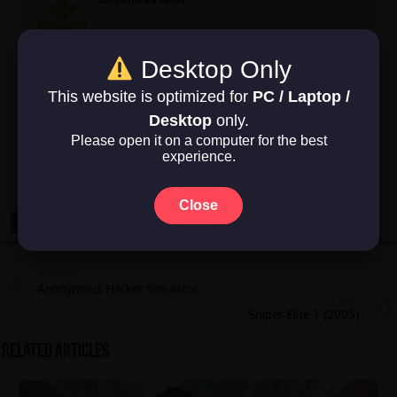
Game Size: 22.6 GB
Desktop Only
This website is optimized for
PC / Laptop /
Rate this post
Desktop
only.
Please open it on a computer for the best
experience.
Average rating
5
/ 5. Vote count:
2
Close
Previous
Anonymous Hacker Simulator
Next
Sniper Elite 1 (2005)
Related Articles