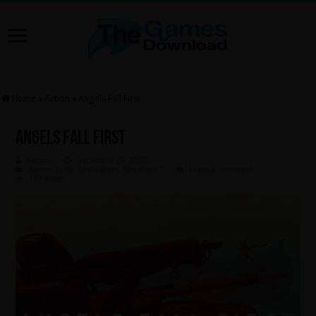
Home
»
Action
»
Angels Fall First
Angels Fall First
Admin
December 23, 2025
Action
,
Indie
,
Simulation
,
Windows 7
Leave a comment
189 Views