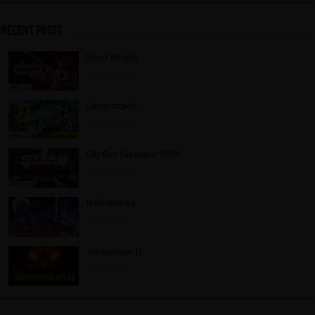
Recent Posts
Dead Weight
7 hours ago
Denshattack!
7 hours ago
City Bus Simulator 2026
7 hours ago
Infinitevania
1 day ago
Tormentum II
1 day ago