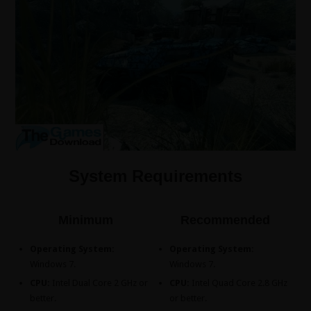
System Requirements
Minimum
Recommended
Operating System:
Operating System:
Windows 7.
Windows 7.
CPU:
Intel Dual Core 2 GHz or
CPU:
Intel Quad Core 2.8 GHz
better.
or better.