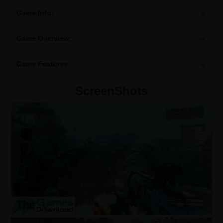
Game Info:
Game Overview:
Game Features:
ScreenShots