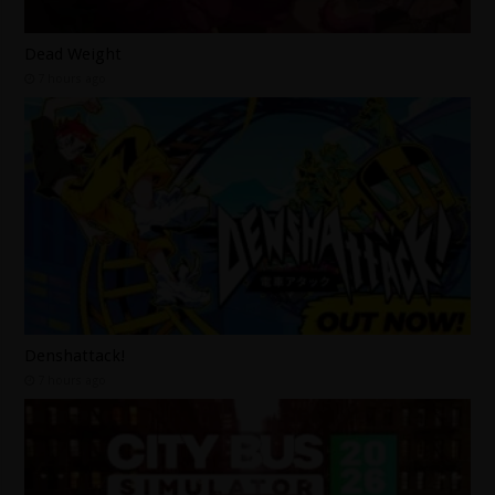
Dead Weight
7 hours ago
Denshattack!
7 hours ago