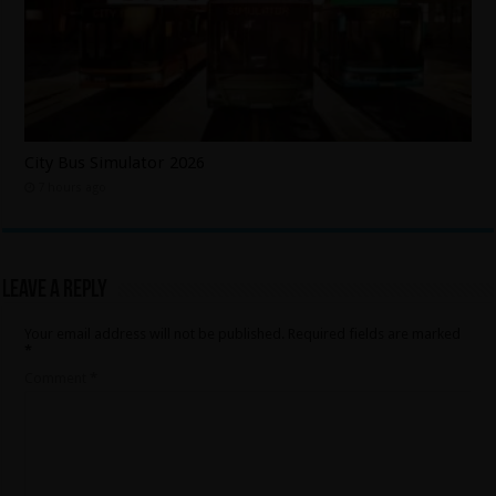
City Bus Simulator 2026
7 hours ago
Leave a Reply
Your email address will not be published.
Required fields are marked
*
Comment
*