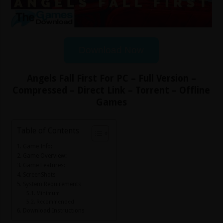
Download Now
Angels Fall First For PC – Full Version –
Compressed – Direct Link – Torrent – Offline
Games
Table of Contents
Game Info:
Game Overview:
Game Features:
ScreenShots
System Requirements
Minimum
Recommended
Download Instructions