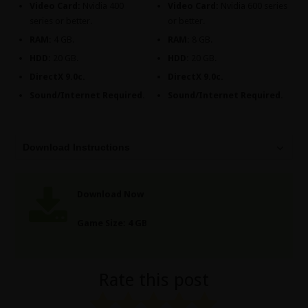
Video Card:
Nvidia 400
Video Card:
Nvidia 600 series
series or better.
or better.
RAM:
4 GB.
RAM:
8 GB.
HDD:
20 GB.
HDD:
20 GB.
DirectX 9.0c.
DirectX 9.0c.
Sound/Internet Required.
Sound/Internet Required.
Download Instructions
Download Now
Game Size: 4 GB
Rate this post