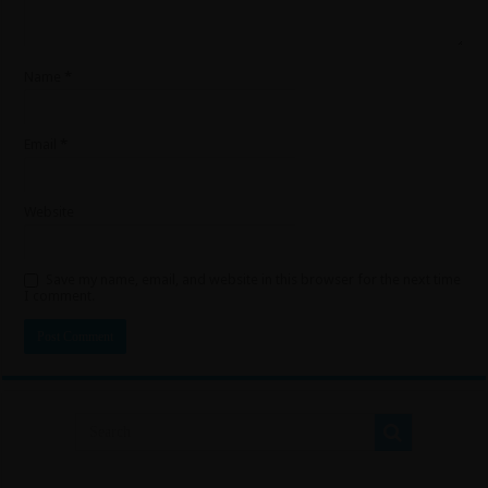
Name
*
Email
*
Website
Save my name, email, and website in this browser for the next time
I comment.