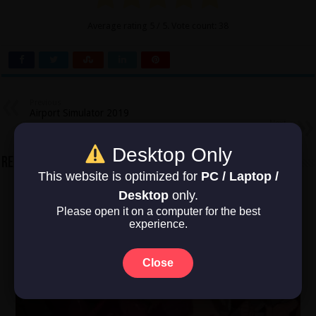
Average rating
5
/ 5. Vote count:
38
Previous
Airport Simulator 2019
Next
Absolver
Desktop Only
Related Articles
This website is optimized for
PC / Laptop /
Desktop
only.
Please open it on a computer for the best
experience.
Close