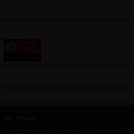
Our Mission
TheGamesDownload
is the ultimate solution for gamers who want all